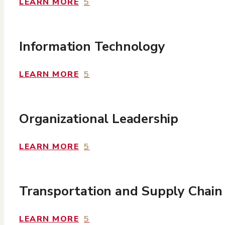
LEARN MORE
5
Information Technology
LEARN MORE
5
Organizational Leadership
LEARN MORE
5
Transportation and Supply Chain
LEARN MORE
5