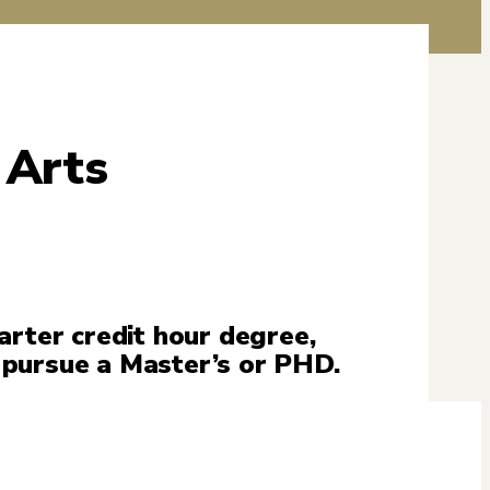
 Arts
arter credit hour degree,
 pursue a Master’s or PHD.