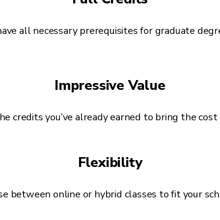
ave all necessary prerequisites for graduate deg
Impressive Value
he credits you’ve already earned to bring the cos
Flexibility
e between online or hybrid classes to fit your sc