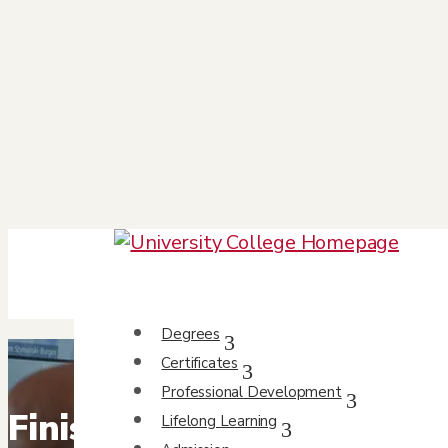
Degrees
Certificates
Professional Development
Finish what you started 
Lifelong Learning