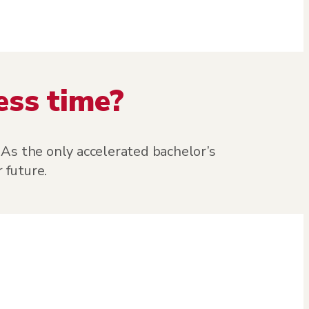
ess time?
As the only accelerated bachelor’s
 future.