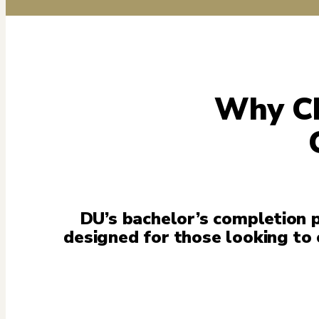
Why Ch
DU’s bachelor’s completion p
designed for those looking to