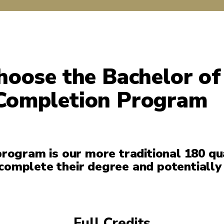
oose the Bachelor of
Completion Program
rogram is our more traditional 180 qu
 complete their degree and potentially
Full Credits