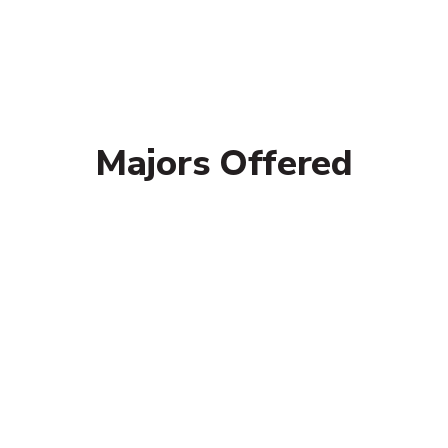
Majors Offered