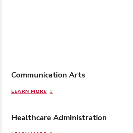
Communication Arts
LEARN MORE
5
Healthcare
Administration