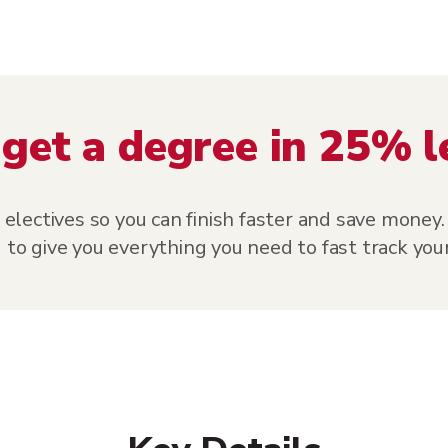
get a degree in 25% l
ectives so you can finish faster and save money. 
 to give you everything you need to fast track your