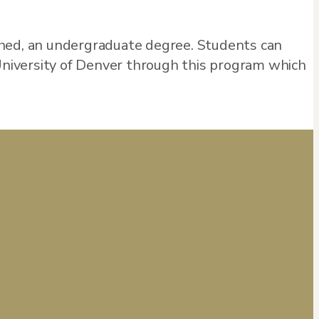
shed, an undergraduate degree. Students can
 University of Denver through this program which