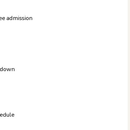
ree admission
t down
hedule