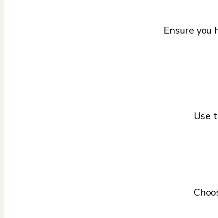
Ensure you h
Use t
Choos