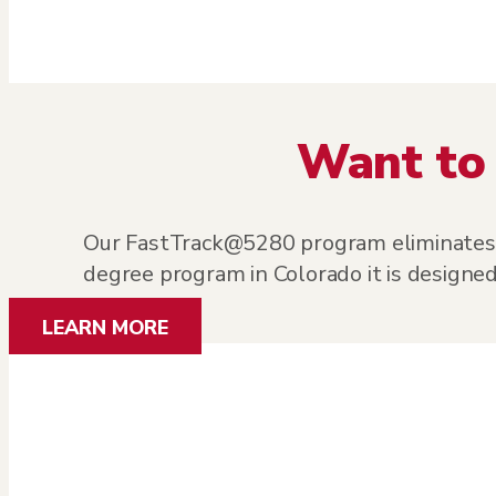
Want to 
Our FastTrack@5280 program eliminates el
degree program in Colorado it is designed
LEARN MORE