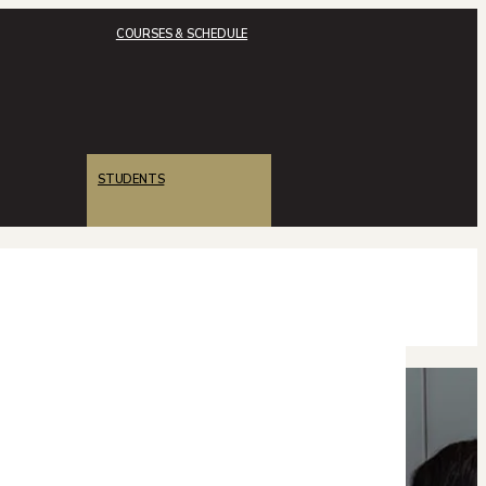
COURSES & SCHEDULE
STUDENTS