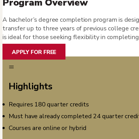
Program Overview
A bachelor’s degree completion program is desig
transfer up to three years of previous college c
is ideal for those seeking flexibility in completin
APPLY FOR FREE
=
Highlights
Requires 180 quarter credits
Must have already completed 24 quarter credi
Courses are online or hybrid