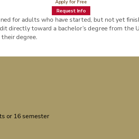
Apply for Free
Request Info
ned for adults who have started, but not yet fini
redit directly toward a bachelor’s degree from the
g their degree.
ts or 16 semester