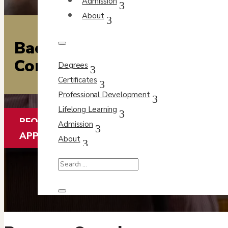
Admission
About
Bachelor of Arts
Completion Program
Degrees
Certificates
Professional Development
Lifelong Learning
REQUEST INFO
Admission
APPLY FOR FREE
About