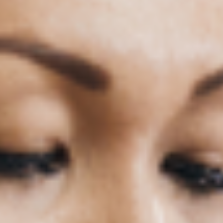
h
Professional Development
Recent Articles
Previous
Next
1
2
3