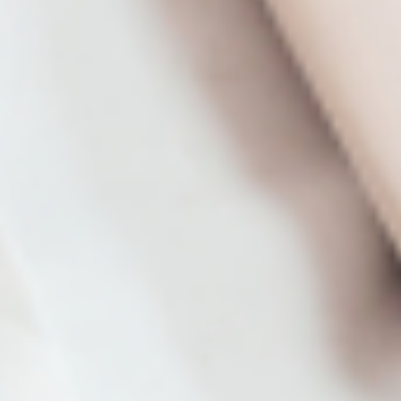
Program course.
From Classroom Assignment to Denver-
Area Pilot
Student Joel Cox shares his secrets to success
for turning his environmental policy class
assignment into a Denver city initiative.