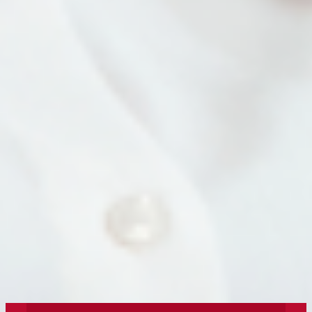
What Does It (Still) Mean to Be Human in
the Age of AI?
In an AI world, there’s still plenty of space at
the table for humans.
« Older Entries