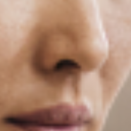
What Job Titles Do Our Graduates Hold?
See a program-by-program snapshot of what
our graduates report doing after they finish
their degree.
Introducing Dean Bobbie Kite
Dr. Bobbie Kite has been appointed dean of the