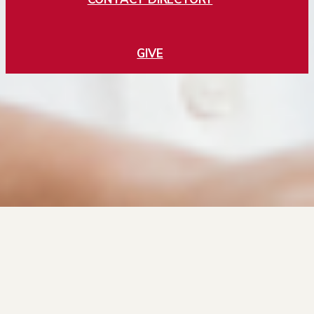
GIVE
Jobs
Directory
Privacy Policy
Cookies
2197 S University Blvd, Denver CO 80208. Copyright ©2025 University of
Denver. | All rights reserved. | The University of Denver is an equal opportunity
institution.