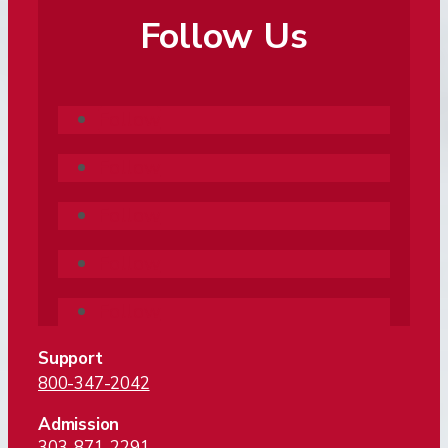
Follow Us
Follow
Follow
Follow
Follow
Follow
Support
800-347-2042
Admission
303-871-2291