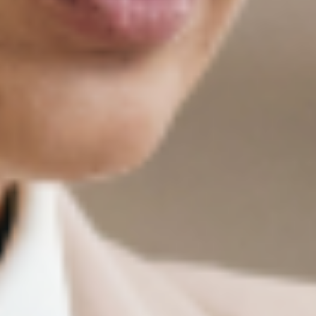
College of Professional Studies.
Where Do Our Graduates Work?
Our alumni hold desirable roles at organizations
spanning every sector of the economy, from
Fortune 500 companies to innovative startups,
government agencies to mission-driven