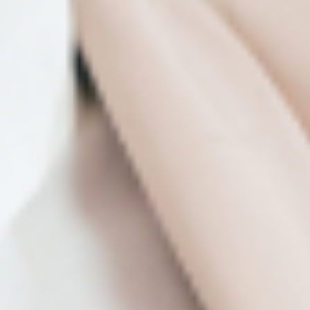
nonprofits.
Meaning in Motion: Taiwan’s Hung Dance
at the Newman Center
Discover an exciting new dance company, get
insights into the deeper meaning behind their
new work, Birdy, and learn how art like this can
shape global forces in a new Enrichment