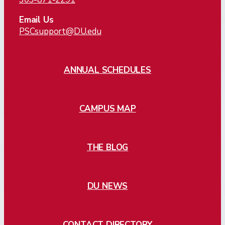
Email Us
PSCsupport@DU.edu
ANNUAL SCHEDULES
CAMPUS MAP
THE BLOG
DU NEWS
CONTACT DIRECTORY