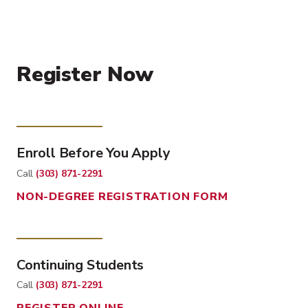
Register Now
Enroll Before You Apply
Call
(303) 871-2291
NON-DEGREE REGISTRATION FORM
Continuing Students
Call
(303) 871-2291