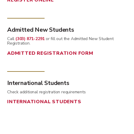
REGISTER ONLINE
Admitted New Students
Call
(303) 871-2291
or fill out the Admitted New Student
Registration.
ADMITTED REGISTRATION FORM
International Students
Check additional registration requirements
INTERNATIONAL STUDENTS