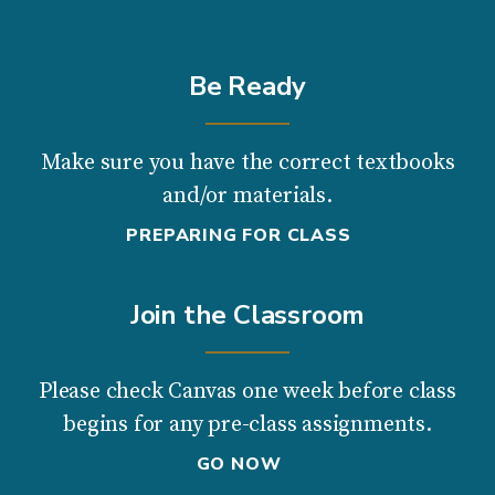
Be Ready
Make sure you have the correct textbooks
and/or materials.
PREPARING FOR CLASS
Join the Classroom
Please check Canvas one week before class
begins for any pre-class assignments.
GO NOW