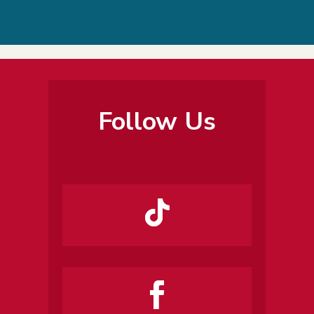
Follow Us