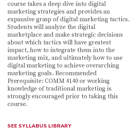
course takes a deep dive into digital
marketing strategies and provides an
expansive grasp of digital marketing tactics.
Students will analyze the digital
marketplace and make strategic decisions
about which tactics will have greatest
impact, how to integrate them into the
marketing mix, and ultimately how to use
digital marketing to achieve overarching
marketing goals. Recommended
Prerequisite: COMM 4140 or working
knowledge of traditional marketing is
strongly encouraged prior to taking this
course.
SEE SYLLABUS LIBRARY