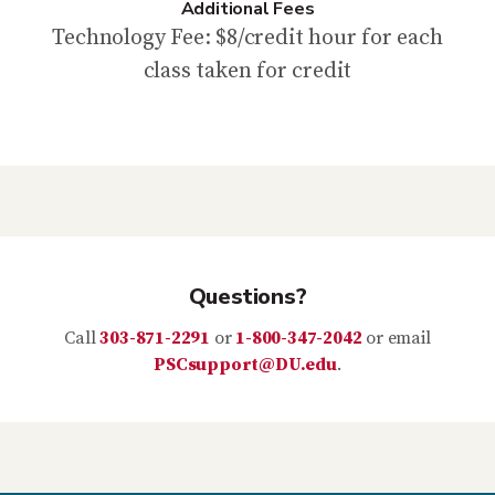
Additional Fees
Technology Fee: $8/credit hour for each
class taken for credit
Questions?
Call
303-871-2291
or
1-800-347-2042
or email
PSCsupport@DU.edu
.