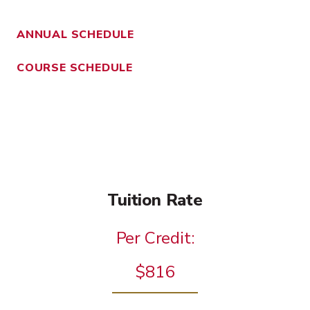
ANNUAL SCHEDULE
COURSE SCHEDULE
Tuition Rate
Per Credit:
$816