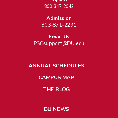
800-347-2042
Admission
303-871-2291
Email Us
PSCsupport@DU.edu
ANNUAL SCHEDULES
CAMPUS MAP
THE BLOG
DU NEWS