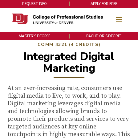
REQUEST INFO
APPLY FOR FREE
MASTER’S DEGREE
BACHELOR’S DEGREE
COMM 4321 (4 CREDITS)
Integrated Digital
Marketing
At an ever-increasing rate, consumers use
digital media to live, to work, and to play.
Digital marketing leverages digital media
and technologies allowing brands to
promote their products and services to very
targeted audiences at key online
touchpoints in highly measurable ways. This