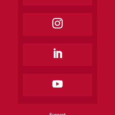
Support