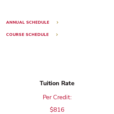
ANNUAL SCHEDULE
COURSE SCHEDULE
Tuition Rate
Per Credit:
$816