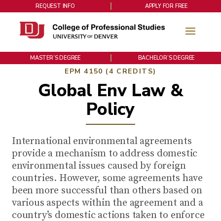
REQUEST INFO
APPLY FOR FREE
MASTER’S DEGREE
BACHELOR’S DEGREE
EPM 4150 (4 CREDITS)
Global Env Law &
Policy
International environmental agreements
provide a mechanism to address domestic
environmental issues caused by foreign
countries. However, some agreements have
been more successful than others based on
various aspects within the agreement and a
country’s domestic actions taken to enforce