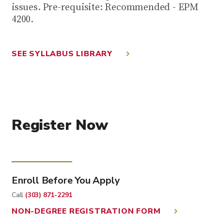
issues. Pre-requisite: Recommended - EPM
4200.
SEE SYLLABUS LIBRARY
Register Now
Enroll Before You Apply
Call
(303) 871-2291
NON-DEGREE REGISTRATION FORM