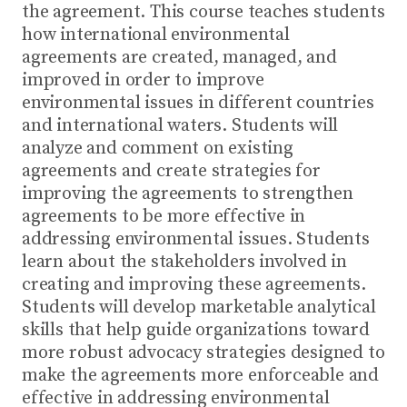
the agreement. This course teaches students
how international environmental
agreements are created, managed, and
improved in order to improve
environmental issues in different countries
and international waters. Students will
analyze and comment on existing
agreements and create strategies for
improving the agreements to strengthen
agreements to be more effective in
addressing environmental issues. Students
learn about the stakeholders involved in
creating and improving these agreements.
Students will develop marketable analytical
skills that help guide organizations toward
more robust advocacy strategies designed to
make the agreements more enforceable and
effective in addressing environmental