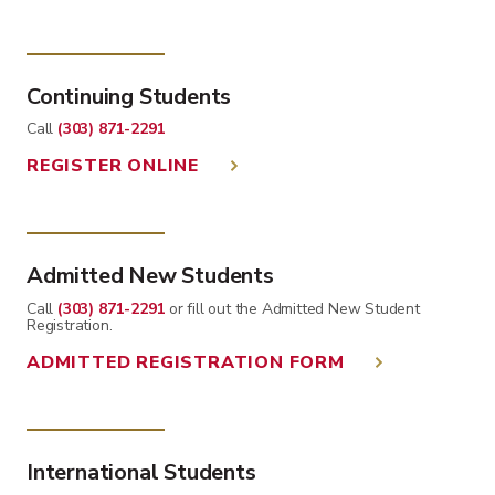
Continuing Students
Call
(303) 871-2291
REGISTER ONLINE
Admitted New Students
Call
(303) 871-2291
or fill out the Admitted New Student
Registration.
ADMITTED REGISTRATION FORM
International Students