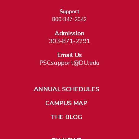
Support
800-347-2042
Admission
303-871-2291
Email Us
PSCsupport@DU.edu
ANNUAL SCHEDULES
CAMPUS MAP
THE BLOG