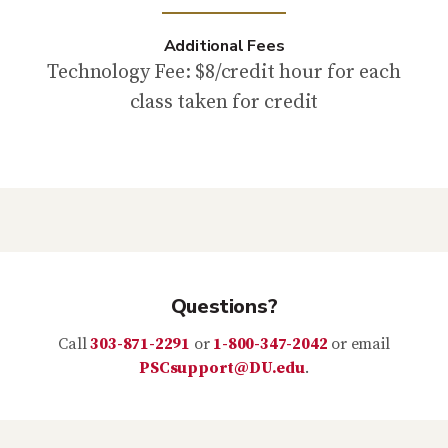
Additional Fees
Technology Fee: $8/credit hour for each
class taken for credit
Questions?
Call
303-871-2291
or
1-800-347-2042
or email
PSCsupport@DU.edu
.