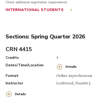
Check additional registration requirements
INTERNATIONAL STUDENTS
Sections: Spring Quarter 2026
CRN 4415
Credits
4
Dates/Time/Location
Details
Format
Online Asynchronous
Instructor
Lockwood, Nanette J.
Details