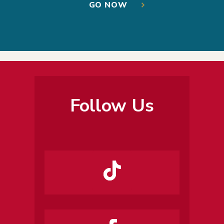
GO NOW
Follow Us