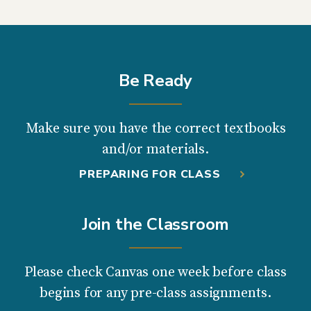
Be Ready
Make sure you have the correct textbooks
and/or materials.
PREPARING FOR CLASS
Join the Classroom
Please check Canvas one week before class
begins for any pre-class assignments.