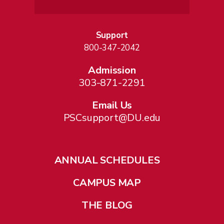
Support
800-347-2042
Admission
303-871-2291
Email Us
PSCsupport@DU.edu
ANNUAL SCHEDULES
CAMPUS MAP
THE BLOG