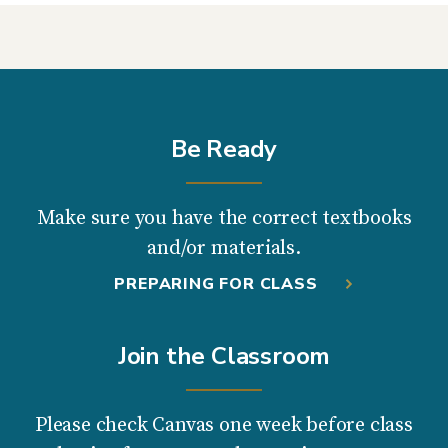
Be Ready
Make sure you have the correct textbooks
and/or materials.
PREPARING FOR CLASS
Join the Classroom
Please check Canvas one week before class