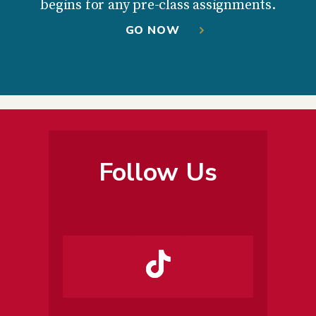
begins for any pre-class assignments.
GO NOW
Follow Us