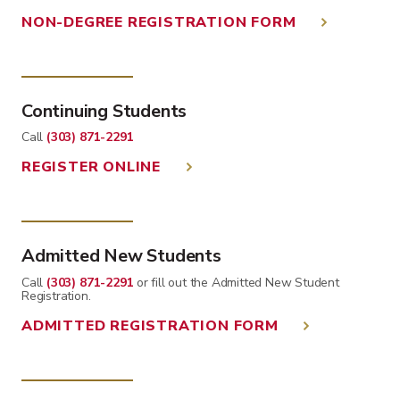
NON-DEGREE REGISTRATION FORM
Continuing Students
Call
(303) 871-2291
REGISTER ONLINE
Admitted New Students
Call
(303) 871-2291
or fill out the Admitted New Student
Registration.
ADMITTED REGISTRATION FORM