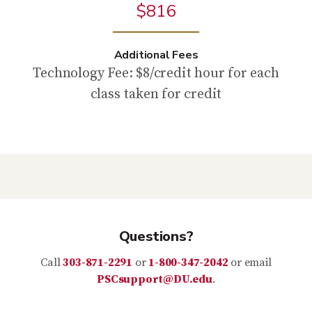
$816
Additional Fees
Technology Fee: $8/credit hour for each
class taken for credit
Questions?
Call
303-871-2291
or
1-800-347-2042
or email
PSCsupport@DU.edu
.