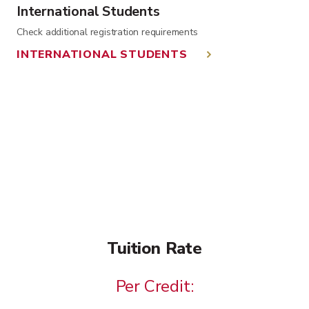
International Students
Check additional registration requirements
INTERNATIONAL STUDENTS
Tuition Rate
Per Credit: