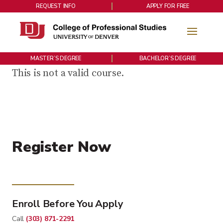
REQUEST INFO
APPLY FOR FREE
MASTER’S DEGREE
BACHELOR’S DEGREE
This is not a valid course.
Register Now
Enroll Before You Apply
Call
(303) 871-2291