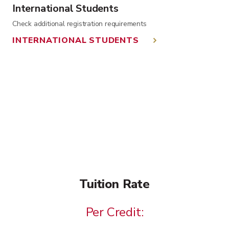
International Students
Check additional registration requirements
INTERNATIONAL STUDENTS
Tuition Rate
Per Credit: