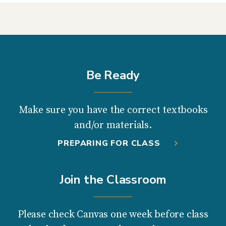
Be Ready
Make sure you have the correct textbooks
and/or materials.
PREPARING FOR CLASS
Join the Classroom
Please check Canvas one week before class