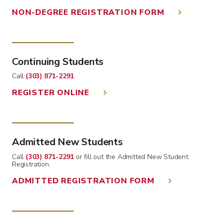
NON-DEGREE REGISTRATION FORM
Continuing Students
Call
(303) 871-2291
REGISTER ONLINE
Admitted New Students
Call
(303) 871-2291
or fill out the Admitted New Student
Registration.
ADMITTED REGISTRATION FORM