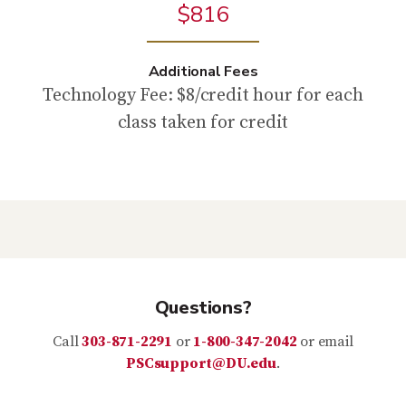
$816
Additional Fees
Technology Fee: $8/credit hour for each
class taken for credit
Questions?
Call
303-871-2291
or
1-800-347-2042
or email
PSCsupport@DU.edu
.