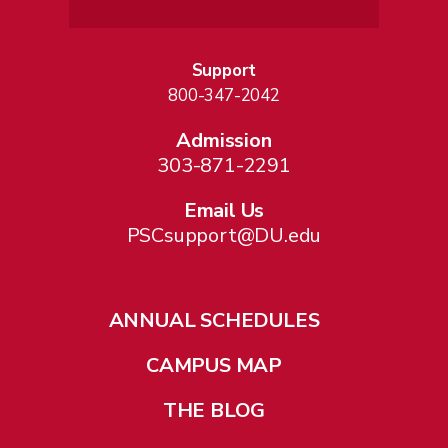
Support
800-347-2042
Admission
303-871-2291
Email Us
PSCsupport@DU.edu
ANNUAL SCHEDULES
CAMPUS MAP
THE BLOG