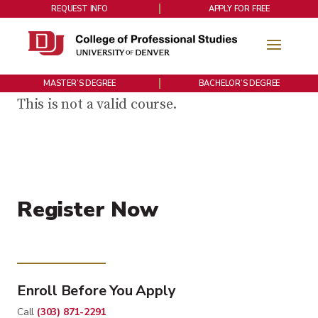
REQUEST INFO
APPLY FOR FREE
MASTER’S DEGREE
BACHELOR’S DEGREE
This is not a valid course.
Register Now
Enroll Before You Apply
Call
(303) 871-2291