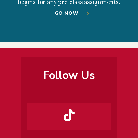
begins for any pre-class assignments.
GO NOW
Follow Us