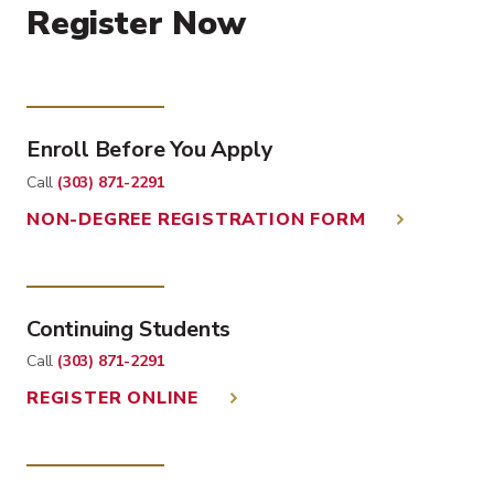
Register Now
Enroll Before You Apply
Call
(303) 871-2291
NON-DEGREE REGISTRATION FORM
Continuing Students
Call
(303) 871-2291
REGISTER ONLINE