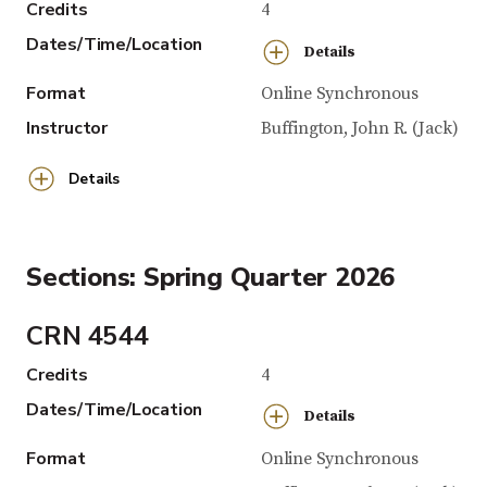
Credits
4
Dates/Time/Location
Details
Format
Online Synchronous
Instructor
Buffington, John R. (Jack)
Details
Sections: Spring Quarter 2026
CRN 4544
Credits
4
Dates/Time/Location
Details
Format
Online Synchronous