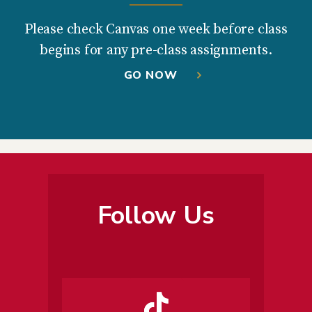
Please check Canvas one week before class
begins for any pre-class assignments.
GO NOW
Follow Us