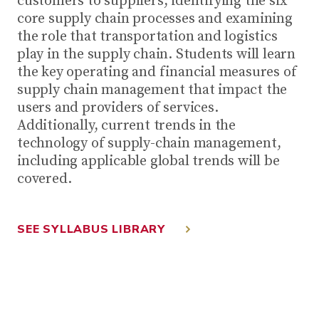
customers to suppliers, identifying the six
core supply chain processes and examining
the role that transportation and logistics
play in the supply chain. Students will learn
the key operating and financial measures of
supply chain management that impact the
users and providers of services.
Additionally, current trends in the
technology of supply-chain management,
including applicable global trends will be
covered.
SEE SYLLABUS LIBRARY