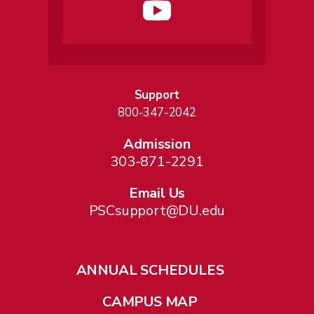
Support
800-347-2042
Admission
303-871-2291
Email Us
PSCsupport@DU.edu
ANNUAL SCHEDULES
CAMPUS MAP