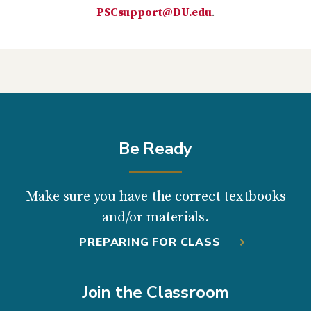
PSCsupport@DU.edu
.
Be Ready
Make sure you have the correct textbooks
and/or materials.
PREPARING FOR CLASS
Join the Classroom