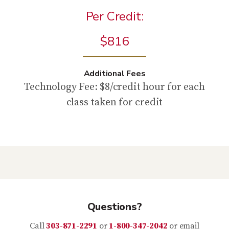
Per Credit:
$816
Additional Fees
Technology Fee: $8/credit hour for each
class taken for credit
Questions?
Call
303-871-2291
or
1-800-347-2042
or email