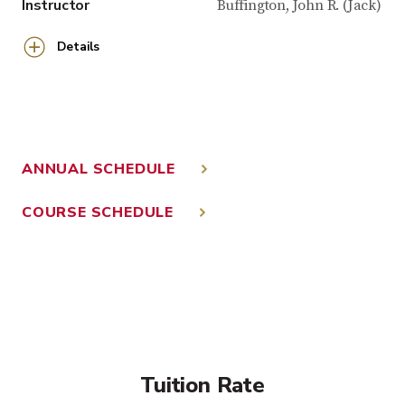
Instructor
Buffington, John R. (Jack)
Details
ANNUAL SCHEDULE
COURSE SCHEDULE
Tuition Rate