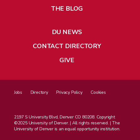
THE BLOG
DU NEWS
CONTACT DIRECTORY
GIVE
Jobs
Directory
Privacy Policy
Cookies
2197 S University Blvd, Denver CO 80208. Copyright
©2025 University of Denver. | All rights reserved. | The
University of Denver is an equal opportunity institution.