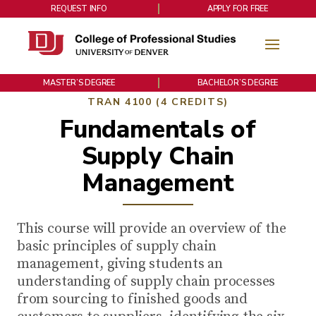
REQUEST INFO
APPLY FOR FREE
MASTER’S DEGREE
BACHELOR’S DEGREE
TRAN 4100 (4 CREDITS)
Fundamentals of
Supply Chain
Management
This course will provide an overview of the
basic principles of supply chain
management, giving students an
understanding of supply chain processes
from sourcing to finished goods and