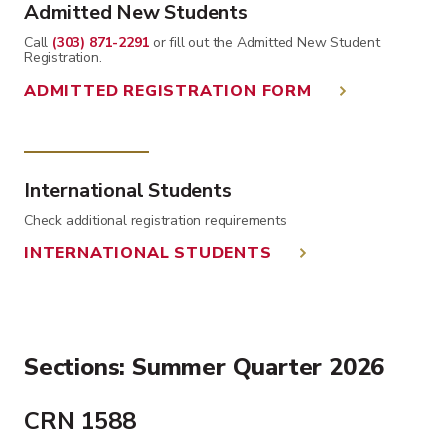
Admitted New Students
Call
(303) 871-2291
or fill out the Admitted New Student
Registration.
ADMITTED REGISTRATION FORM
International Students
Check additional registration requirements
INTERNATIONAL STUDENTS
Sections: Summer Quarter 2026
CRN 1588