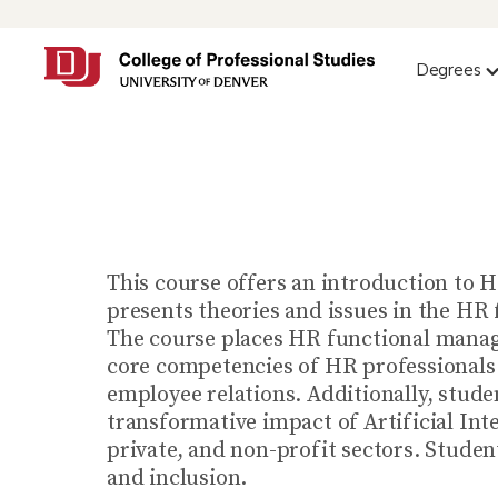
Degrees
This course offers an introduction to H
presents theories and issues in the HR 
The course places HR functional manage
core competencies of HR professionals 
employee relations. Additionally, studen
transformative impact of Artificial Int
private, and non-profit sectors. Studen
and inclusion.