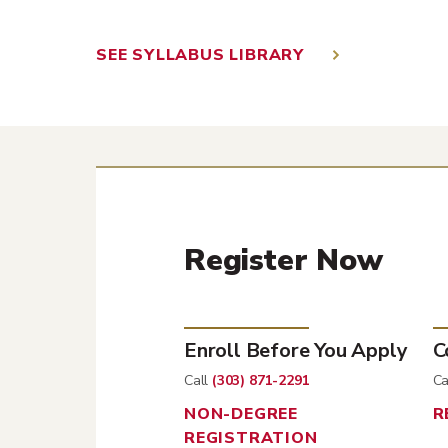
SEE SYLLABUS LIBRARY
Register Now
Enroll Before You Apply
C
Call
(303) 871-2291
Ca
NON-DEGREE
R
REGISTRATION