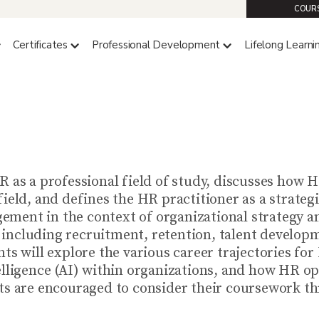
COURS
Certificates
Professional Development
Lifelong Learni
HRA 4140 (4 CREDITS)
HR as a Strategic Partner
R as a professional field of study, discusses how H
field, and defines the HR practitioner as a strate
ment in the context of organizational strategy an
including recruitment, retention, talent developm
ts will explore the various career trajectories for
elligence (AI) within organizations, and how HR op
ts are encouraged to consider their coursework thr