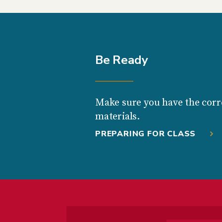
Be Ready
Make sure you have the corr
materials.
PREPARING FOR CLASS