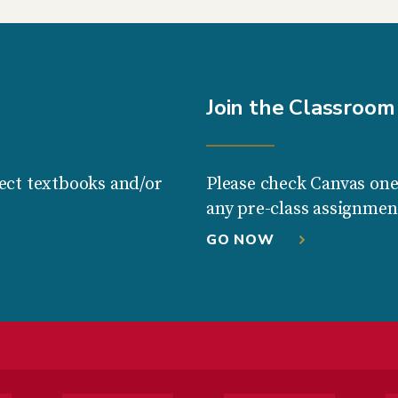
Join the Classroom
ect textbooks and/or
Please check Canvas one
any pre-class assignmen
GO NOW