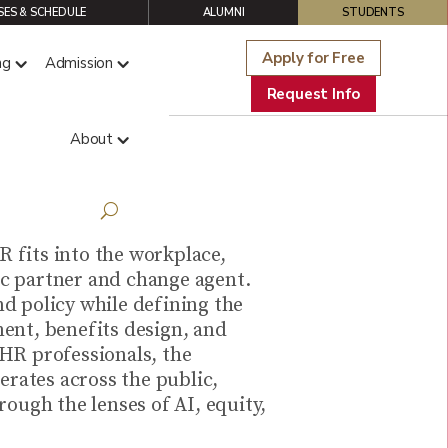
ES & SCHEDULE
ALUMNI
STUDENTS
Apply for Free
ng
Admission
Request Info
About
R fits into the workplace,
gic partner and change agent.
d policy while defining the
ent, benefits design, and
 HR professionals, the
erates across the public,
ough the lenses of AI, equity,