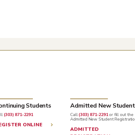
ontinuing Students
Admitted New Student
ll
(303) 871-2291
Call
(303) 871-2291
or fill out the
Admitted New Student Registratio
EGISTER ONLINE
ADMITTED