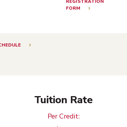
REGISTRATION
FORM
CHEDULE
Tuition Rate
Per Credit: