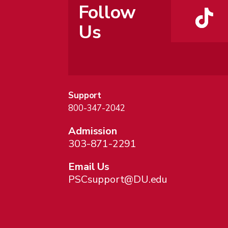
Follow
Us
Support
800-347-2042
Admission
303-871-2291
Email Us
PSCsupport@DU.edu