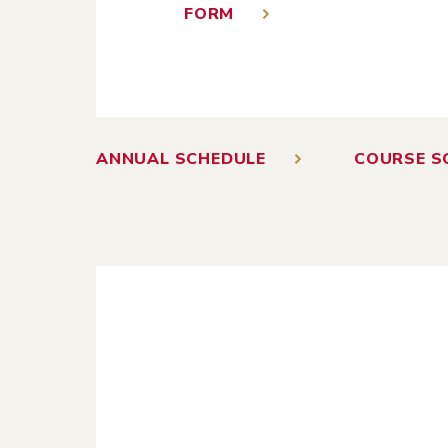
FORM
ANNUAL SCHEDULE
COURSE S