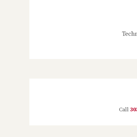
Techn
Call
30