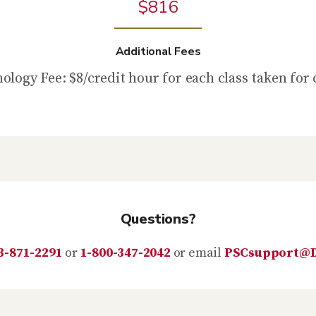
$816
Additional Fees
ology Fee: $8/credit hour for each class taken for 
Questions?
3-871-2291
or
1-800-347-2042
or email
PSCsupport@