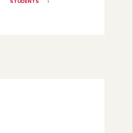
STUDENTS