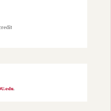
credit
DU.edu
.