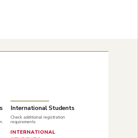
s
International Students
Check additional registration
n.
requirements
INTERNATIONAL