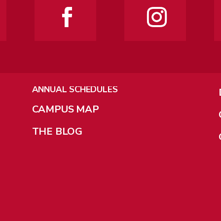
ANNUAL SCHEDULES
CAMPUS MAP
THE BLOG