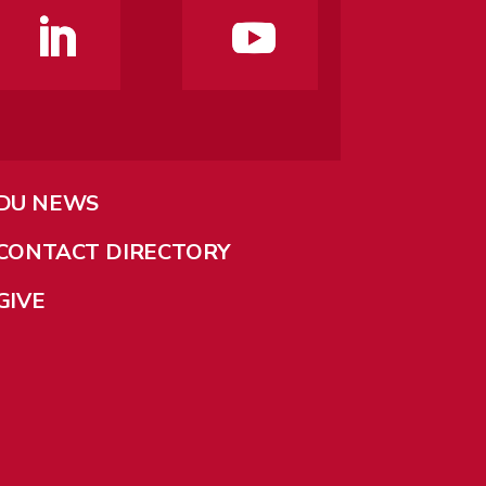
DU NEWS
CONTACT DIRECTORY
GIVE