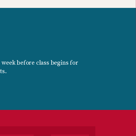
 week before class begins for
ts.