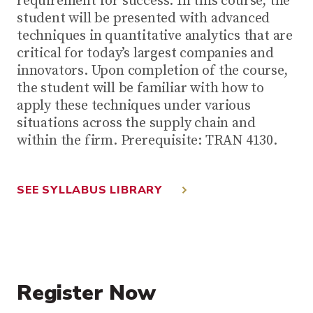
requirement for success. In this course, the
student will be presented with advanced
techniques in quantitative analytics that are
critical for today’s largest companies and
innovators. Upon completion of the course,
the student will be familiar with how to
apply these techniques under various
situations across the supply chain and
within the firm. Prerequisite: TRAN 4130.
SEE SYLLABUS LIBRARY
Register Now