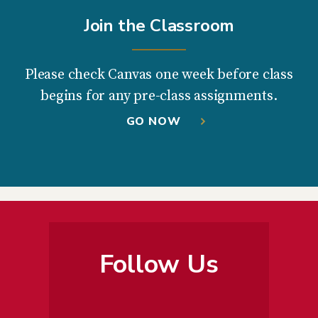
Join the Classroom
Please check Canvas one week before class
begins for any pre-class assignments.
GO NOW
Follow Us