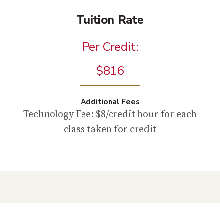
Tuition Rate
Per Credit:
$816
Additional Fees
Technology Fee: $8/credit hour for each
class taken for credit