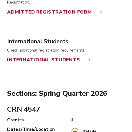
Registration.
ADMITTED REGISTRATION FORM
International Students
Check additional registration requirements
INTERNATIONAL STUDENTS
Sections: Spring Quarter 2026
CRN 4547
Credits
4
Dates/Time/Location
Details