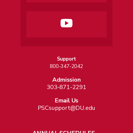
Support
800-347-2042
Admission
303-871-2291
Email Us
PSCsupport@DU.edu