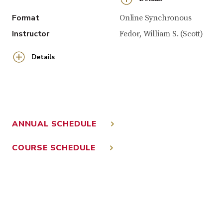
Format
Online Synchronous
Instructor
Fedor, William S. (Scott)
Details
ANNUAL SCHEDULE
COURSE SCHEDULE