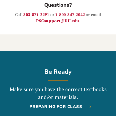
Questions?
Call
303-871-2291
or
1-800-347-2042
or email
PSCsupport@DU.edu
.
Be Ready
Make sure you have the correct textbooks
and/or materials.
PREPARING FOR CLASS