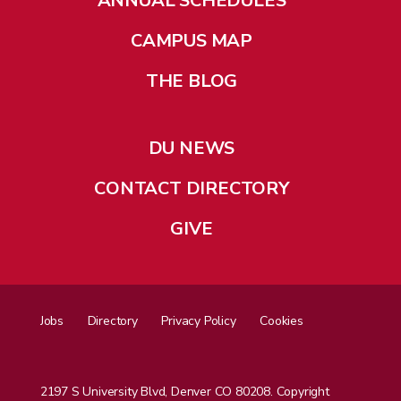
ANNUAL SCHEDULES
CAMPUS MAP
THE BLOG
DU NEWS
CONTACT DIRECTORY
GIVE
Jobs
Directory
Privacy Policy
Cookies
2197 S University Blvd, Denver CO 80208. Copyright