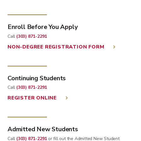
Enroll Before You Apply
Call
(303) 871-2291
NON-DEGREE REGISTRATION FORM
Continuing Students
Call
(303) 871-2291
REGISTER ONLINE
Admitted New Students
Call
(303) 871-2291
or fill out the Admitted New Student