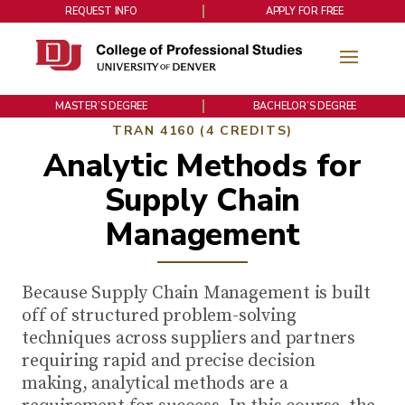
REQUEST INFO
APPLY FOR FREE
MASTER’S DEGREE
BACHELOR’S DEGREE
TRAN 4160 (4 CREDITS)
Analytic Methods for
Supply Chain
Management
Because Supply Chain Management is built
off of structured problem-solving
techniques across suppliers and partners
requiring rapid and precise decision
making, analytical methods are a