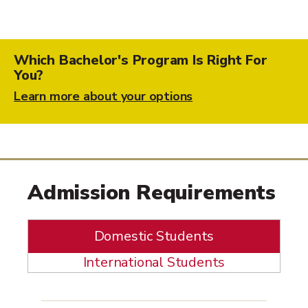
Which Bachelor's Program Is Right For
You?
Learn more about your options
Admission Requirements
Domestic Students
International Students