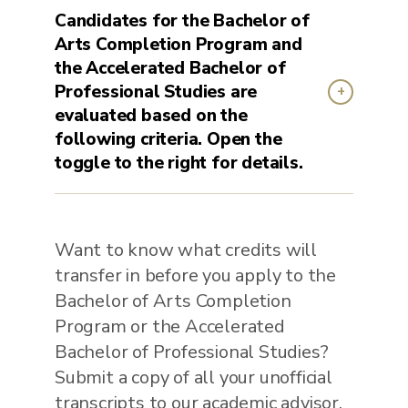
Candidates for the Bachelor of
Arts Completion Program and
the Accelerated Bachelor of
Professional Studies are
evaluated based on the
following criteria. Open the
toggle to the right for details.
Want to know what credits will
transfer in before you apply to the
Bachelor of Arts Completion
Program or the Accelerated
Bachelor of Professional Studies?
Submit a copy of all your unofficial
transcripts to our academic advisor.