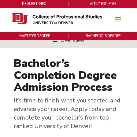
REQUEST INFO
APPLY FOR FREE
MASTER’S DEGREE
BACHELOR’S DEGREE
Overview
Bachelor’s
Completion Degree
Admission Process
It’s time to finish what you started and
advance your career. Apply today and
complete your bachelor’s from top-
ranked University of Denver!