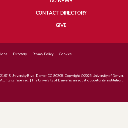
DU NEWS
CONTACT DIRECTORY
GIVE
Jobs
Directory
Privacy Policy
Cookies
2197 S University Blvd, Denver CO 80208. Copyright ©2025 University of Denver. |
All rights reserved. | The University of Denver is an equal opportunity institution.