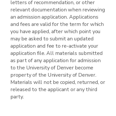
letters of recommendation, or other
relevant documentation when reviewing
an admission application. Applications
and fees are valid for the term for which
you have applied, after which point you
may be asked to submit an updated
application and fee to re-activate your
application file. All materials submitted
as part of any application for admission
to the University of Denver become
property of the University of Denver.
Materials will not be copied, returned, or
released to the applicant or any third
party.