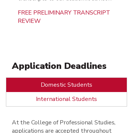
FREE PRELIMINARY TRANSCRIPT
REVIEW
Application Deadlines
Domestic Students
International Students
At the College of Professional Studies,
applications are accepted throughout