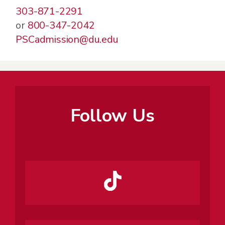
303-871-2291
or
800-347-2042
PSCadmission@du.edu
Follow Us