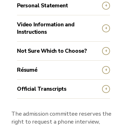
Personal Statement
Video Information and
Instructions
Not Sure Which to Choose?
Résumé
Official Transcripts
The admission committee reserves the
right to request a phone interview,