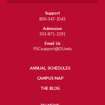
Support
800-347-2042
Admission
303-871-2291
Email Us
PSCsupport@DU.edu
ANNUAL SCHEDULES
CAMPUS MAP
THE BLOG