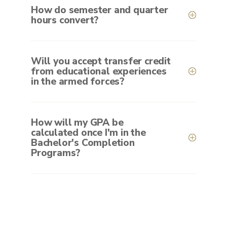
How do semester and quarter
hours convert?
Will you accept transfer credit
from educational experiences
in the armed forces?
How will my GPA be
calculated once I'm in the
Bachelor's Completion
Programs?