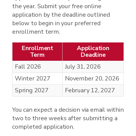
the year. Submit your free online
application by the deadline outlined
below to begin in your preferred
enrollment term.
Enrollment
Application
Term
Deadline
Fall 2026
July 31
, 2026
Winter 2027
November 20
, 2026
Spring 2027
February 12
, 2027
You can expect a decision via email within
two to three weeks after submitting a
completed application.