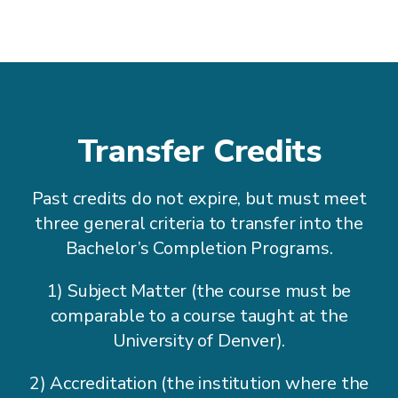
Transfer Credits
Past credits do not expire, but must meet
three general criteria to transfer into the
Bachelor’s Completion Programs.
1) Subject Matter (the course must be
comparable to a course taught at the
University of Denver).
2) Accreditation (the institution where the