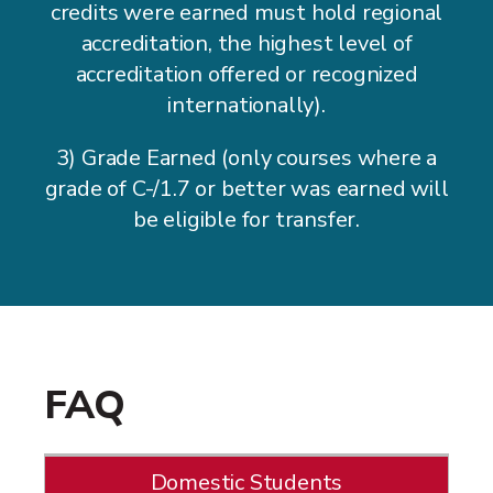
credits were earned must hold regional
accreditation, the highest level of
accreditation offered or recognized
internationally).
3) Grade Earned (only courses where a
grade of C-/1.7 or better was earned will
be eligible for transfer.
FAQ
Domestic Students