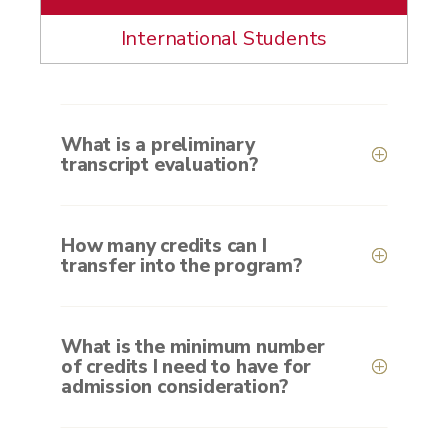
International Students
What is a preliminary
transcript evaluation?
How many credits can I
transfer into the program?
What is the minimum number
of credits I need to have for
admission consideration?