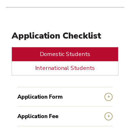
Application Checklist
Domestic Students
International Students
Application Form
Application Fee