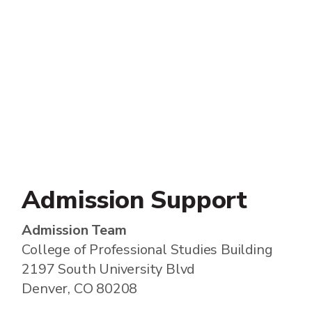
Admission Support
Admission Team
College of Professional Studies Building
2197 South University Blvd
Denver, CO 80208