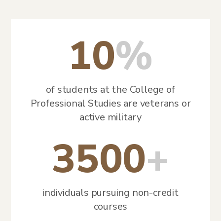
10
%
of students at the College of
Professional Studies are veterans or
active military
3500
+
individuals pursuing non-credit
courses