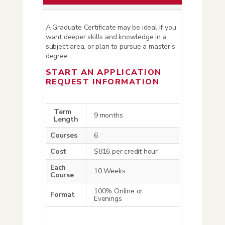
A Graduate Certificate may be ideal if you
want deeper skills and knowledge in a
subject area, or plan to pursue a master’s
degree.
START AN APPLICATION
REQUEST INFORMATION
Term
9 months
Length
Courses
6
Cost
$816 per credit hour
Each
10 Weeks
Course
100% Online or
Format
Evenings