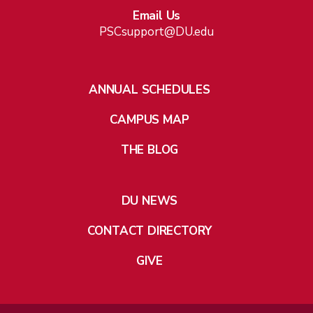
Email Us
PSCsupport@DU.edu
ANNUAL SCHEDULES
CAMPUS MAP
THE BLOG
DU NEWS
CONTACT DIRECTORY
GIVE