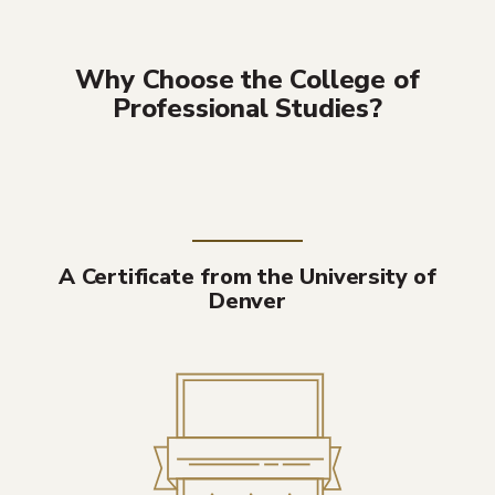
Why Choose the College of
Professional Studies?
A Certificate from the University of
Denver