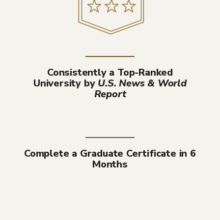
Consistently a Top-Ranked
University by
U.S. News & World
Report
Complete a Graduate Certificate in 6
Months