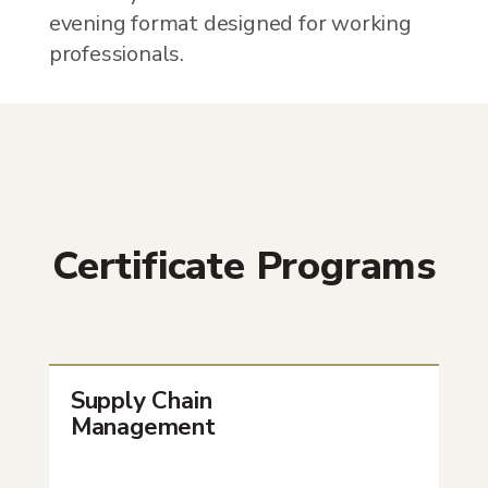
evening format designed for working
professionals.
Certificate Programs
Supply Chain
Management