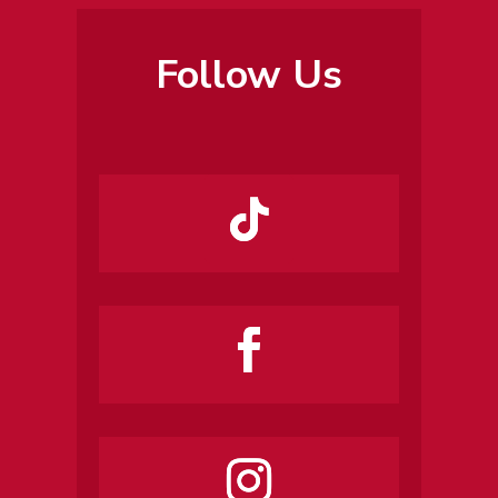
Follow Us