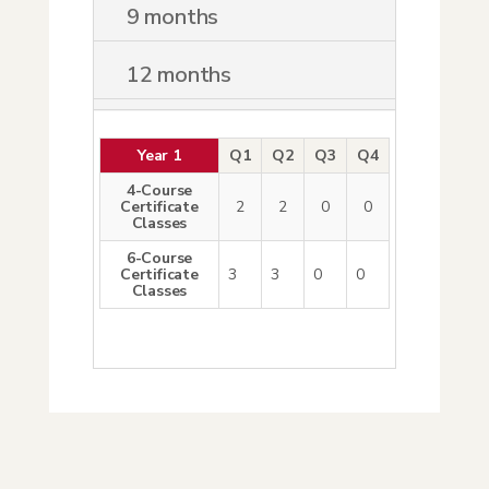
9 months
12 months
Year 1
Q1
Q2
Q3
Q4
4-Course
Certificate
2
2
0
0
Classes
6-Course
Certificate
3
3
0
0
Classes