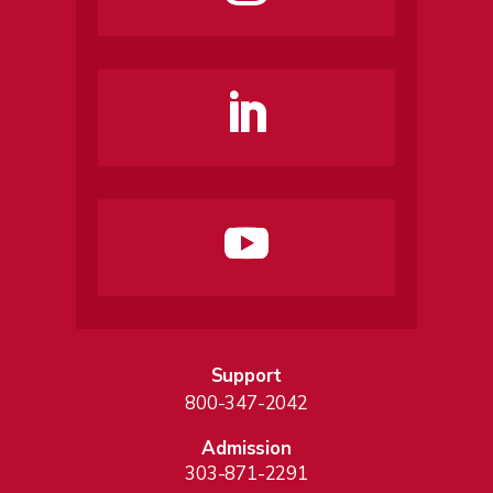
Support
800-347-2042
Admission
303-871-2291