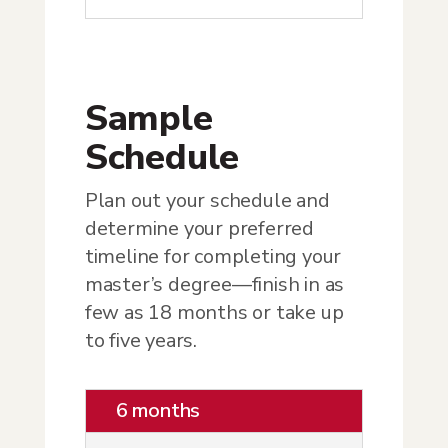
Sample
Schedule
Plan out your schedule and
determine your preferred
timeline for completing your
master’s degree—finish in as
few as 18 months or take up
to five years.
6 months