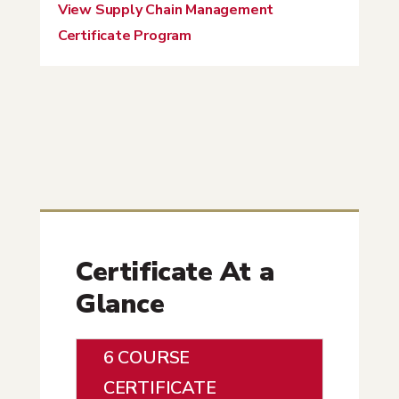
View Supply Chain Management
Certificate Program
Certificate At a
Glance
6 COURSE
CERTIFICATE