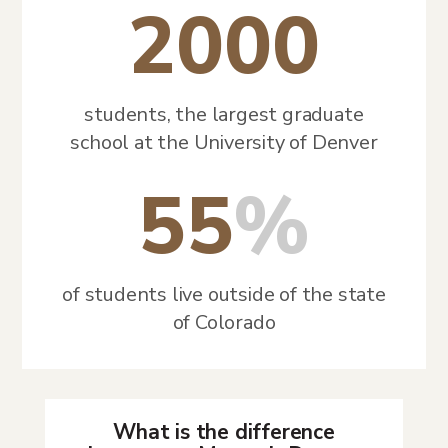
2000
students, the largest graduate
school at the University of Denver
55
%
of students live outside of the state
of Colorado
What is the difference