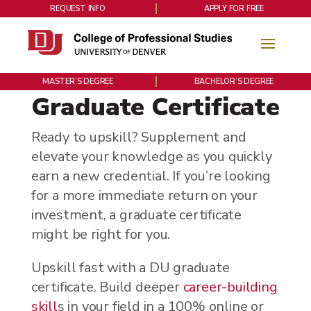
REQUEST INFO
APPLY FOR FREE
MASTER’S DEGREE
BACHELOR’S DEGREE
Graduate Certificate
Ready to upskill? Supplement and
elevate your knowledge as you quickly
earn a new credential. If you’re looking
for a more immediate return on your
investment, a graduate certificate
might be right for you.
Upskill fast with a DU graduate
certificate. Build deeper
career-building
skill
s in your field in a 100% online or