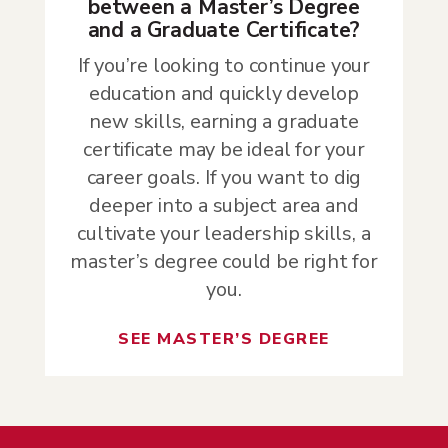
between a Master’s Degree
and a Graduate Certificate?
If you’re looking to continue your
education and quickly develop
new skills, earning a graduate
certificate may be ideal for your
career goals. If you want to dig
deeper into a subject area and
cultivate your leadership skills, a
master’s degree could be right for
you.
SEE MASTER’S DEGREE