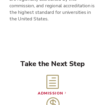
commission, and regional accreditation is
the highest standard for universities in
the United States.
Take the Next Step
h
ADMISSION
5
