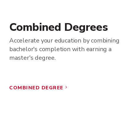
Combined Degrees
Accelerate your education by combining
bachelor's completion with earning a
master's degree.
COMBINED DEGREE
5