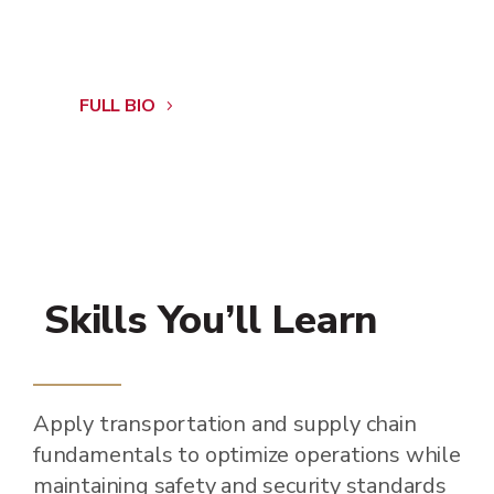
FULL BIO
Skills You’ll Learn
Apply transportation and supply chain
fundamentals to optimize operations while
maintaining safety and security standards