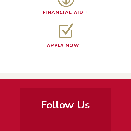
FINANCIAL AID
5
Z
APPLY NOW
5
Follow Us