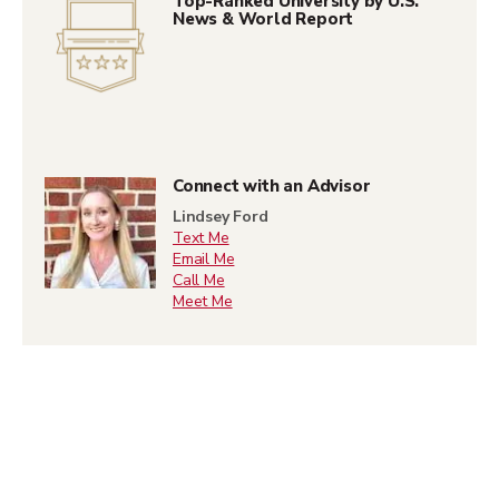
Top-Ranked University by U.S.
News & World Report
Connect with an Advisor
Lindsey Ford
Text Me
Email Me
Call Me
Meet Me