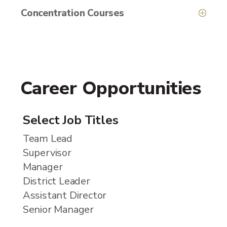
Concentration Courses
Career Opportunities
Select Job Titles
Team Lead
Supervisor
Manager
District Leader
Assistant Director
Senior Manager