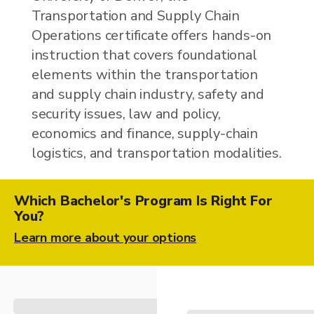
Transportation and Supply Chain
Operations certificate offers hands-on
instruction that covers foundational
elements within the transportation
and supply chain industry, safety and
security issues, law and policy,
economics and finance, supply-chain
logistics, and transportation modalities.
Which Bachelor's Program Is Right For
You?
Learn more about your options