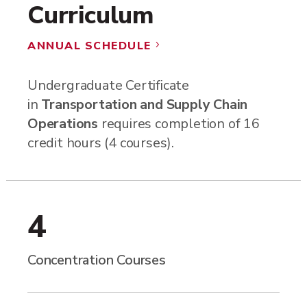
Curriculum
ANNUAL SCHEDULE
5
Undergraduate Certificate
in
Transportation and Supply Chain
Operations
requires completion of 16
credit hours (4 courses).
4
Concentration Courses