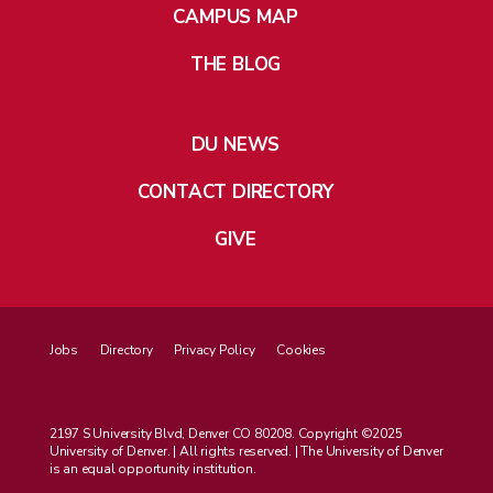
CAMPUS MAP
THE BLOG
DU NEWS
CONTACT DIRECTORY
GIVE
Jobs
Directory
Privacy Policy
Cookies
2197 S University Blvd, Denver CO 80208. Copyright ©2025
University of Denver. | All rights reserved. | The University of Denver
is an equal opportunity institution.