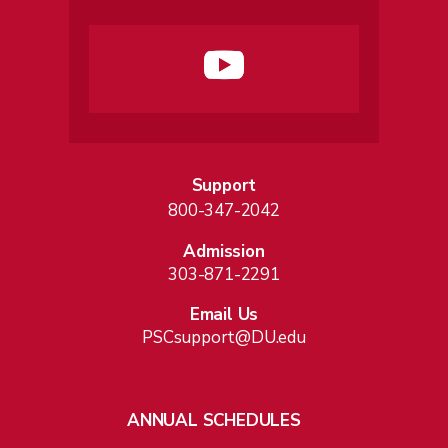
Support
800-347-2042
Admission
303-871-2291
Email Us
PSCsupport@DU.edu
ANNUAL SCHEDULES