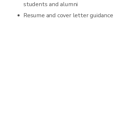
students and alumni
Resume and cover letter guidance