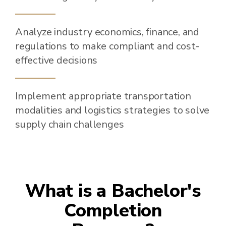
Analyze industry economics, finance, and
regulations to make compliant and cost-
effective decisions
Implement appropriate transportation
modalities and logistics strategies to solve
supply chain challenges
What is a Bachelor's
Completion