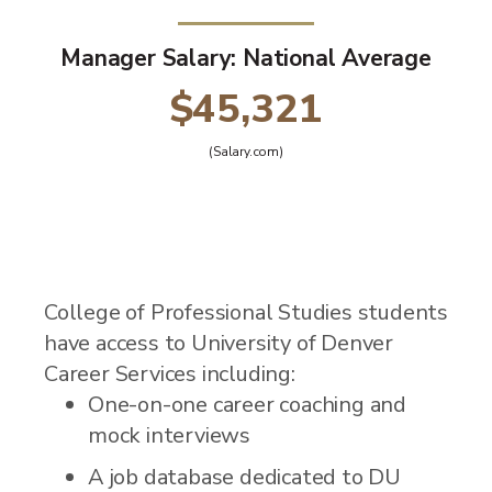
Manager Salary: National Average
$45,321
(Salary.com)
College of Professional Studies students
have access to University of Denver
Career Services including:
One-on-one career coaching and
mock interviews
A job database dedicated to DU