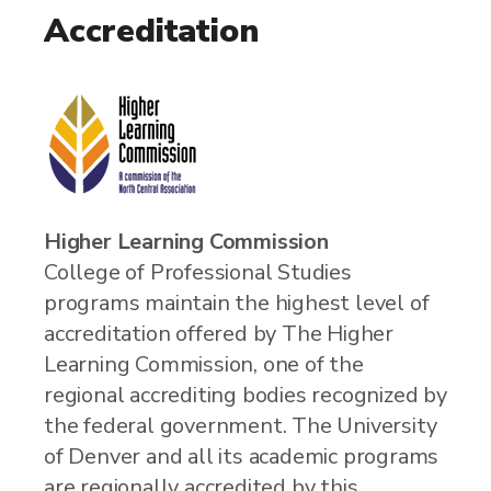
Accreditation
Higher Learning Commission
College of Professional Studies
programs maintain the highest level of
accreditation offered by The Higher
Learning Commission, one of the
regional accrediting bodies recognized by
the federal government. The University
of Denver and all its academic programs
are regionally accredited by this