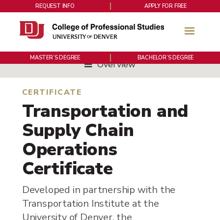
REQUEST INFO
APPLY FOR FREE
MASTER’S DEGREE
BACHELOR’S DEGREE
Overview
CERTIFICATE
Transportation and
Supply Chain
Operations
Certificate
Developed in partnership with the
Transportation Institute at the
University of Denver, the