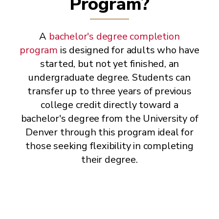
Program?
A
bachelor's degree completion
program
is designed for adults who have
started, but not yet finished, an
undergraduate degree. Students can
transfer up to three years of previous
college credit directly toward a
bachelor's degree from the University of
Denver through this program ideal for
those seeking flexibility in completing
their degree.