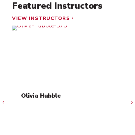
Featured Instructors
VIEW INSTRUCTORS
5
Olivia Hubble