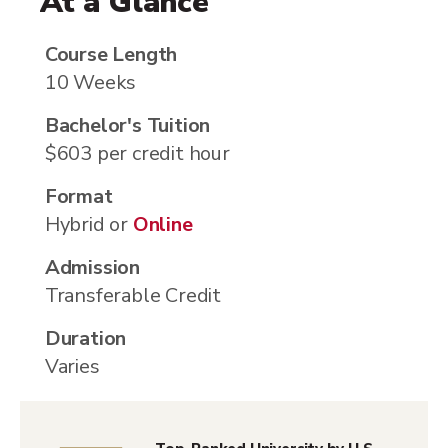
At a Glance
Course Length
10 Weeks
Bachelor's Tuition
$603 per credit hour
Format
Hybrid or
Online
Admission
Transferable Credit
Duration
Varies