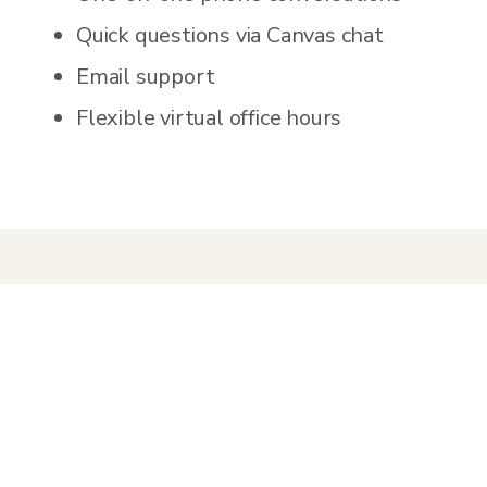
Quick questions via Canvas chat
Email support
Flexible virtual office hours