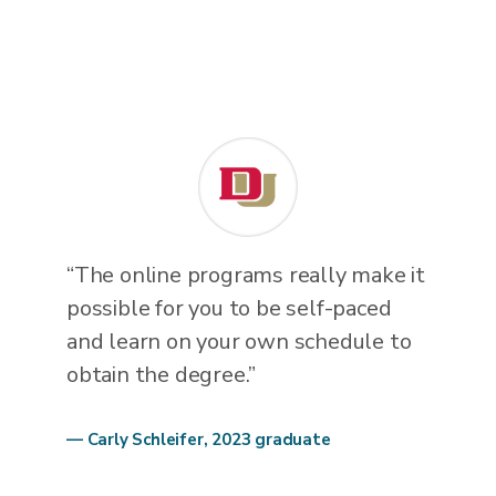
“The online programs really make it
possible for you to be self-paced
and learn on your own schedule to
obtain the degree.”
— Carly Schleifer, 2023 graduate