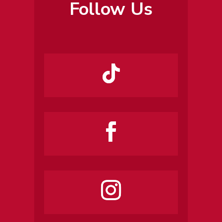
Follow Us