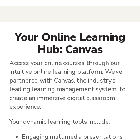
Your Online Learning
Hub: Canvas
Access your online courses through our
intuitive online learning platform. We’ve
partnered with Canvas, the industry’s
leading learning management system, to
create an immersive digital classroom
experience.
Your dynamic learning tools include:
Engaging multimedia presentations