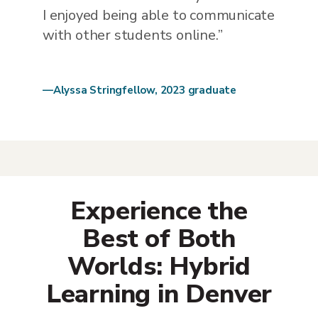
I enjoyed being able to communicate
with other students online.”
—Alyssa Stringfellow, 2023 graduate
Experience the
Best of Both
Worlds: Hybrid
Learning in Denver