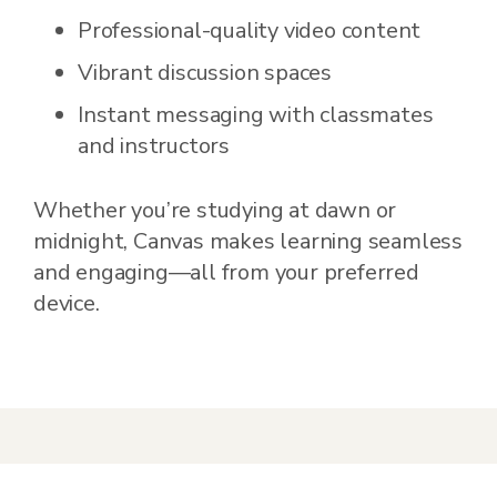
Professional-quality video content
Vibrant discussion spaces
Instant messaging with classmates
and instructors
Whether you’re studying at dawn or
midnight, Canvas makes learning seamless
and engaging—all from your preferred
device.