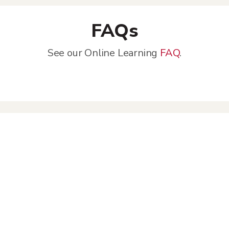
FAQs
See our Online Learning
FAQ
.