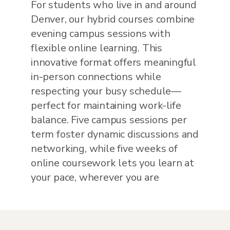
For students who live in and around
Denver, our hybrid courses combine
evening campus sessions with
flexible online learning. This
innovative format offers meaningful
in-person connections while
respecting your busy schedule—
perfect for maintaining work-life
balance. Five campus sessions per
term foster dynamic discussions and
networking, while five weeks of
online coursework lets you learn at
your pace, wherever you are