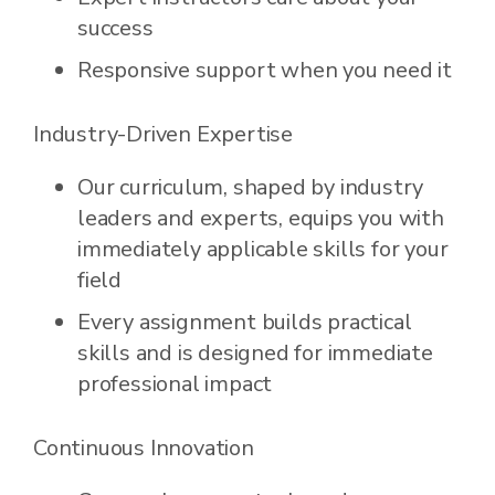
success
Responsive support when you need it
Industry-Driven Expertise
Our curriculum, shaped by industry
leaders and experts, equips you with
immediately applicable skills for your
field
Every assignment builds practical
skills and is designed for immediate
professional impact
Continuous Innovation