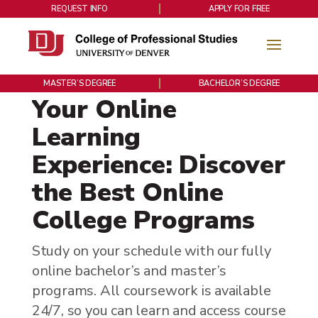
REQUEST INFO
APPLY FOR FREE
MASTER’S DEGREE
BACHELOR’S DEGREE
Your Online
Learning
Experience: Discover
the Best Online
College Programs
Study on your schedule with our fully
online bachelor’s and master’s
programs. All coursework is available
24/7, so you can learn and access course