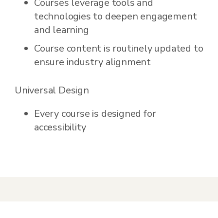
Courses leverage tools and
technologies to deepen engagement
and learning
Course content is routinely updated to
ensure industry alignment
Universal Design
Every course is designed for
accessibility