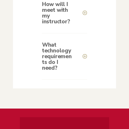
How will I
meet with
my
instructor?
What
technology
requiremen
ts do I
need?