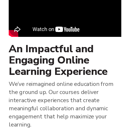
An Impactful and
Engaging Online
Learning Experience
We’ve reimagined online education from
the ground up. Our courses deliver
interactive experiences that create
meaningful collaboration and dynamic
engagement that help maximize your
learning.