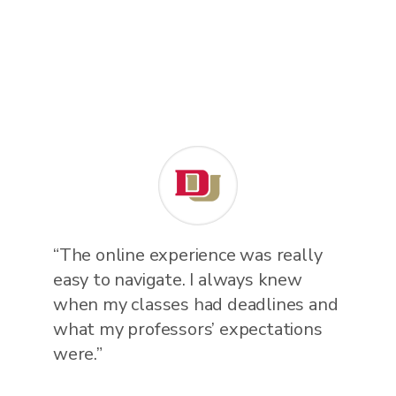
“The online experience was really
easy to navigate. I always knew
when my classes had deadlines and
what my professors’ expectations
were.”