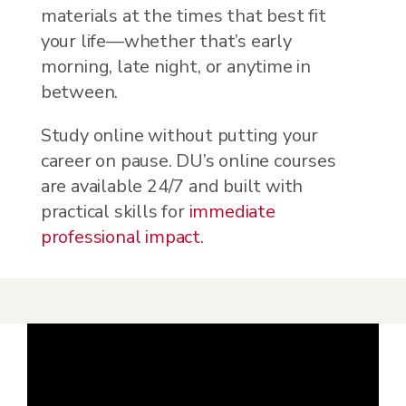
materials at the times that best fit
your life—whether that’s early
morning, late night, or anytime in
between.
Study online without putting your
career on pause. DU’s online courses
are available 24/7 and built with
practical skills for
immediate
professional impact
.