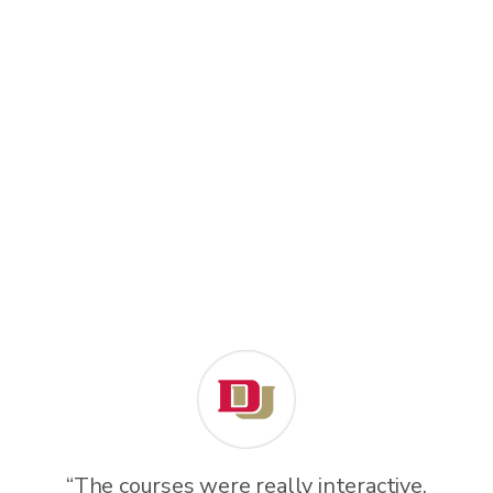
“The courses were really interactive.