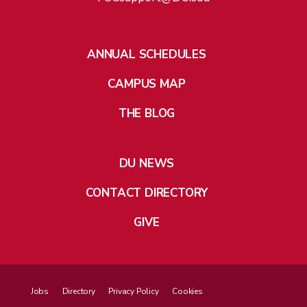
ANNUAL SCHEDULES
CAMPUS MAP
THE BLOG
DU NEWS
CONTACT DIRECTORY
GIVE
Jobs
Directory
Privacy Policy
Cookies