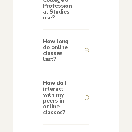
College of
Profession
al Studies
use?
How long
do online
classes
last?
How do I
interact
with my
peers in
online
classes?