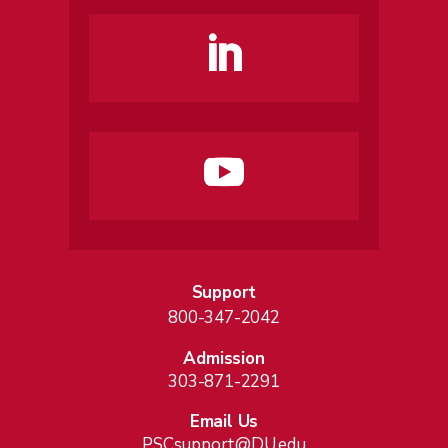
Support
800-347-2042
Admission
303-871-2291
Email Us
PSCsupport@DU.edu