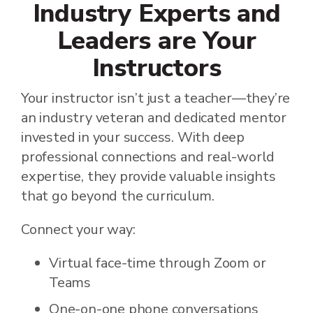
Industry Experts and
Leaders are Your
Instructors
Your instructor isn’t just a teacher—they’re
an industry veteran and dedicated mentor
invested in your success. With deep
professional connections and real-world
expertise, they provide valuable insights
that go beyond the curriculum.
Connect your way:
Virtual face-time through Zoom or
Teams
One-on-one phone conversations