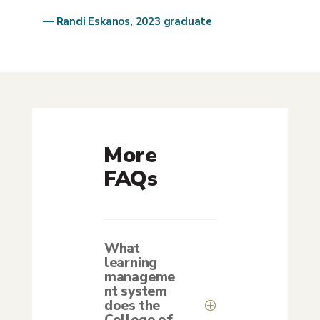
— Randi Eskanos, 2023 graduate
More
FAQs
What
learning
manageme
nt system
does the