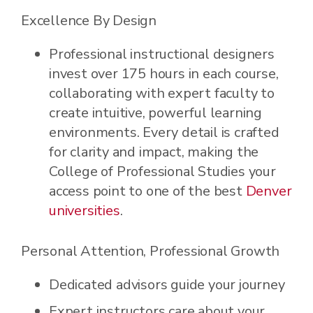
Excellence By Design
Professional instructional designers
invest over 175 hours in each course,
collaborating with expert faculty to
create intuitive, powerful learning
environments. Every detail is crafted
for clarity and impact, making the
College of Professional Studies your
access point to one of the best
Denver
universities
.
Personal Attention, Professional Growth
Dedicated advisors guide your journey
Expert instructors care about your