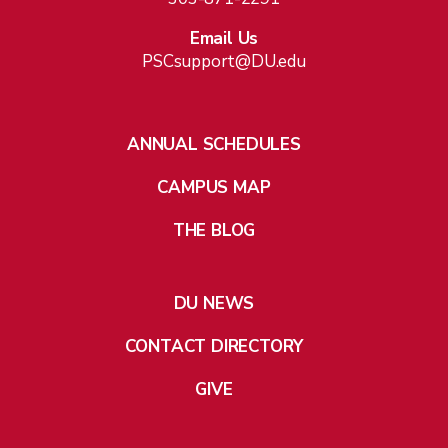
Email Us
PSCsupport@DU.edu
ANNUAL SCHEDULES
CAMPUS MAP
THE BLOG
DU NEWS
CONTACT DIRECTORY
GIVE