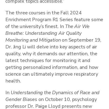
complex topics accessible.”
The three courses in the Fall 2024
Enrichment Program R1 Series feature some
of the university’s finest. In
The Air We
Breathe: Understanding Air Quality
Monitoring and Mitigation
on September 19,
Dr. Jing Li will delve into key aspects of air
quality, why it demands our attention, the
latest techniques for monitoring it and
getting personalized information, and how
science can ultimately improve respiratory
health.
In
Understanding the Dynamics of Race and
Gender Biases
on October 10, psychology
professor Dr. Paige Lloyd presents new