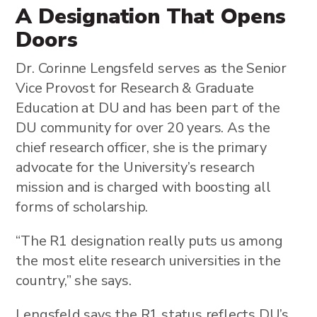
A Designation That Opens
Doors
Dr. Corinne Lengsfeld serves as the Senior
Vice Provost for Research & Graduate
Education at DU and has been part of the
DU community for over 20 years. As the
chief research officer, she is the primary
advocate for the University’s research
mission and is charged with boosting all
forms of scholarship.
“The R1 designation really puts us among
the most elite research universities in the
country,” she says.
Lengsfeld says the R1 status reflects DU’s