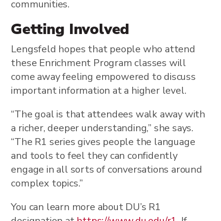
communities.
Getting Involved
Lengsfeld hopes that people who attend
these Enrichment Program classes will
come away feeling empowered to discuss
important information at a higher level.
“The goal is that attendees walk away with
a richer, deeper understanding,” she says.
“The R1 series gives people the language
and tools to feel they can confidently
engage in all sorts of conversations around
complex topics.”
You can learn more about DU’s R1
designation at
https://www.du.edu/r1
. If