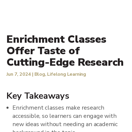
Enrichment Classes
Offer Taste of
Cutting-Edge Research
Jun 7, 2024
|
Blog
,
Lifelong Learning
Key Takeaways
Enrichment classes make research
accessible, so learners can engage with
new ideas without needing an academic