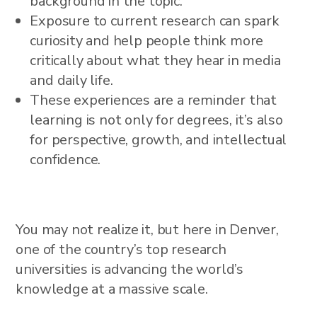
background in the topic.
Exposure to current research can spark
curiosity and help people think more
critically about what they hear in media
and daily life.
These experiences are a reminder that
learning is not only for degrees, it’s also
for perspective, growth, and intellectual
confidence.
You may not realize it, but here in Denver,
one of the country’s top research
universities is advancing the world’s
knowledge at a massive scale.