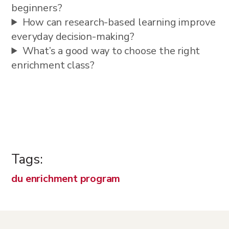
beginners?
How can research-based learning improve
everyday decision-making?
What’s a good way to choose the right
enrichment class?
Tags:
du enrichment program