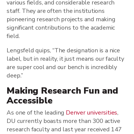
various fields, and considerable research
staff. They are often the institutions
pioneering research projects and making
significant contributions to the academic
field.
Lengsfeld quips, “The designation is a nice
label, but in reality, it just means our faculty
are super cool and our bench is incredibly
deep.”
Making Research Fun and
Accessible
As one of the leading
Denver universities
,
DU currently boasts more than 300 active
research faculty and last year received 147