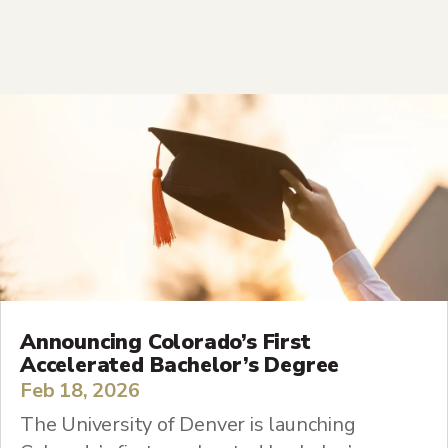
Announcing Colorado’s First
Accelerated Bachelor’s Degree
Feb 18, 2026
The University of Denver is launching