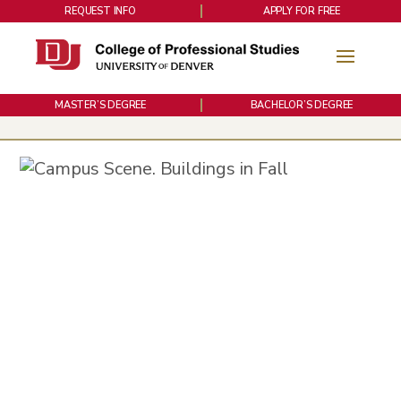
REQUEST INFO
APPLY FOR FREE
MASTER’S DEGREE
BACHELOR’S DEGREE