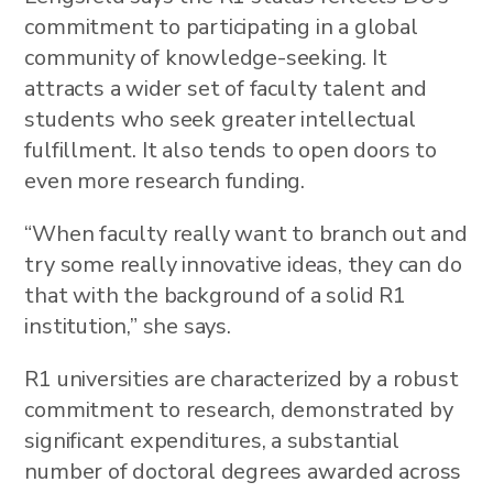
commitment to participating in a global
community of knowledge-seeking. It
attracts a wider set of faculty talent and
students who seek greater intellectual
fulfillment. It also tends to open doors to
even more research funding.
“When faculty really want to branch out and
try some really innovative ideas, they can do
that with the background of a solid R1
institution,” she says.
R1 universities are characterized by a robust
commitment to research, demonstrated by
significant expenditures, a substantial
number of doctoral degrees awarded across