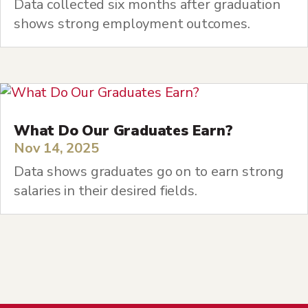
Data collected six months after graduation
shows strong employment outcomes.
What Do Our Graduates Earn?
Nov 14, 2025
Data shows graduates go on to earn strong
salaries in their desired fields.