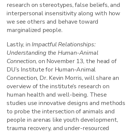
research on stereotypes, false beliefs, and
interpersonal insensitivity along with how
we see others and behave toward
marginalized people.
Lastly, in
Impactful Relationships:
Understanding the Human-Animal
Connection
, on November 13, the head of
DU’s Institute for Human-Animal
Connection, Dr. Kevin Morris, will share an
overview of the institute’s research on
human health and well-being. These
studies use innovative designs and methods
to probe the intersection of animals and
people in arenas like youth development,
trauma recovery, and under-resourced