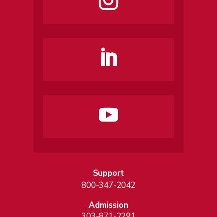
Support
800-347-2042
Admission
303-871-2291