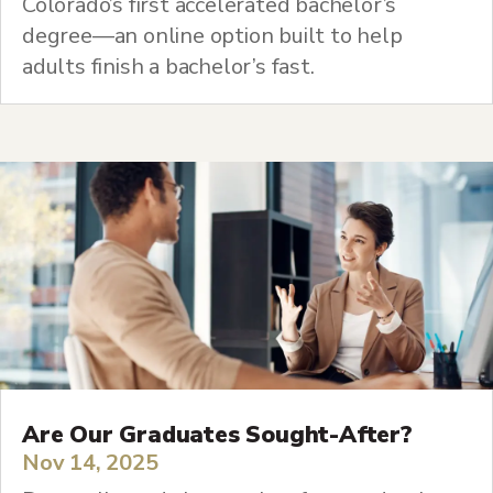
Colorado’s first accelerated bachelor’s
degree—an online option built to help
adults finish a bachelor’s fast.
Are Our Graduates Sought-After?
Nov 14, 2025