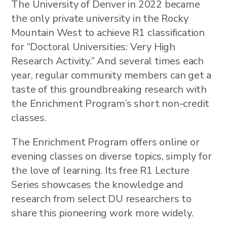
The University of Denver in 2022 became
the only private university in the Rocky
Mountain West to achieve R1 classification
for “Doctoral Universities: Very High
Research Activity.” And several times each
year, regular community members can get a
taste of this groundbreaking research with
the Enrichment Program’s short non-credit
classes.
The Enrichment Program offers online or
evening classes on diverse topics, simply for
the love of learning. Its free R1 Lecture
Series showcases the knowledge and
research from select DU researchers to
share this pioneering work more widely.