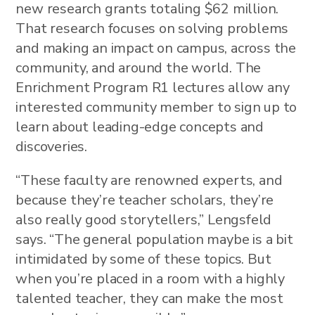
new research grants totaling $62 million.
That research focuses on solving problems
and making an impact on campus, across the
community, and around the world. The
Enrichment Program R1 lectures allow any
interested community member to sign up to
learn about leading-edge concepts and
discoveries.
“These faculty are renowned experts, and
because they’re teacher scholars, they’re
also really good storytellers,” Lengsfeld
says. “The general population maybe is a bit
intimidated by some of these topics. But
when you’re placed in a room with a highly
talented teacher, they can make the most