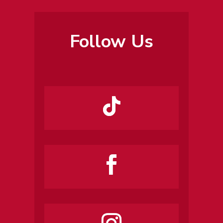
Follow Us