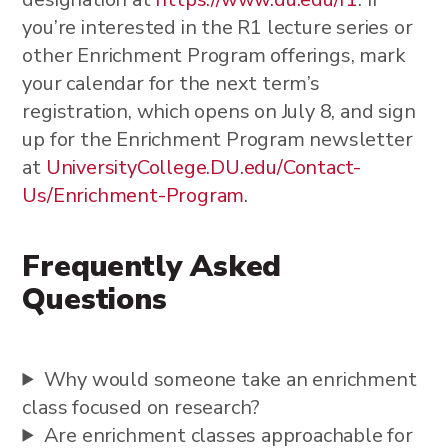
you’re interested in the R1 lecture series or
other Enrichment Program offerings, mark
your calendar for the next term’s
registration, which opens on July 8, and sign
up for the Enrichment Program newsletter
at
UniversityCollege.DU.edu/Contact-
Us/Enrichment-Program
.
Frequently Asked
Questions
Why would someone take an enrichment
class focused on research?
Are enrichment classes approachable for