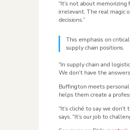
“It’s not about memorizing f
irrelevant. The real magic 
decisions.”
This emphasis on critica
supply chain positions.
“In supply chain and logist
We don’t have the answers.
Buffington meets personal
helps them create a profes
“It’s cliché to say we don’
says. “It’s our job to chal