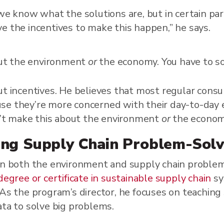
 we know what the solutions are, but in certain par
e the incentives to make this happen,” he says.
out the environment
or
the economy. You have to so
ut incentives. He believes that most regular cons
se they’re more concerned with their day-to-day
an’t make this about the environment
or
the economy
ng Supply Chain Problem-Solv
 in both the environment and supply chain probl
degree or certificate in sustainable supply chain
sy
 As the program’s director, he focuses on teachin
ata to solve big problems.