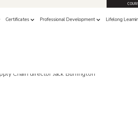
COURS
Certificates
Professional Development
Lifelong Learni