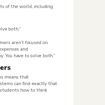
ts of the world, including
lve both.”
umers aren’t focused on
 expenses and
. You have to solve both.”
ers
ems means that
stems can find exactly that
g students how to think