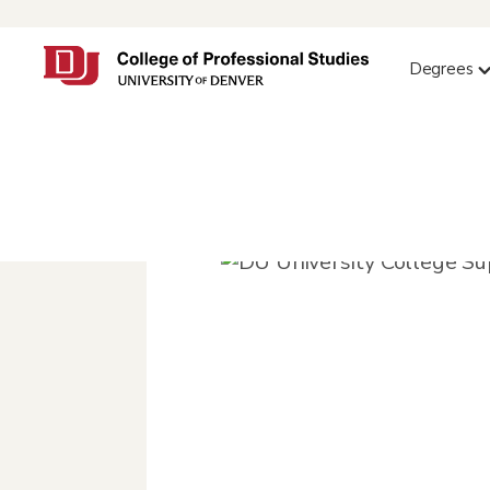
Degrees