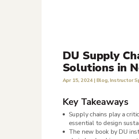
DU Supply Cha
Solutions in 
Apr 15, 2024
|
Blog
,
Instructor S
Key Takeaways
Supply chains play a crit
essential to design sust
The new book by DU instr