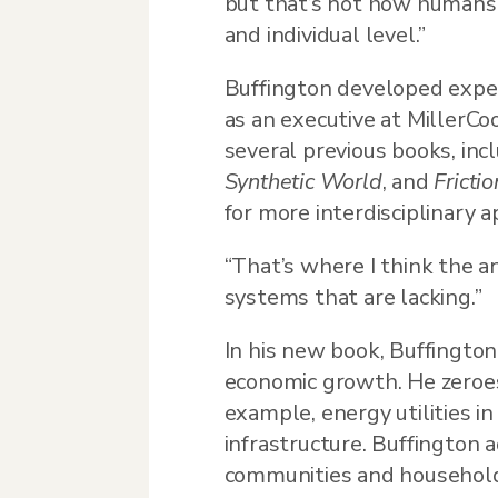
but that’s not how humans 
and individual level.”
Buffington developed expert
as an executive at MillerCo
several previous books, inc
Synthetic World
, and
Fricti
for more interdisciplinary a
“That’s where I think the an
systems that are lacking.”
In his new book, Buffington
economic growth. He zeroes 
example, energy utilities in
infrastructure. Buffington 
communities and household