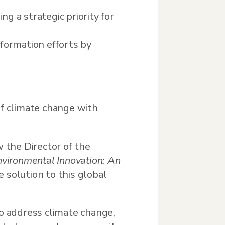
ng a strategic priority for
formation efforts by
f climate change with
w the Director of the
vironmental Innovation: An
e solution to this global
to address climate change,