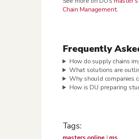
See more on DU’s
master’s
Chain Management
.
Frequently Aske
How do supply chains im
What solutions are outlin
Why should companies ca
How is DU preparing stud
Tags:
masters online
|
ms