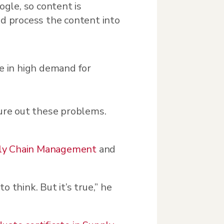
ogle, so content is
nd process the content into
e in high demand for
gure out these problems.
ply Chain Management
and
to think. But it’s true,” he