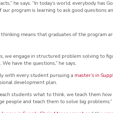
acts,” he says. “In today’s world, everybody has Go
of our program is learning to ask good questions a
l thinking means that graduates of the program ar
ics, we engage in structured problem solving to fi
 We have the questions,” he says.
ly with every student pursuing a
master’s in Sup
sional development plan.
t teach students what to think, we teach them
how
lenge people and teach them to solve big problems.”