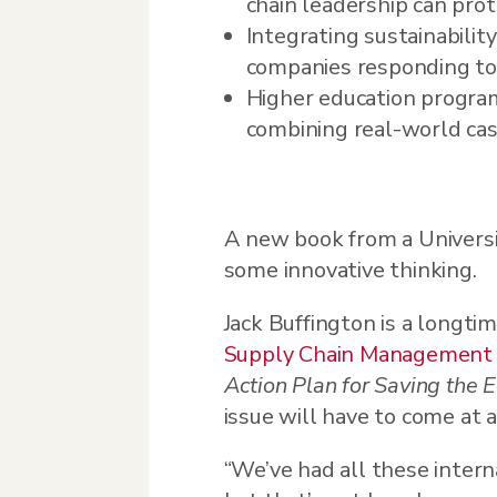
chain leadership can prot
Integrating sustainability
companies responding to 
Higher education program
combining real-world cas
A new book from a Universi
some innovative thinking.
Jack Buffington is a longti
Supply Chain Management
Action Plan for Saving the
issue will have to come at a
“We’ve had all these intern