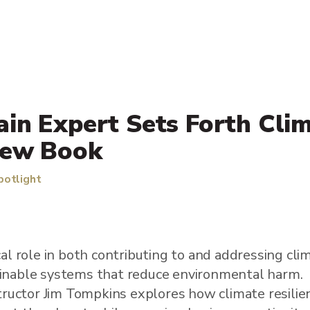
in Expert Sets Forth Cli
New Book
potlight
ical role in both contributing to and addressing cl
ainable systems that reduce environmental harm.
uctor Jim Tompkins explores how climate resilie