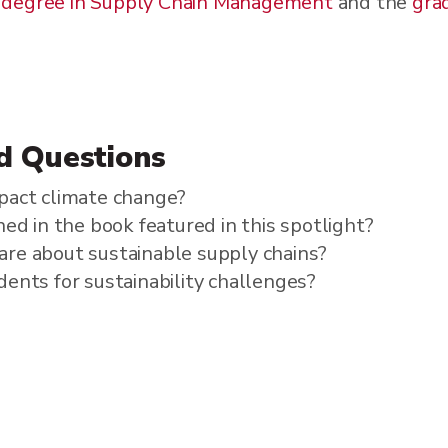
 degree in Supply Chain Management
and the
grad
d Questions
pact climate change?
ed in the book featured in this spotlight?
re about sustainable supply chains?
ents for sustainability challenges?