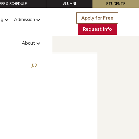
ES & SCHEDULE
ALUMNI
STUDENTS
Apply for Free
ng
Admission
Request Info
About