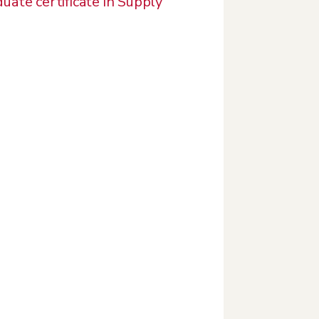
uate certificate in Supply