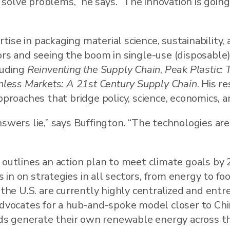
solve problems,” he says. “The innovation is goin
ise in packaging material science, sustainability, 
ors and seeing the boom in single-use (disposable
luding
Reinventing the Supply Chain
,
Peak Plastic: T
onless Markets: A 21st Century Supply Chain
. His r
pproaches that bridge policy, science, economics, an
swers lie,” says Buffington. “The technologies are 
 outlines an action plan to meet climate goals by 
in on strategies in all sectors, from energy to foo
 the U.S. are currently highly centralized and entr
advocates for a hub-and-spoke model closer to Chi
s generate their own renewable energy across th