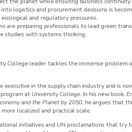
ect the planet while ensuring business continuity.
 into logistics and procurement decisions is becomi
ecological and regulatory pressures.
s are preparing professionals to lead green trans
e studies with systems thinking.
ty College leader tackles the immense problem o
me executive in the supply chain industry and is no
program at University College. In his new book,
En
 Economy and the Planet by 2050
, he argues that th
 more localized and practical scale.
ational initiatives and UN proclamations that try 