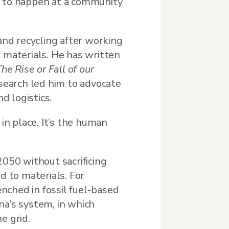
g to happen at a community
and recycling after working
) materials. He has written
he Rise or Fall of our
esearch led him to advocate
d logistics.
in place. It’s the human
2050 without sacrificing
d to materials. For
enched in fossil fuel-based
na’s system, in which
e grid.