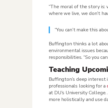
“The moral of the story is:
where we live, we don’t hav
“You can’t make this ab
Buffington thinks a lot abo
environmental issues becau
responsibilities. “So you c
Teaching Upcomi
Buffington’s deep interest
professionals looking for a
at DU’s University College.
more holistically and use d