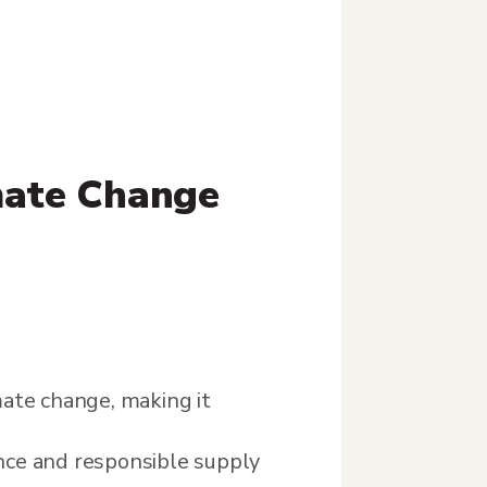
mate Change
imate change, making it
nce and responsible supply