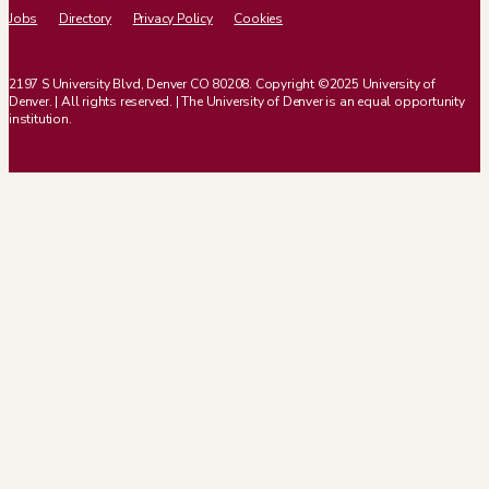
Jobs
Directory
Privacy Policy
Cookies
2197 S University Blvd, Denver CO 80208. Copyright ©2025 University of
Denver. | All rights reserved. | The University of Denver is an equal opportunity
institution.