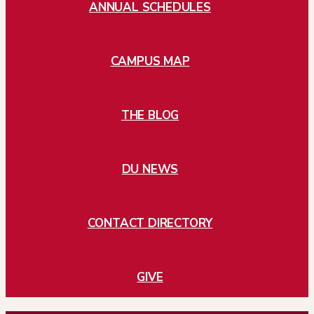
ANNUAL SCHEDULES
CAMPUS MAP
THE BLOG
DU NEWS
CONTACT DIRECTORY
GIVE