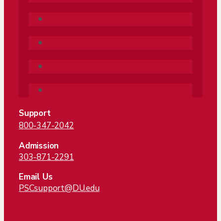
Follow
Follow
Follow
Follow
Support
800-347-2042
Admission
303-871-2291
Email Us
PSCsupport@DU.edu