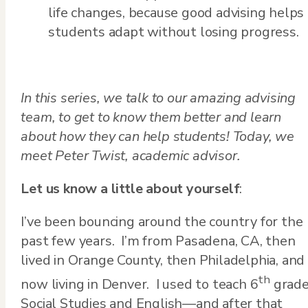
life changes, because good advising helps
students adapt without losing progress.
In this series, we talk to our amazing advising
team, to get to know them better and learn
about how they can help students!
Today, we
meet Peter Twist, academic advisor.
Let us know a little about yourself
:
I’ve been bouncing around the country for the
past few years. I’m from Pasadena, CA, then
lived in Orange County, then Philadelphia, and
th
now living in Denver. I used to teach 6
grad
Social Studies and English—and after that