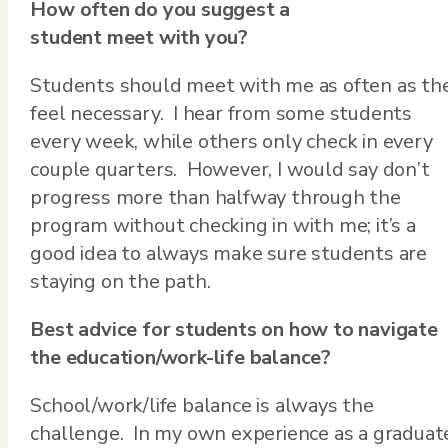
How often do you suggest a
student meet with you?
Students should meet with me as often as th
feel necessary. I hear from some students
every week, while others only check in every
couple quarters. However, I would say don’t
progress more than halfway through the
program without checking in with me; it’s a
good idea to always make sure students are
staying on the path.
Best advice for students on how to navigate
the education/work-life balance?
School/work/life balance is always the
challenge. In my own experience as a graduat