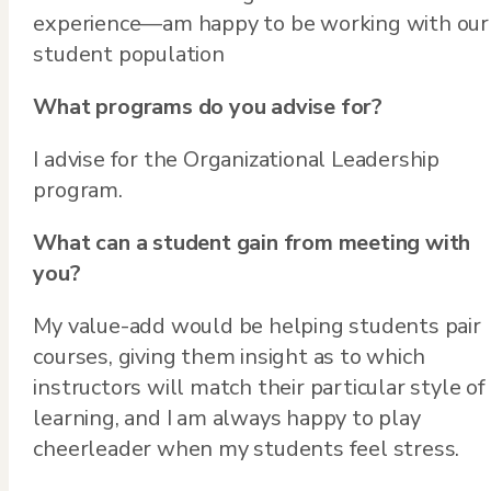
experience—am happy to be working with our
student population
What programs do you advise for?
I advise for the Organizational Leadership
program.
What can a student gain from meeting with
you?
My value-add would be helping students pair
courses, giving them insight as to which
instructors will match their particular style of
learning, and I am always happy to play
cheerleader when my students feel stress.