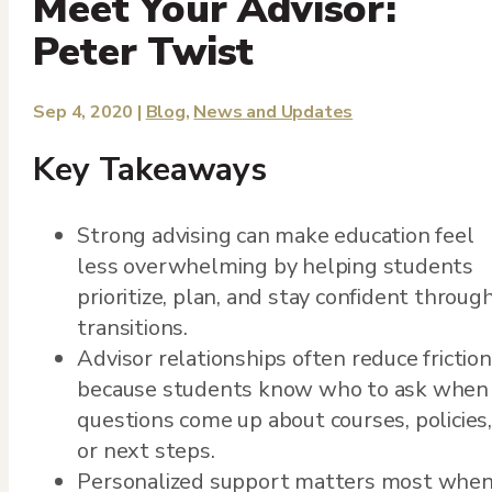
Meet Your Advisor:
Peter Twist
Sep 4, 2020
|
Blog
,
News and Updates
Key Takeaways
Strong advising can make education feel
less overwhelming by helping students
prioritize, plan, and stay confident throug
transitions.
Advisor relationships often reduce friction
because students know who to ask when
questions come up about courses, policies,
or next steps.
Personalized support matters most whe