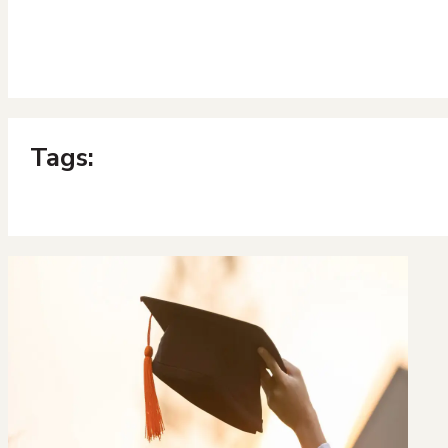
Tags: