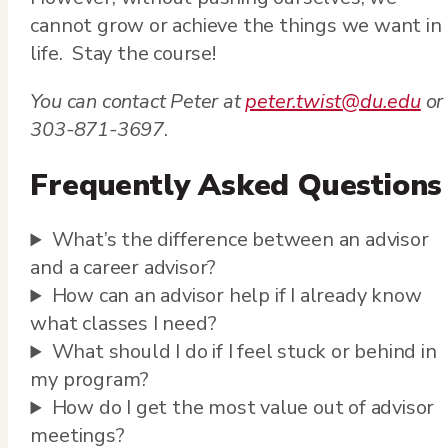
cannot grow or achieve the things we want in
life. Stay the course!
You can contact Peter at
peter.twist@du.edu
or
303-871-3697
.
Frequently Asked Questions
What’s the difference between an advisor
and a career advisor?
How can an advisor help if I already know
what classes I need?
What should I do if I feel stuck or behind in
my program?
How do I get the most value out of advisor
meetings?