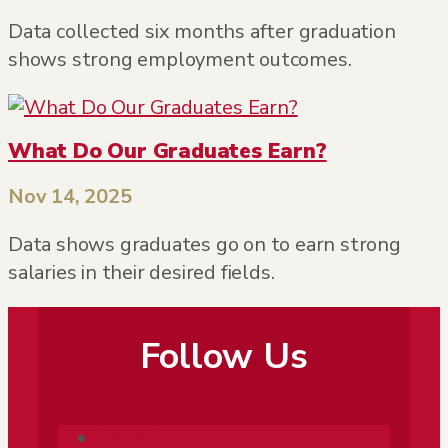
Data collected six months after graduation
shows strong employment outcomes.
What Do Our Graduates Earn?
Nov 14, 2025
Data shows graduates go on to earn strong
salaries in their desired fields.
Follow Us
Follow