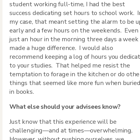
student working full-time, I had the best
success dedicating set hours to school work. I
my case, that meant setting the alarm to be u
early and a few hours on the weekends. Even
just an hour in the morning three days a week
made a huge difference. I would also
recommend keeping a log of hours you dedica
to your studies. That helped me resist the
temptation to forage in the kitchen or do othe
things that seemed like more fun when burie
in books.
What else should your advisees know?
Just know that this experience will be
challenging—and at times—overwhelming.
However, without pushing ourselves, we