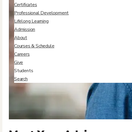
Certificates
Professional Development
Lifelong Learning
Admission
About
Courses & Schedule
Careers
Give
Students
Search