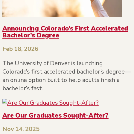
Announcing Colorado’s First Accelerated
Bachelor’s Degree
Feb 18, 2026
The University of Denver is launching
Colorado’s first accelerated bachelor’s degree—
an online option built to help adults finish a
bachelor’s fast.
Are Our Graduates Sought-After?
Nov 14, 2025