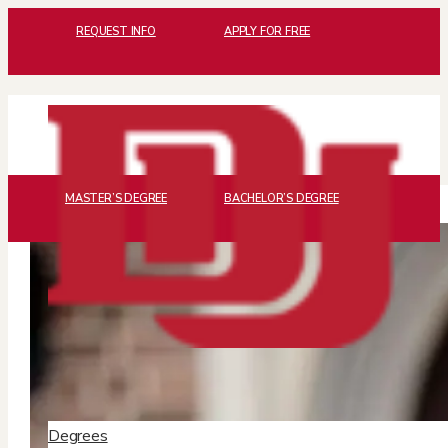
REQUEST INFO
APPLY FOR FREE
MASTER’S DEGREE
BACHELOR’S DEGREE
Degrees