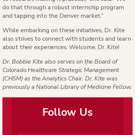
do that through a robust internship program
and tapping into the Denver market.”
While embarking on these initiatives, Dr. Kite
also strives to connect with students and learn
about their experiences. Welcome, Dr. Kite!
Dr. Bobbie Kite also serves on the Board of
Colorado Healthcare Strategic Management
(CHSM) as the Analytics Chair. Dr. Kite was
previously a
National Library of Medicine Fellow.
Follow Us