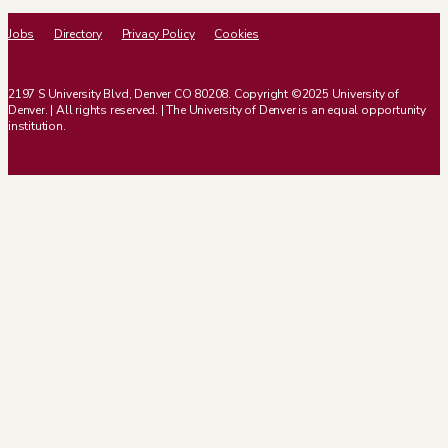
Jobs
Directory
Privacy Policy
Cookies
2197 S University Blvd, Denver CO 80208. Copyright ©2025 University of
Denver. | All rights reserved. | The University of Denver is an equal opportunity
institution.