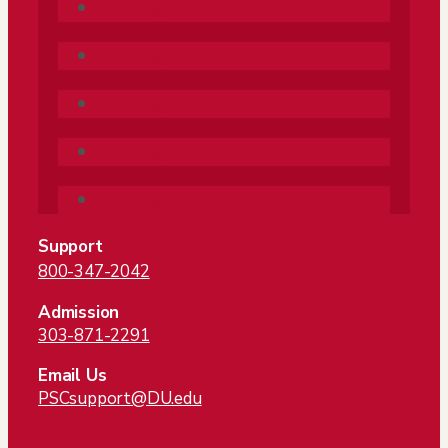
Follow
Follow
Follow
Follow
Follow
Support
800-347-2042
Admission
303-871-2291
Email Us
PSCsupport@DU.edu