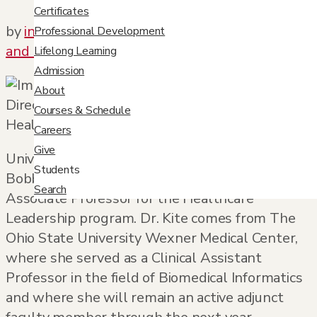
Certificates
by
info@orbit-design.com
|
Jun 29, 2017
|
News
Professional Development
and Updates
,
Port
Lifelong Learning
Admission
About
Courses & Schedule
Careers
Give
University College is pleased to introduce Dr.
Students
Bobbie Kite, the new Academic Director and
Search
Associate Professor for the Healthcare
Leadership program. Dr. Kite comes from The
Ohio State University Wexner Medical Center,
where she served as a Clinical Assistant
Professor in the field of Biomedical Informatics
and where she will remain an active adjunct