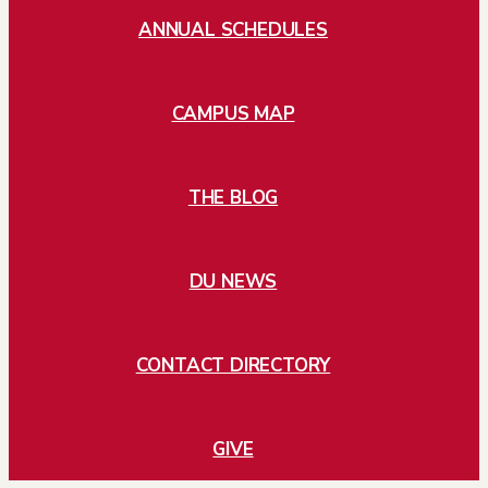
ANNUAL SCHEDULES
CAMPUS MAP
THE BLOG
DU NEWS
CONTACT DIRECTORY
GIVE