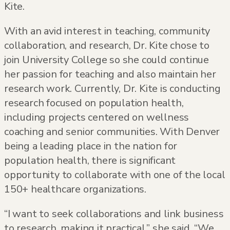
Kite.
With an avid interest in teaching, community
collaboration, and research, Dr. Kite chose to
join University College so she could continue
her passion for teaching and also maintain her
research work. Currently, Dr. Kite is conducting
research focused on population health,
including projects centered on wellness
coaching and senior communities. With Denver
being a leading place in the nation for
population health, there is significant
opportunity to collaborate with one of the local
150+ healthcare organizations.
“I want to seek collaborations and link business
to research, making it practical,” she said. “We