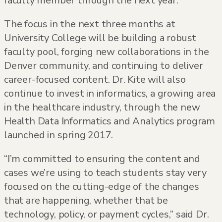
faculty member through the next year.
The focus in the next three months at
University College will be building a robust
faculty pool, forging new collaborations in the
Denver community, and continuing to deliver
career-focused content. Dr. Kite will also
continue to invest in informatics, a growing area
in the healthcare industry, through the new
Health Data Informatics and Analytics program
launched in spring 2017.
“I’m committed to ensuring the content and
cases we’re using to teach students stay very
focused on the cutting-edge of the changes
that are happening, whether that be
technology, policy, or payment cycles,” said Dr.