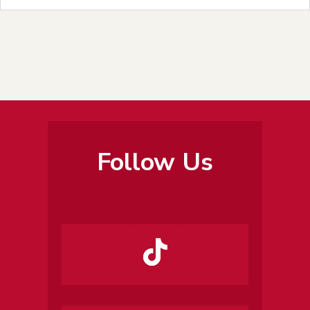
Follow Us