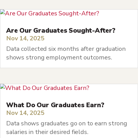
Are Our Graduates Sought-After?
Nov 14, 2025
Data collected six months after graduation
shows strong employment outcomes.
What Do Our Graduates Earn?
Nov 14, 2025
Data shows graduates go on to earn strong
salaries in their desired fields.