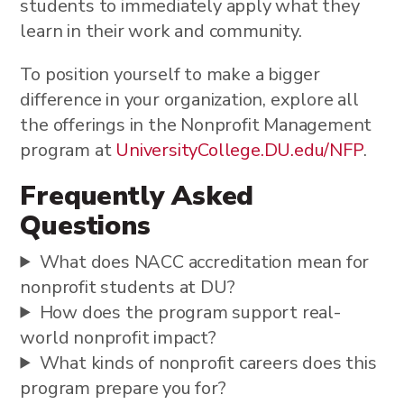
students to immediately apply what they
learn in their work and community.
To position yourself to make a bigger
difference in your organization, explore all
the offerings in the Nonprofit Management
program at
UniversityCollege.DU.edu/NFP
.
Frequently Asked
Questions
What does NACC accreditation mean for
nonprofit students at DU?
How does the program support real-
world nonprofit impact?
What kinds of nonprofit careers does this
program prepare you for?