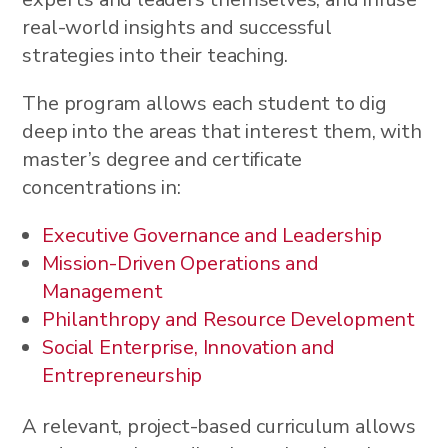
real-world insights and successful
strategies into their teaching.
The program allows each student to dig
deep into the areas that interest them, with
master’s degree and certificate
concentrations in:
Executive Governance and Leadership
Mission-Driven Operations and
Management
Philanthropy and Resource Development
Social Enterprise, Innovation and
Entrepreneurship
A relevant, project-based curriculum allows