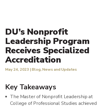
DU’s Nonprofit
Leadership Program
Receives Specialized
Accreditation
May 24, 2023
|
Blog
,
News and Updates
Key Takeaways
The Master of Nonprofit Leadership at
College of Professional Studies achieved