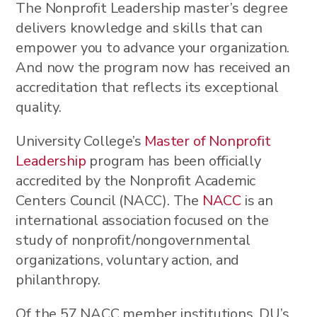
The Nonprofit Leadership master’s degree
delivers knowledge and skills that can
empower you to advance your organization.
And now the program now has received an
accreditation that reflects its exceptional
quality.
University College’s
Master of Nonprofit
Leadership
program has been officially
accredited by the Nonprofit Academic
Centers Council (NACC). The
NACC
is an
international association focused on the
study of nonprofit/nongovernmental
organizations, voluntary action, and
philanthropy.
Of the 57 NACC member institutions, DU’s