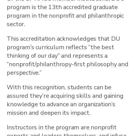
program is the 13th accredited graduate
program in the nonprofit and philanthropic
sector.
This accreditation acknowledges that DU
program’s curriculum reflects “the best
thinking of our day” and represents a
“nonprofit/philanthropy-first philosophy and
perspective.”
With this recognition, students can be
assured they’re acquiring skills and gaining
knowledge to advance an organization’s
mission and deepen its impact.
Instructors in the program are nonprofit
experts and leaders themselves, and infuse