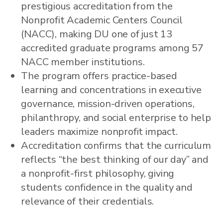
prestigious accreditation from the
Nonprofit Academic Centers Council
(NACC), making DU one of just 13
accredited graduate programs among 57
NACC member institutions.
The program offers practice-based
learning and concentrations in executive
governance, mission-driven operations,
philanthropy, and social enterprise to help
leaders maximize nonprofit impact.
Accreditation confirms that the curriculum
reflects “the best thinking of our day” and
a nonprofit-first philosophy, giving
students confidence in the quality and
relevance of their credentials.