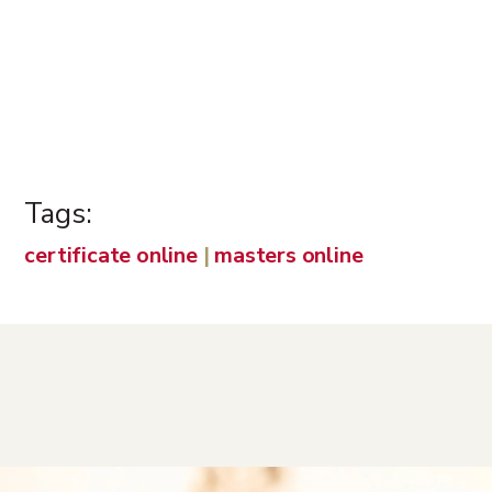
Tags:
certificate online
|
masters online