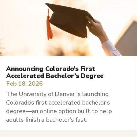
Announcing Colorado’s First
Accelerated Bachelor’s Degree
Feb 18, 2026
The University of Denver is launching
Colorado’s first accelerated bachelor’s
degree—an online option built to help
adults finish a bachelor’s fast.