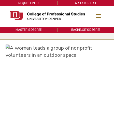
REQUEST INFO
APPLY FOR FREE
MASTER’S DEGREE
BACHELOR’S DEGREE