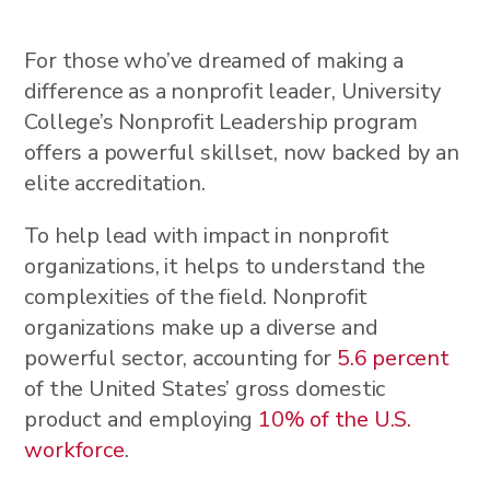
For those who’ve dreamed of making a
difference as a nonprofit leader, University
College’s Nonprofit Leadership program
offers a powerful skillset, now backed by an
elite accreditation.
To help lead with impact in nonprofit
organizations, it helps to understand the
complexities of the field. Nonprofit
organizations make up a diverse and
powerful sector, accounting for
5.6 percent
of the United States’ gross domestic
product and employing
10% of the U.S.
workforce
.