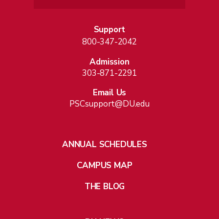
Support
800-347-2042
Admission
303-871-2291
Email Us
PSCsupport@DU.edu
ANNUAL SCHEDULES
CAMPUS MAP
THE BLOG