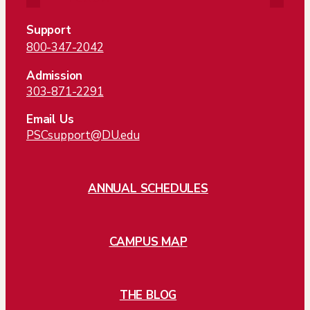
Support
800-347-2042
Admission
303-871-2291
Email Us
PSCsupport@DU.edu
ANNUAL SCHEDULES
CAMPUS MAP
THE BLOG