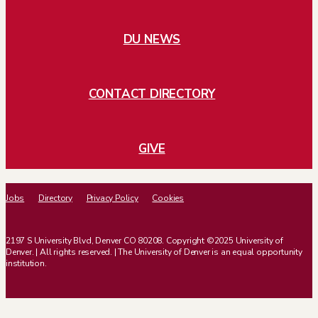
DU NEWS
CONTACT DIRECTORY
GIVE
Jobs
Directory
Privacy Policy
Cookies
2197 S University Blvd, Denver CO 80208. Copyright ©2025 University of
Denver. | All rights reserved. | The University of Denver is an equal opportunity
institution.