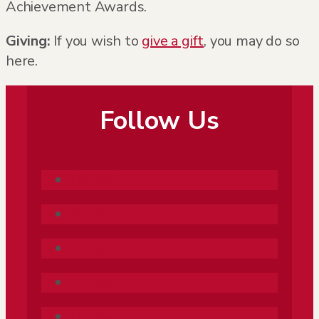
Achievement Awards.
Giving:
If you wish to
give a gift
, you may do so
here.
Follow Us
Follow
Follow
Follow
Follow
Follow