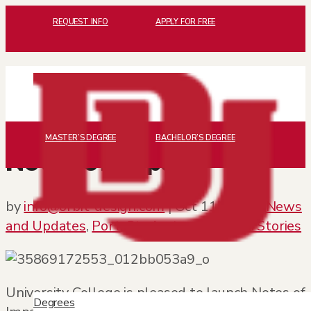
REQUEST INFO
APPLY FOR FREE
MASTER’S DEGREE
BACHELOR’S DEGREE
Notes of Impact
by
info@orbit-design.com
|
Oct 11, 2017
|
News
and Updates
,
Port
,
Student and Alumni Stories
University College is pleased to launch
Notes of
Degrees