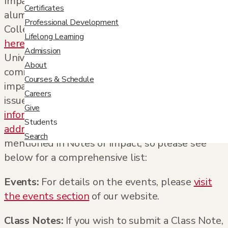
Impact
, a new semi-annual publication for
Certificates
alumni, faculty, and our entire University
Professional Development
College community. View the
first issue
Lifelong Learning
here
and discover the latest news from the
Admission
University of Denver, plus see how our
About
community members are making a positive
Courses & Schedule
impact. Want to ensure you receive the next
Careers
issue in the mail? Make sure your
alumni
Give
information
is up-to-date or submit your
mailing
Students
address here
. You’ll find many online resources
Search
mentioned in
Notes of Impact
, so please see
below for a comprehensive list:
Events:
For details on the events, please
visit
the events section
of our website.
Class Notes:
If you wish to submit a Class Note,