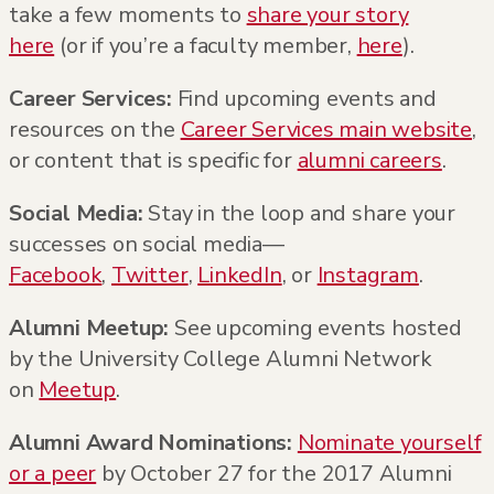
take a few moments to
share your story
here
(or if you’re a faculty member,
here
).
Career Services:
Find upcoming events and
resources on the
Career Services main website
,
or content that is specific for
alumni careers
.
Social Media:
Stay in the loop and share your
successes on social media—
Facebook
,
Twitter
,
LinkedIn
, or
Instagram
.
Alumni Meetup:
See upcoming events hosted
by the University College Alumni Network
on
Meetup
.
Alumni Award Nominations:
Nominate yourself
or a peer
by October 27 for the 2017 Alumni