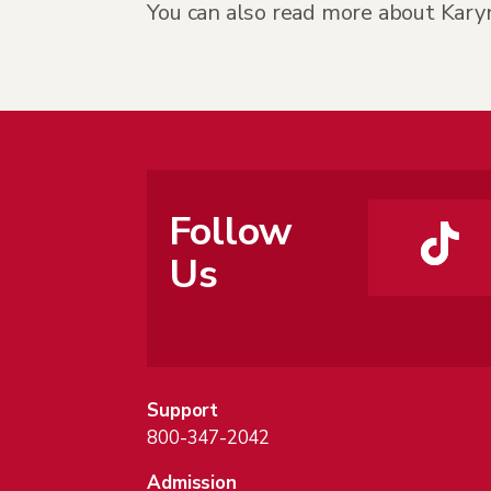
You can also read more about Kary
Follow
Us
Support
800-347-2042
Admission