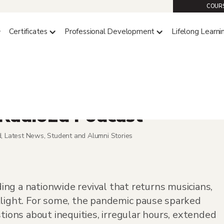
COURS
Certificates
Professional Development
Lifelong Learni
k Talks COVID, Broadwa
 RadioEd Podcast
d
,
Latest News
,
Student and Alumni Stories
ng a nationwide revival that returns musicians,
tlight. For some, the pandemic pause sparked
stions about inequities, irregular hours, extended