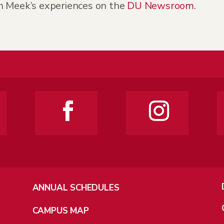
n Meek’s experiences on the
DU Newsroom
.
ANNUAL SCHEDULES
CAMPUS MAP