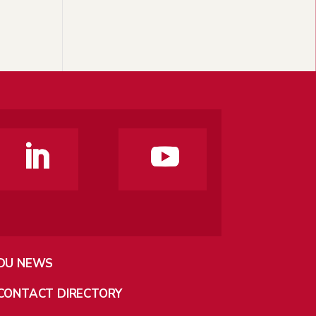
DU NEWS
CONTACT DIRECTORY