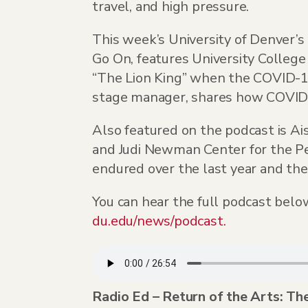
travel, and high pressure.
This week’s University of Denver’
Go On, features University Colleg
“The Lion King” when the COVID-1
stage manager, shares how COVID c
Also featured on the podcast is Ai
and Judi Newman Center for the Pe
endured over the last year and the
You can hear the full podcast below
du.edu/news/podcast.
Radio Ed – Return of the Arts: T