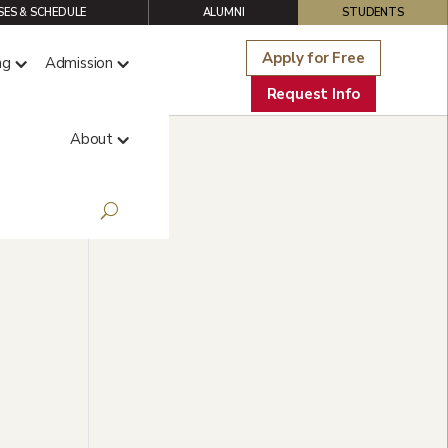
ES & SCHEDULE
ALUMNI
STUDENTS
Apply for Free
ng
Admission
Request Info
About
y,