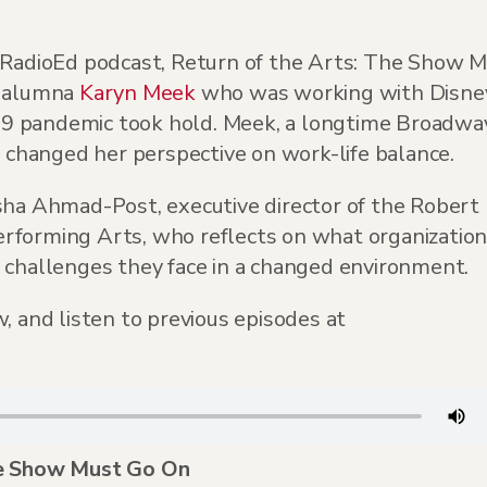
s RadioEd podcast, Return of the Arts: The Show 
e alumna
Karyn Meek
who was working with Disne
9 pandemic took hold. Meek, a longtime Broadwa
hanged her perspective on work-life balance.
sha Ahmad-Post, executive director of the Robert
rforming Arts, who reflects on what organizatio
 challenges they face in a changed environment.
, and listen to previous episodes at
he Show Must Go On