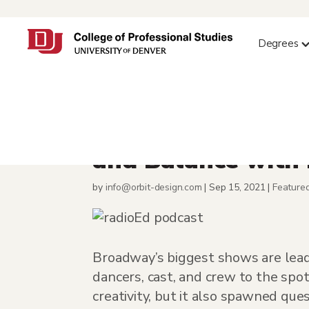
Degrees
Alumna Karyn Mee
and Balance with
by
info@orbit-design.com
|
Sep 15, 2021
|
Feature
Broadway’s biggest shows are leadi
dancers, cast, and crew to the spo
creativity, but it also spawned que