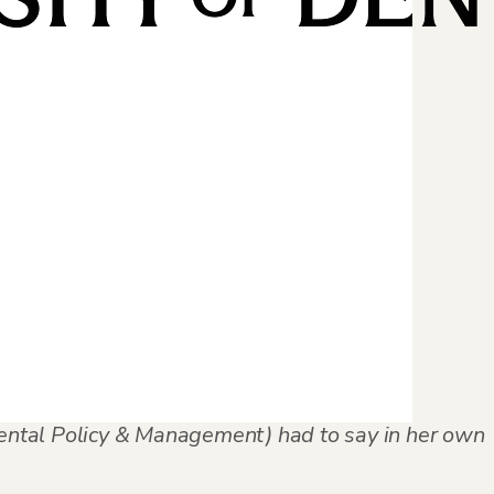
am completion
 it achievable
mental Policy & Management) had to say in her own