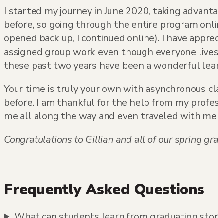
I started my journey in June 2020, taking advanta
before, so going through the entire program onli
opened back up, I continued online). I have appre
assigned group work even though everyone lives i
these past two years have been a wonderful learn
Your time is truly your own with asynchronous cl
before. I am thankful for the help from my profe
me all along the way and even traveled with me to
Congratulations to Gillian and all of our spring
Frequently Asked Questions
What can students learn from graduation storie