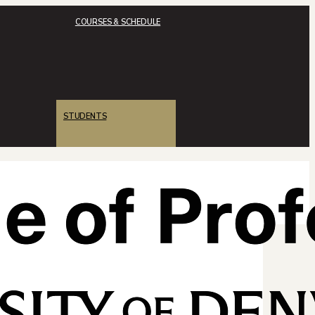
COURSES & SCHEDULE
STUDENTS