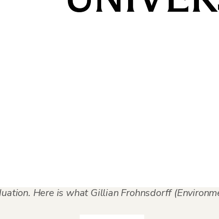
d
,
Graduation Stories
,
Student and Alumni Stories
ce and consistency contribute to successful progr
mmon experience, but structured support helps make
dence while opening new professional pathways
duation. Here is what Gillian Frohnsdorff (Environ