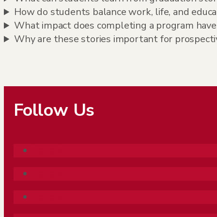
How do students balance work, life, and educa
What impact does completing a program have
Why are these stories important for prospect
Follow Us
Follow
Follow
Follow