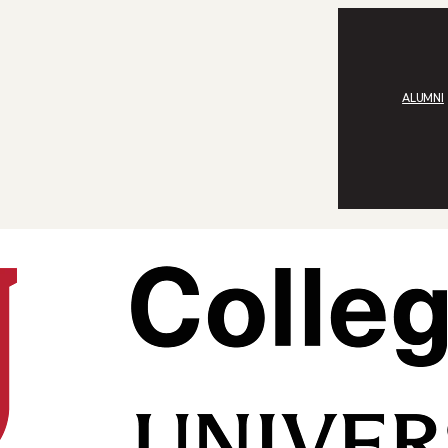
ALUMNI
an Frohnsdorff