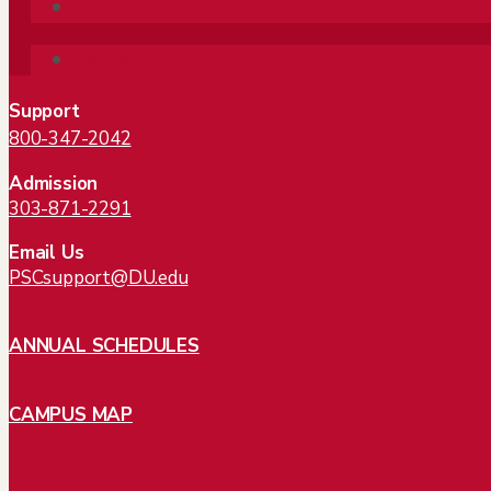
Follow
Follow
Support
800-347-2042
Admission
303-871-2291
Email Us
PSCsupport@DU.edu
ANNUAL SCHEDULES
CAMPUS MAP