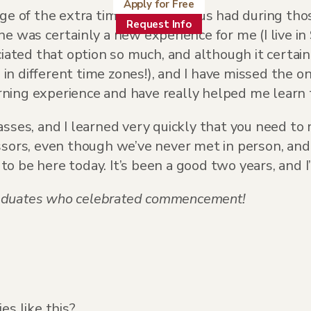
Apply for Free
ge of the extra time so many of us had during thos
Request Info
ne was certainly a new experience for me (I live i
ciated that option so much, and although it certa
n different time zones!), and I have missed the o
ing experience and have really helped me learn t
asses, and I learned very quickly that you need t
ssors, even though we’ve never met in person, and
 be here today. It’s been a good two years, and I’
 graduates who celebrated commencement!
s like this?