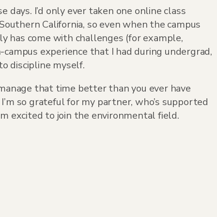
e days. I’d only ever taken one online class
n Southern California, so even when the campus
inly has come with challenges (for example,
n-campus experience that I had during undergrad,
o discipline myself.
o manage that time better than you ever have
 I’m so grateful for my partner, who’s supported
m excited to join the environmental field.