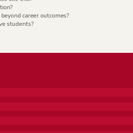
tion?
 beyond career outcomes?
ive students?