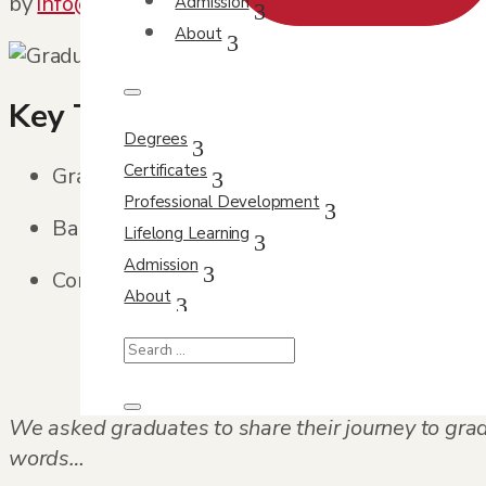
by
info@orbit-design.com
|
Jun 8, 2022
|
Feature
Admission
About
Key Takeaways
Degrees
Certificates
Graduation stories illustrate how persisten
Professional Development
Balancing multiple responsibilities is a co
Lifelong Learning
Admission
Completing a program can strengthen confi
About
We asked graduates to share their journey to gra
words…