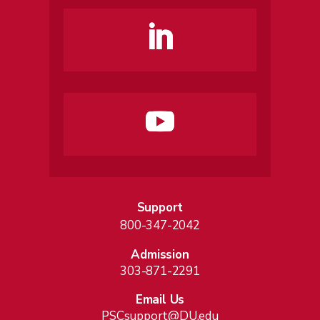
Support
800-347-2042
Admission
303-871-2291
Email Us
PSCsupport@DU.edu