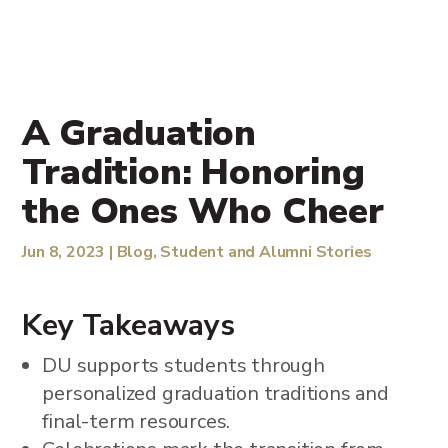
A Graduation
Tradition: Honoring
the Ones Who Cheer
Jun 8, 2023
|
Blog
,
Student and Alumni Stories
Key Takeaways
DU supports students through
personalized graduation traditions and
final-term resources.