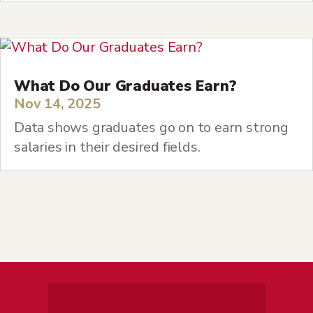
What Do Our Graduates Earn?
Nov 14, 2025
Data shows graduates go on to earn strong
salaries in their desired fields.