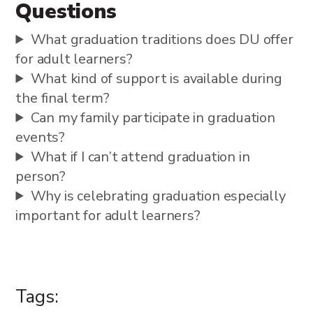
Questions
What graduation traditions does DU offer
for adult learners?
What kind of support is available during
the final term?
Can my family participate in graduation
events?
What if I can’t attend graduation in
person?
Why is celebrating graduation especially
important for adult learners?
Tags: