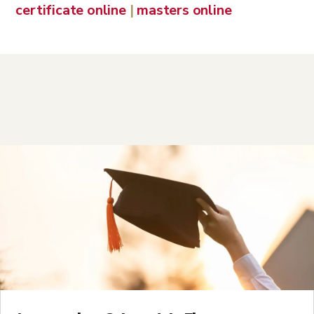
certificate online
|
masters online