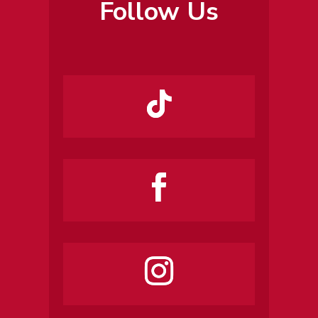
Follow Us