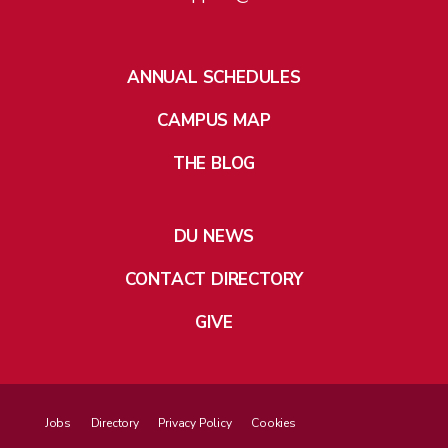
ANNUAL SCHEDULES
CAMPUS MAP
THE BLOG
DU NEWS
CONTACT DIRECTORY
GIVE
Jobs
Directory
Privacy Policy
Cookies