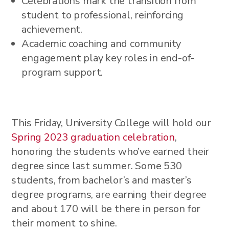
Celebrations mark the transition from
student to professional, reinforcing
achievement.
Academic coaching and community
engagement play key roles in end-of-
program support.
This Friday, University College will hold our
Spring 2023 graduation celebration
,
honoring the students who’ve earned their
degree since last summer. Some 530
students, from bachelor’s and master’s
degree programs, are earning their degree
and about 170 will be there in person for
their moment to shine.