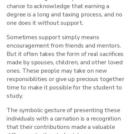
chance to acknowledge that earning a
degree is a long and taxing process, and no
one does it without support.
Sometimes support simply means
encouragement from friends and mentors.
But it often takes the form of real sacrifices
made by spouses, children, and other loved
ones. These people may take on new
responsibilities or give up precious together
time to make it possible for the student to
study.
The symbolic gesture of presenting these
individuals with a carnation is a recognition
that their contributions made a valuable