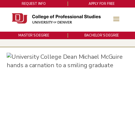
REQUEST INFO
APPLY FOR FREE
MASTER’S DEGREE
BACHELOR’S DEGREE