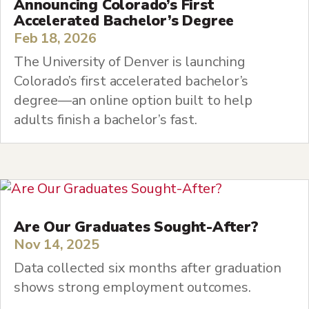
Announcing Colorado’s First
Accelerated Bachelor’s Degree
Feb 18, 2026
The University of Denver is launching
Colorado’s first accelerated bachelor’s
degree—an online option built to help
adults finish a bachelor’s fast.
Are Our Graduates Sought-After?
Nov 14, 2025
Data collected six months after graduation
shows strong employment outcomes.