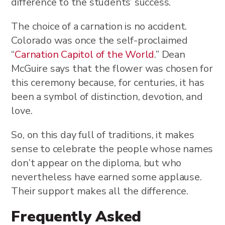
difference to the students’ success.
The choice of a carnation is no accident.
Colorado was once the self-proclaimed
“
Carnation Capitol of the World
.” Dean
McGuire says that the flower was chosen for
this ceremony because, for centuries, it has
been a symbol of distinction, devotion, and
love.
So, on this day full of traditions, it makes
sense to celebrate the people whose names
don’t appear on the diploma, but who
nevertheless have earned some applause.
Their support makes all the difference.
Frequently Asked