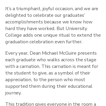
It’s a triumphant, joyful occasion, and we are
delighted to celebrate our graduates’
accomplishments because we know how
hard they have worked. But University
College adds one unique ritual to extend the
graduation celebration even further.
Every year, Dean Michael McGuire presents
each graduate who walks across the stage
with a carnation. This carnation is meant for
the student to give, as a symbol of their
appreciation, to the person who most
supported them during their educational
journey.
This tradition gives everyone in the room a