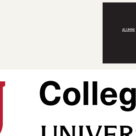
ALUMNI
rit and Technology