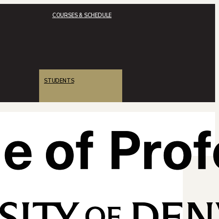
COURSES & SCHEDULE
STUDENTS