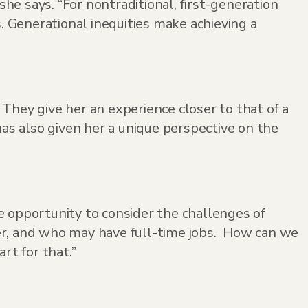
she says. “For nontraditional, first-generation
s. Generational inequities make achieving a
They give her an experience closer to that of a
has also given her a unique perspective on the
e opportunity to consider the challenges of
er, and who may have full-time jobs. How can we
t for that.”