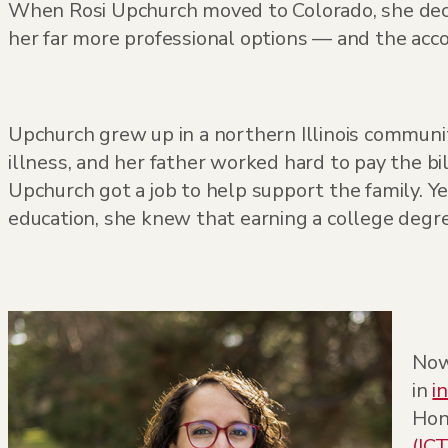
When Rosi Upchurch moved to Colorado, she deci
her far more professional options — and the acc
Upchurch grew up in a northern Illinois commu
illness, and her father worked hard to pay the bil
Upchurch got a job to help support the family. Y
education, she knew that earning a college degre
Now
in
i
Hon
(ICT