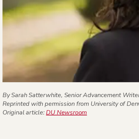
By Sarah Satterwhite, Senior Advancement Writer
Reprinted with permission from University of D
Original article:
DU Newsroom