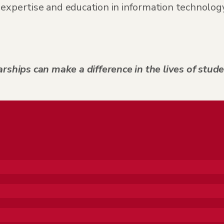
expertise and education in information technology,
rships can make a difference in the lives of stude