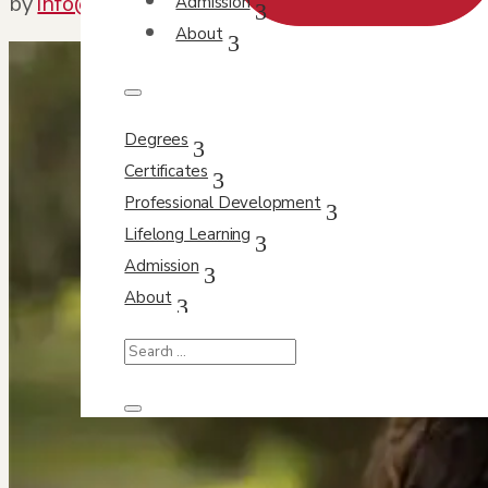
by
info@orbit-design.com
|
Apr 28, 2021
|
Featur
Admission
About
Degrees
Certificates
Professional Development
Lifelong Learning
Admission
About