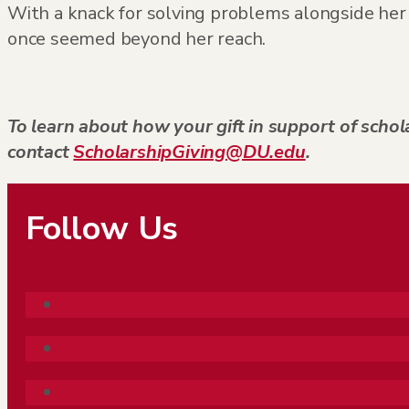
With a knack for solving problems alongside her 
once seemed beyond her reach.
To learn about how your gift in support of schola
contact
ScholarshipGiving@DU.edu
.
Follow Us
Follow
Follow
Follow