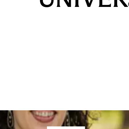
ed
,
Student and Alumni Stories