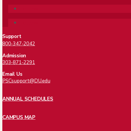
Follow
Follow
Support
800-347-2042
Admission
303-871-2291
Email Us
PSCsupport@DU.edu
ANNUAL SCHEDULES
CAMPUS MAP