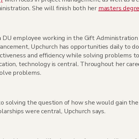
nistration. She will finish both her
masters degr
a DU employee working in the Gift Administrati
ancement, Upchurch has opportunities daily to do
ctiveness and efficiency while solving problems t
ation, technology is central. Throughout her care
solve problems.
to solving the question of how she would gain the
olarships were central, Upchurch says.