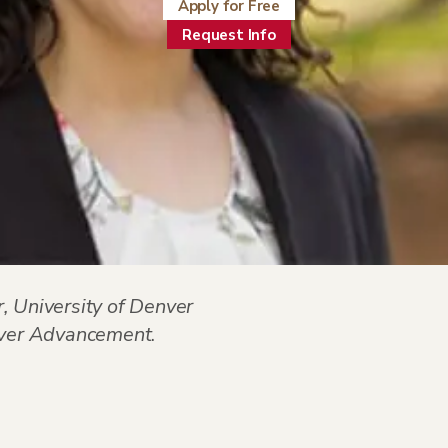
Apply for Free
Request Info
, University of Denver
enver Advancement
.