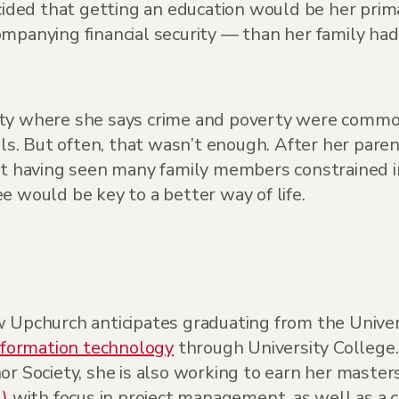
ded that getting an education would be her prima
ompanying financial security — than her family ha
nity where she says crime and poverty were comm
ls. But often, that wasn’t enough. After her parent
et having seen many family members constrained in
e would be key to a better way of life.
 Upchurch anticipates graduating from the Univers
nformation technology
through University Colleg
or Society, she is also working to earn her master
)
with focus in project management, as well as a c