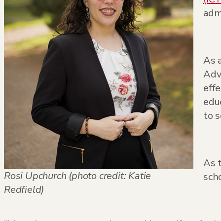
admi
As 
Adv
effe
educ
to 
As 
Rosi Upchurch (photo credit: Katie
sch
Redfield)