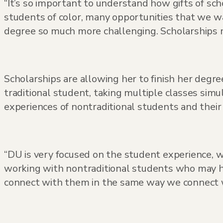
“It’s so important to understand how gifts of scho
students of color, many opportunities that we wan
degree so much more challenging. Scholarships m
Scholarships are allowing her to finish her degr
traditional student, taking multiple classes simu
experiences of nontraditional students and their
“DU is very focused on the student experience, w
working with nontraditional students who may ha
connect with them in the same way we connect wi