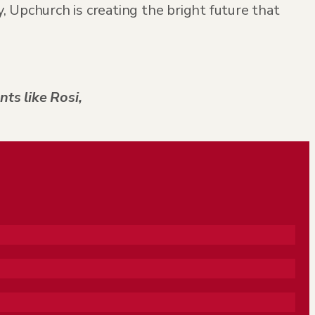
 Upchurch is creating the bright future that
nts like Rosi,