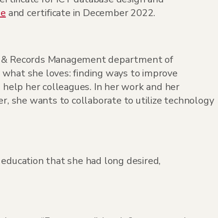
ee
and certificate in December 2022.
on & Records Management department of
 what she loves: finding ways to improve
o help her colleagues. In her work and her
er, she wants to collaborate to utilize technology
 education that she had long desired,