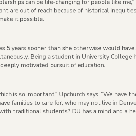
larships can be life-changing for people like me,” 
t are out of reach because of historical inequitie
ake it possible.”
ees 5 years sooner than she otherwise would have. 
ltaneously. Being a student in University College 
 deeply motivated pursuit of education.
hich is so important,” Upchurch says. “We have th
ve families to care for, who may not live in Denv
th traditional students? DU has a mind and a hear