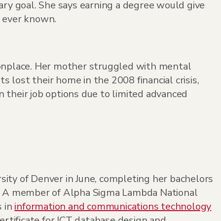
ry goal. She says earning a degree would give
d ever known.
onplace. Her mother struggled with mental
s lost their home in the 2008 financial crisis,
 their job options due to limited advanced
ity of Denver in June, completing her bachelors
e. A member of Alpha Sigma Lambda National
s in
information and communications technology
ertificate for ICT database design and