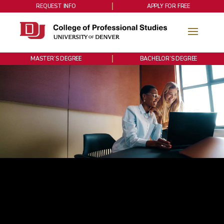
REQUEST INFO
APPLY FOR FREE
MASTER’S DEGREE
BACHELOR’S DEGREE