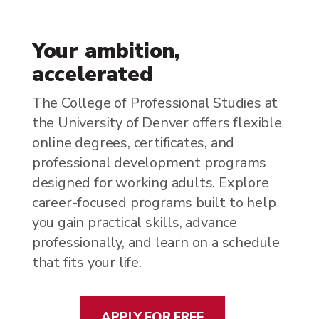
Your ambition,
accelerated
The College of Professional Studies at
the University of Denver offers flexible
online degrees, certificates, and
professional development programs
designed for working adults. Explore
career-focused programs built to help
you gain practical skills, advance
professionally, and learn on a schedule
that fits your life.
APPLY FOR FREE