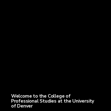
Welcome to the College of
Professional Studies at the University
of Denver