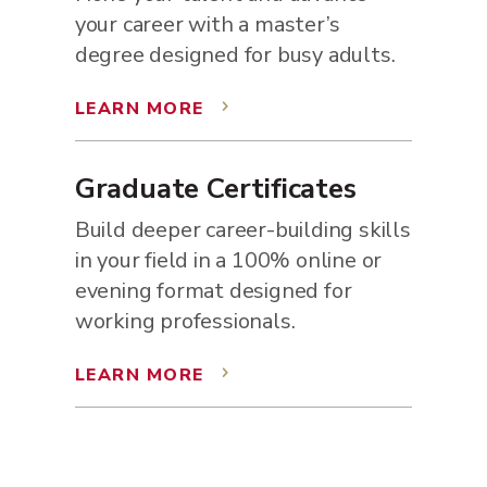
your career with a master’s
degree designed for busy adults.
LEARN MORE
5
Graduate Certificates
Build deeper career-building skills
in your field in a 100% online or
evening format designed for
working professionals.
LEARN MORE
5