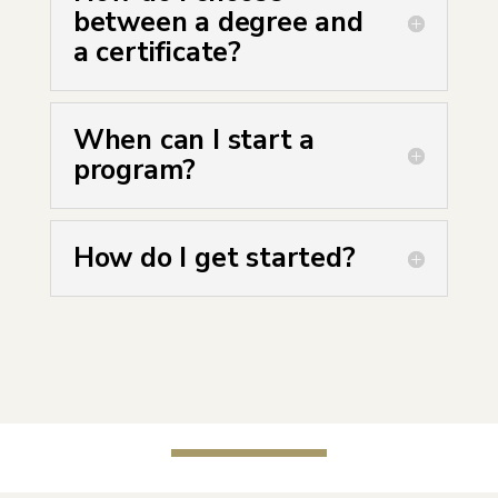
between a degree and
a certificate?
When can I start a
program?
How do I get started?