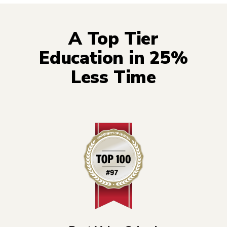
A Top Tier
Education in 25%
Less Time