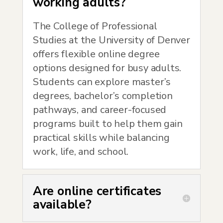
working adults?
The College of Professional
Studies at the University of Denver
offers flexible online degree
options designed for busy adults.
Students can explore master’s
degrees, bachelor’s completion
pathways, and career-focused
programs built to help them gain
practical skills while balancing
work, life, and school.
Are online certificates
available?