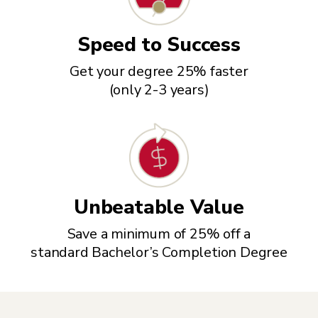
Speed to Success
Get your degree 25% faster
(only 2-3 years)
Unbeatable Value
Save a minimum of 25% off a
standard Bachelor’s Completion Degree