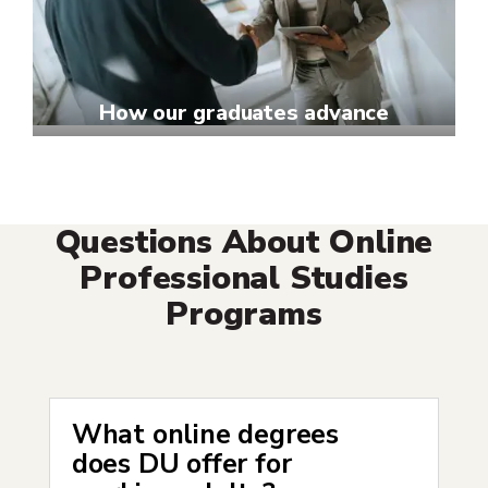
How our graduates advance
Questions About Online
Professional Studies
Programs
What online degrees
does DU offer for