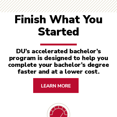
Finish What You
Started
DU’s accelerated bachelor’s
program is designed to help you
complete your bachelor’s degree
faster and at a lower cost.
LEARN MORE