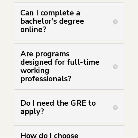
Can I complete a
bachelor’s degree
online?
Are programs
designed for full-time
working
professionals?
Do I need the GRE to
apply?
How do I choose