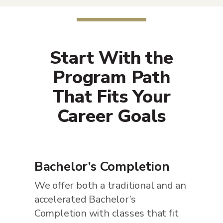
Start With the
Program Path
That Fits Your
Career Goals
Bachelor’s Completion
We offer both a traditional and an
accelerated Bachelor’s
Completion with classes that fit