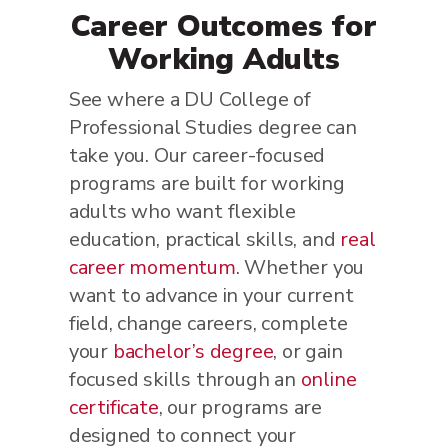
Career Outcomes for
Working Adults
See where a DU College of
Professional Studies degree can
take you. Our career-focused
programs are built for working
adults who want flexible
education, practical skills, and
real
career momentum
. Whether you
want to advance in your current
field, change careers, complete
your
bachelor’s degree
, or gain
focused skills through an
online
certificate
, our programs are
designed to connect your