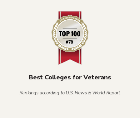
Best Colleges for Veterans
Rankings according to U.S. News & World Report.