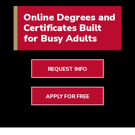
Online Degrees and
Certificates Built
for Busy Adults
REQUEST INFO
APPLY FOR FREE