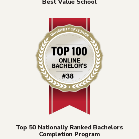
Best Value School
Top 50 Nationally Ranked Bachelors
Completion Program