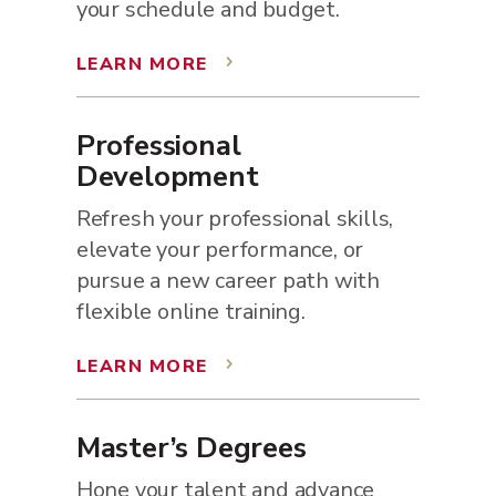
your schedule and budget.
LEARN MORE
5
Professional
Development
Refresh your professional skills,
elevate your performance, or
pursue a new career path with
flexible online training.
LEARN MORE
5
Master’s Degrees
Hone your talent and advance