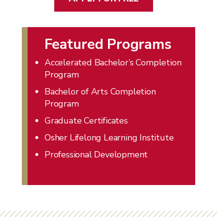
Featured Programs
Accelerated Bachelor’s Completion
Program
Bachelor of Arts Completion
Program
Graduate Certificates
Osher Lifelong Learning Institute
Professional Development