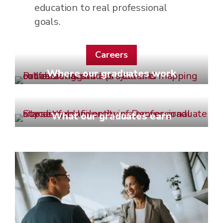
education to real professional
goals.
Careers
Where our graduates work
What our graduates earn