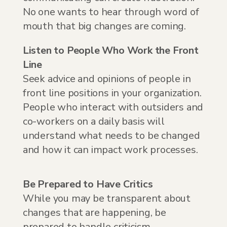
No one wants to hear through word of
mouth that big changes are coming.
Listen to People Who Work the Front
Line
Seek advice and opinions of people in
front line positions in your organization.
People who interact with outsiders and
co-workers on a daily basis will
understand what needs to be changed
and how it can impact work processes.
Be Prepared to Have Critics
While you may be transparent about
changes that are happening, be
prepared to handle criticism.