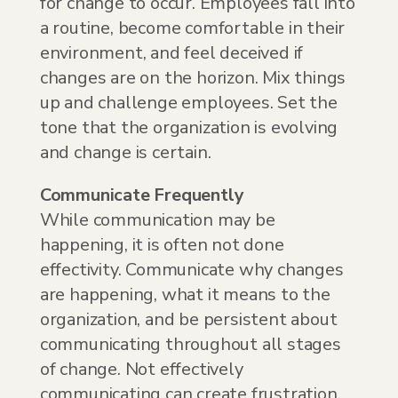
for change to occur. Employees fall into
a routine, become comfortable in their
environment, and feel deceived if
changes are on the horizon. Mix things
up and challenge employees. Set the
tone that the organization is evolving
and change is certain.
Communicate Frequently
While communication may be
happening, it is often not done
effectivity. Communicate why changes
are happening, what it means to the
organization, and be persistent about
communicating throughout all stages
of change. Not effectively
communicating can create frustration.