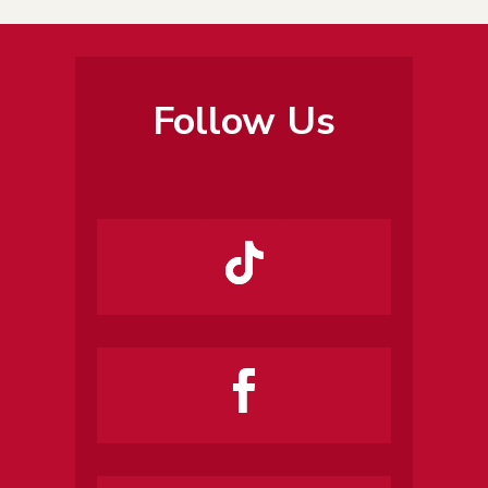
Follow Us