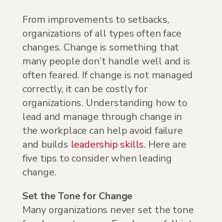
From improvements to setbacks,
organizations of all types often face
changes. Change is something that
many people don’t handle well and is
often feared. If change is not managed
correctly, it can be costly for
organizations. Understanding how to
lead and manage through change in
the workplace can help avoid failure
and builds
leadership skills
. Here are
five tips to consider when leading
change.
Set the Tone for Change
Many organizations never set the tone