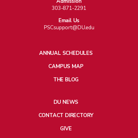
Admission
303-871-2291
Email Us
PSCsupport@DU.edu
ANNUAL SCHEDULES
CAMPUS MAP
THE BLOG
DU NEWS
CONTACT DIRECTORY
GIVE