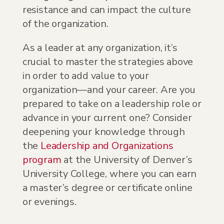
resistance and can impact the culture
of the organization.
As a leader at any organization, it’s
crucial to master the strategies above
in order to add value to your
organization—and your career. Are you
prepared to take on a leadership role or
advance in your current one? Consider
deepening your knowledge through
the
Leadership and Organizations
program
at the University of Denver’s
University College, where you can earn
a master’s degree or certificate online
or evenings.