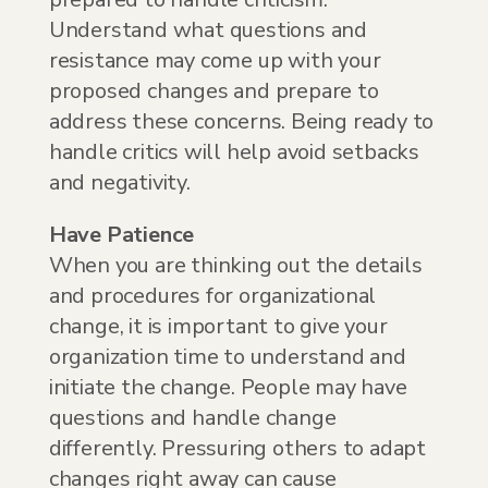
Understand what questions and
resistance may come up with your
proposed changes and prepare to
address these concerns. Being ready to
handle critics will help avoid setbacks
and negativity.
Have Patience
When you are thinking out the details
and procedures for organizational
change, it is important to give your
organization time to understand and
initiate the change. People may have
questions and handle change
differently. Pressuring others to adapt
changes right away can cause