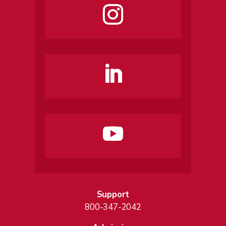
Support
800-347-2042