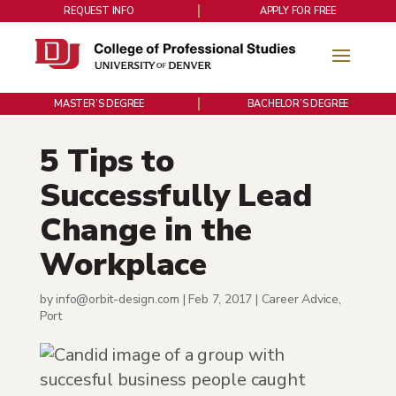
REQUEST INFO
APPLY FOR FREE
MASTER’S DEGREE
BACHELOR’S DEGREE
5 Tips to
Successfully Lead
Change in the
Workplace
by
info@orbit-design.com
|
Feb 7, 2017
|
Career Advice
,
Port