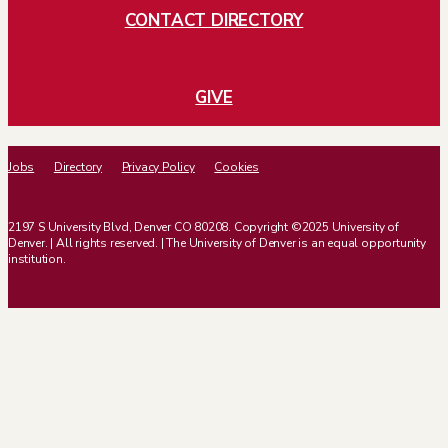
CONTACT DIRECTORY
GIVE
Jobs
Directory
Privacy Policy
Cookies
2197 S University Blvd, Denver CO 80208. Copyright ©2025 University of
Denver. | All rights reserved. | The University of Denver is an equal opportunity
institution.