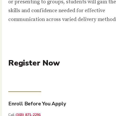
or presenting to groups, students will gain the
skills and confidence needed for effective
communication across varied delivery method
Register Now
Enroll Before You Apply
Call
(303) 871-2291