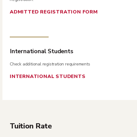
ADMITTED REGISTRATION FORM
International Students
Check additional registration requirements
INTERNATIONAL STUDENTS
Tuition Rate