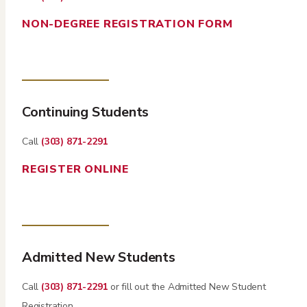
NON-DEGREE REGISTRATION FORM
Continuing Students
Call
(303) 871-2291
REGISTER ONLINE
Admitted New Students
Call
(303) 871-2291
or fill out the Admitted New Student
Registration.