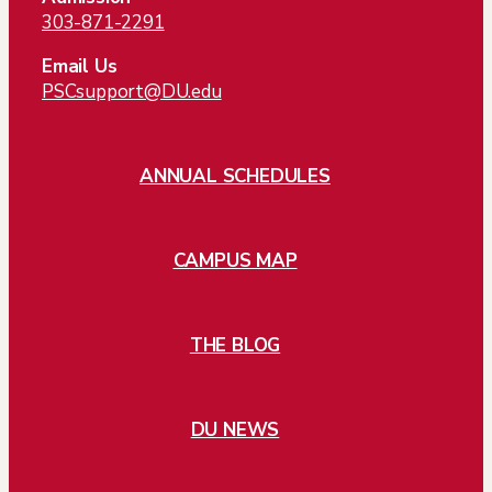
303-871-2291
Email Us
PSCsupport@DU.edu
ANNUAL SCHEDULES
CAMPUS MAP
THE BLOG
DU NEWS