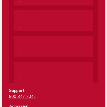
Follow
Follow
Follow
Support
800-347-2042
Admission