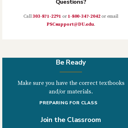
Questions?
Call
303-871-2291
or
1-800-347-2042
or email
PSCsupport@DU.edu
.
Be Ready
Make sure you have the correct textbooks
and/or materials.
PREPARING FOR CLASS
Join the Classroom