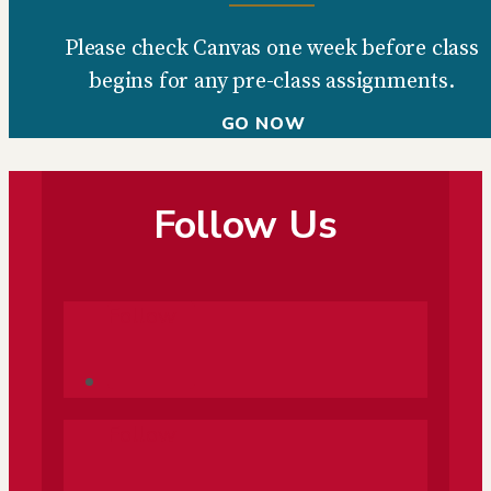
Please check Canvas one week before class
begins for any pre-class assignments.
GO NOW
Follow Us
Follow
Follow