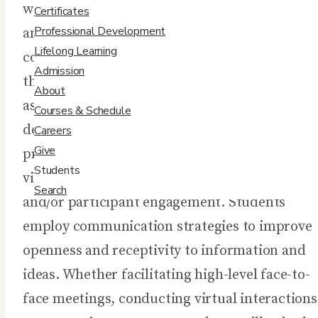
way we conduct meetings, present informatio
Certificates
Professional Development
and facilitate in-person and virtual group
Lifelong Learning
conversations. In this course, students hone
Admission
their presentation and facilitation skills by
About
assessing their audience, purpose, and the
Courses & Schedule
desired outcomes of the engagement. Student
Careers
Give
practice using appropriate and memorable
Students
visual aids in order to maximize audience
Search
and/or participant engagement. Students
employ communication strategies to improve
openness and receptivity to information and
ideas. Whether facilitating high-level face-to-
face meetings, conducting virtual interactions