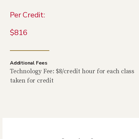
Per Credit:
$816
Additional Fees
Technology Fee: $8/credit hour for each class
taken for credit