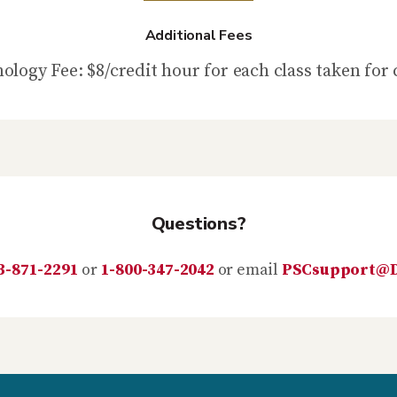
Additional Fees
ology Fee: $8/credit hour for each class taken for 
Questions?
3-871-2291
or
1-800-347-2042
or email
PSCsupport@