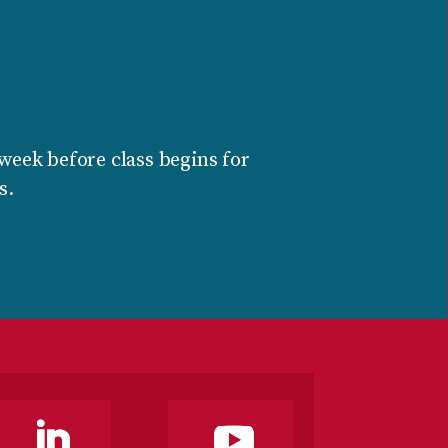
week before class begins for
s.