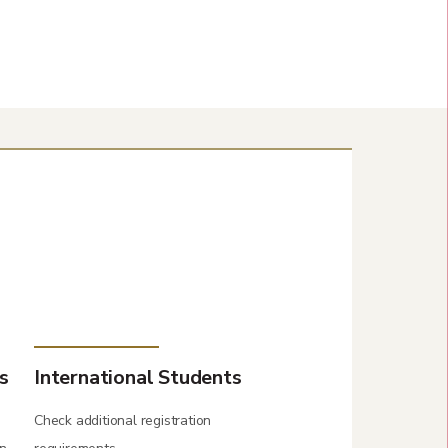
s
International Students
Check additional registration