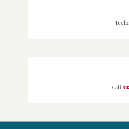
Techn
Call
30