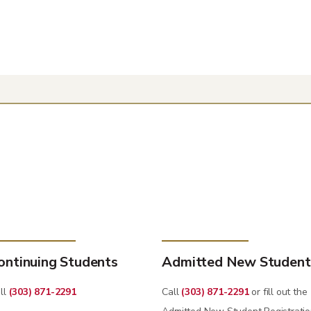
ontinuing Students
Admitted New Student
ll
(303) 871-2291
Call
(303) 871-2291
or fill out the