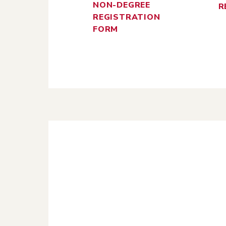
NON-DEGREE
R
REGISTRATION
FORM