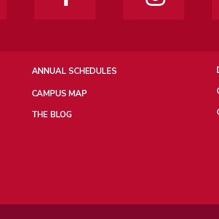
ANNUAL SCHEDULES
CAMPUS MAP
THE BLOG