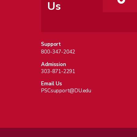
Us
Support
800-347-2042
Admission
303-871-2291
Email Us
PSCsupport@DU.edu