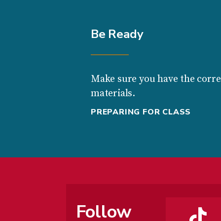
Be Ready
Make sure you have the corre
materials.
PREPARING FOR CLASS
Follow