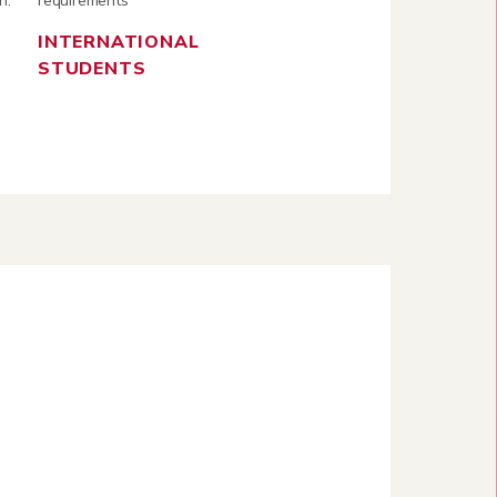
n.
requirements
INTERNATIONAL
STUDENTS