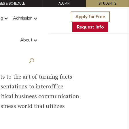
ES & SCHEDULE
ALUMNI
STUDENTS
Apply for Free
ng
Admission
Request Info
About
n
s to the art of turning facts
sentations to interoffice
critical business communication
siness world that utilizes