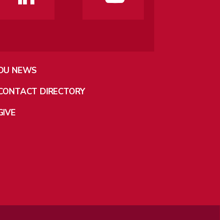
DU NEWS
CONTACT DIRECTORY
GIVE