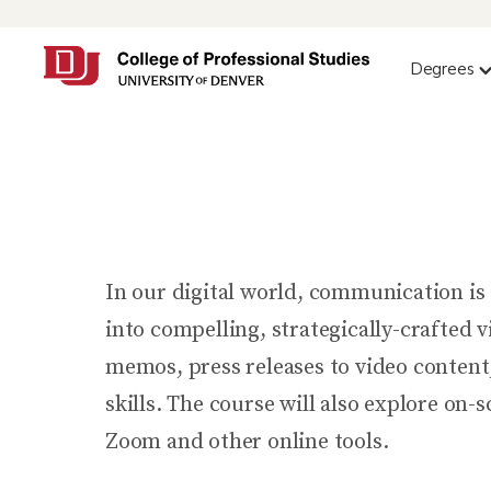
Degrees
In our digital world, communication is i
into compelling, strategically-crafted 
memos, press releases to video content
skills. The course will also explore on
Zoom and other online tools.