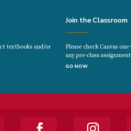
Join the Classroom
ct textbooks and/or
Please check Canvas one 
any pre-class assignment
GO NOW