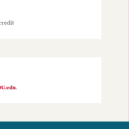
credit
DU.edu
.