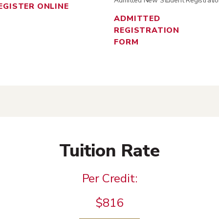
Admitted New Student Registratio
EGISTER ONLINE
ADMITTED
REGISTRATION
FORM
Tuition Rate
Per Credit:
$816