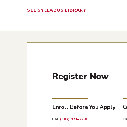
SEE SYLLABUS LIBRARY
Register Now
Enroll Before You Apply
C
Call
(303) 871-2291
Ca