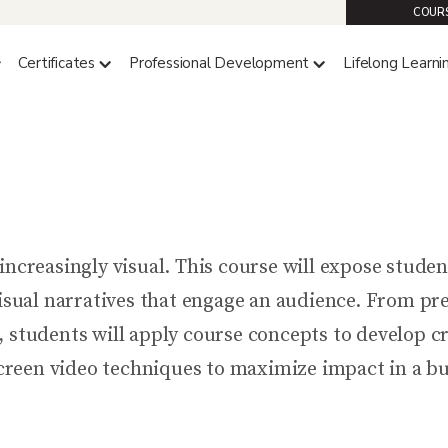
COURS
Certificates
Professional Development
Lifelong Learni
COMM 4319 (4 CREDITS)
Compelling Content Creatio
ncreasingly visual. This course will expose student
visual narratives that engage an audience. From pre
, students will apply course concepts to develop 
-screen video techniques to maximize impact in a bu