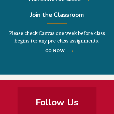
Join the Classroom
Please check Canvas one week before class
begins for any pre-class assignments.
GO NOW
Follow Us