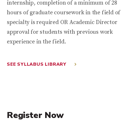
internship, completion of a minimum of 28
hours of graduate coursework in the field of
specialty is required OR Academic Director
approval for students with previous work
experience in the field.
SEE SYLLABUS LIBRARY
Register Now