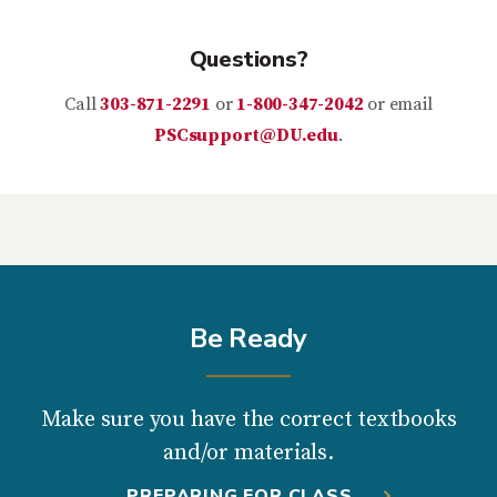
Questions?
Call
303-871-2291
or
1-800-347-2042
or email
PSCsupport@DU.edu
.
Be Ready
Make sure you have the correct textbooks
and/or materials.
PREPARING FOR CLASS