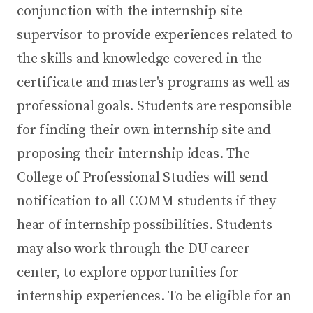
conjunction with the internship site
supervisor to provide experiences related to
the skills and knowledge covered in the
certificate and master's programs as well as
professional goals. Students are responsible
for finding their own internship site and
proposing their internship ideas. The
College of Professional Studies will send
notification to all COMM students if they
hear of internship possibilities. Students
may also work through the DU career
center, to explore opportunities for
internship experiences. To be eligible for an