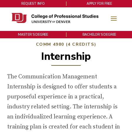
REQUEST INFO
APPLY FOR FREE
MASTER’S DEGREE
BACHELOR’S DEGREE
COMM 4980 (4 CREDITS)
Internship
The Communication Management
Internship is designed to offer students a
purposeful experience in a practical,
industry related setting. The internship is
an individualized learning experience. A
training plan is created for each student in