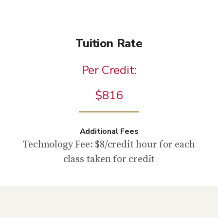
Tuition Rate
Per Credit:
$816
Additional Fees
Technology Fee: $8/credit hour for each
class taken for credit