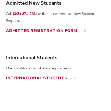
Admitted New Students
Call
(303) 871-2291
or fill out the Admitted New Student
Registration.
ADMITTED REGISTRATION FORM
International Students
Check additional registration requirements
INTERNATIONAL STUDENTS