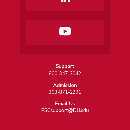
Support
800-347-2042
Admission
303-871-2291
Email Us
PSCsupport@DU.edu