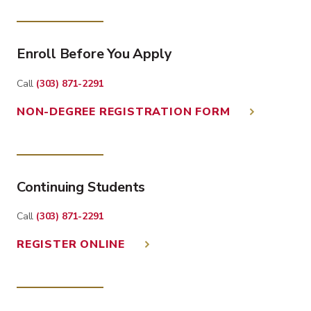
Enroll Before You Apply
Call
(303) 871-2291
NON-DEGREE REGISTRATION FORM
Continuing Students
Call
(303) 871-2291
REGISTER ONLINE