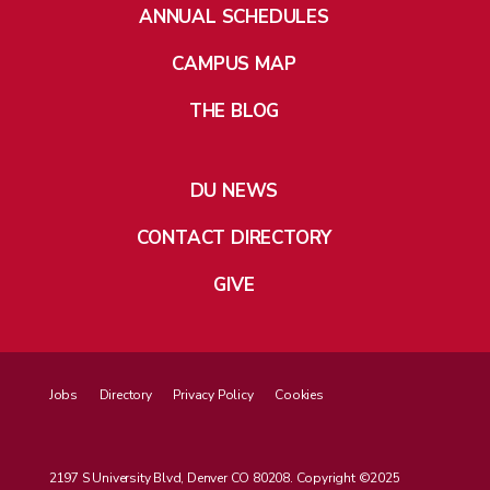
ANNUAL SCHEDULES
CAMPUS MAP
THE BLOG
DU NEWS
CONTACT DIRECTORY
GIVE
Jobs
Directory
Privacy Policy
Cookies
2197 S University Blvd, Denver CO 80208. Copyright ©2025