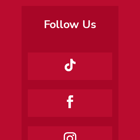
Follow Us