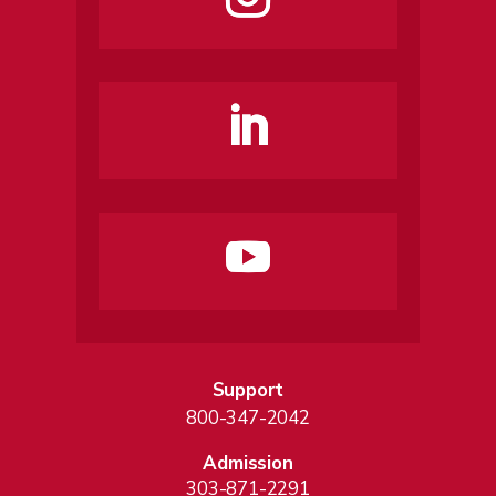
Support
800-347-2042
Admission
303-871-2291