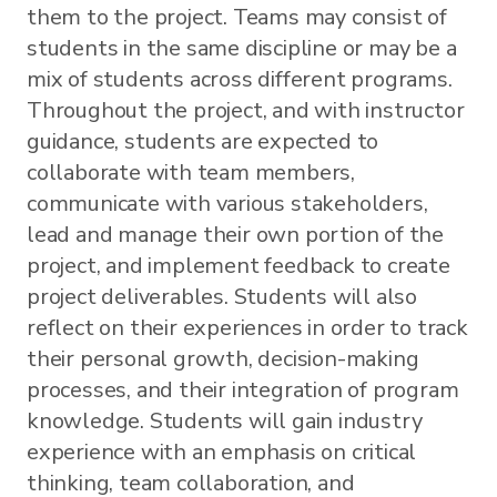
them to the project. Teams may consist of
students in the same discipline or may be a
mix of students across different programs.
Throughout the project, and with instructor
guidance, students are expected to
collaborate with team members,
communicate with various stakeholders,
lead and manage their own portion of the
project, and implement feedback to create
project deliverables. Students will also
reflect on their experiences in order to track
their personal growth, decision-making
processes, and their integration of program
knowledge. Students will gain industry
experience with an emphasis on critical
thinking, team collaboration, and