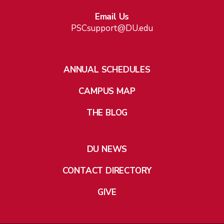
Email Us
PSCsupport@DU.edu
ANNUAL SCHEDULES
CAMPUS MAP
THE BLOG
DU NEWS
CONTACT DIRECTORY
GIVE