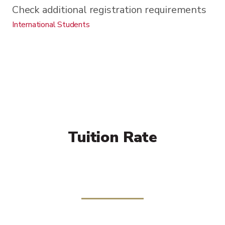
Check additional registration requirements
International Students
Tuition Rate
Per Credit:
$816
Additional Fees