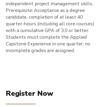
independent project management skills.
Prerequisite: Acceptance as a degree
candidate, completion of at least 40
quarter-hours (including all core courses)
with a cumulative GPA of 3.0 or better.
Students must complete the Applied
Capstone Experience in one quarter; no
incomplete grades are assigned.
Register Now