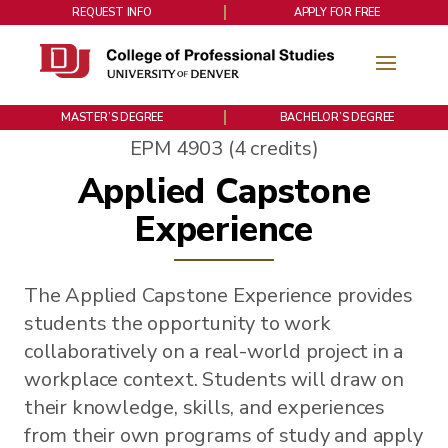
REQUEST INFO
APPLY FOR FREE
MASTER’S DEGREE
BACHELOR’S DEGREE
EPM 4903 (4 credits)
Applied Capstone
Experience
The Applied Capstone Experience provides
students the opportunity to work
collaboratively on a real-world project in a
workplace context. Students will draw on
their knowledge, skills, and experiences
from their own programs of study and apply