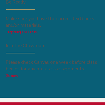
Be Ready
Make sure you have the correct textbooks
and/or materials.
Preparing For Class
Join the Classroom
Please check Canvas one week before class
begins for any pre-class assignments.
Go now