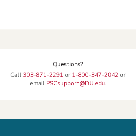
Technology Fee: $8/credit hour for each
class taken for credit
Questions?
Call
303-871-2291
or
1-800-347-2042
or
email
PSCsupport@DU.edu
.