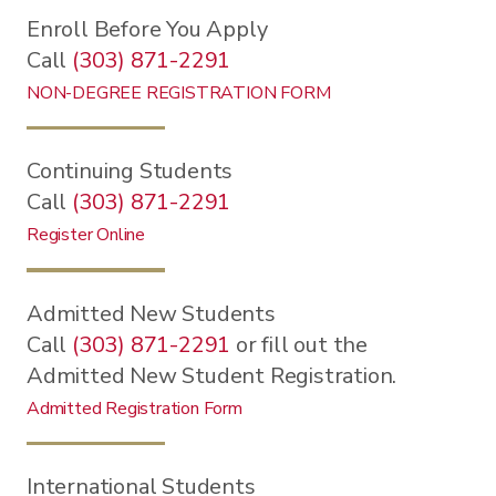
Enroll Before You Apply
Call
(303) 871-2291
NON-DEGREE REGISTRATION FORM
Continuing Students
Call
(303) 871-2291
Register Online
Admitted New Students
Call
(303) 871-2291
or fill out the
Admitted New Student Registration.
Admitted Registration Form
International Students