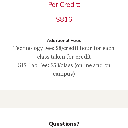
Per Credit:
$816
Additional Fees
Technology Fee: $8/credit hour for each
class taken for credit
GIS Lab Fee: $50/class (online and on
campus)
Questions?