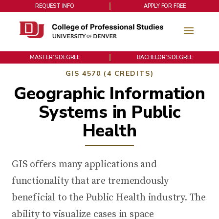
REQUEST INFO
APPLY FOR FREE
MASTER’S DEGREE
BACHELOR’S DEGREE
GIS 4570 (4 CREDITS)
Geographic Information
Systems in Public
Health
GIS offers many applications and
functionality that are tremendously
beneficial to the Public Health industry. The
ability to visualize cases in space