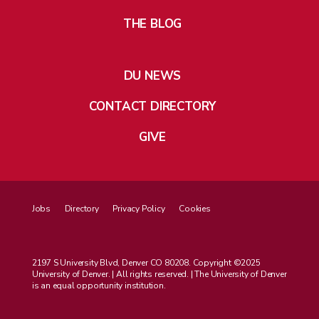
THE BLOG
DU NEWS
CONTACT DIRECTORY
GIVE
Jobs
Directory
Privacy Policy
Cookies
2197 S University Blvd, Denver CO 80208. Copyright ©2025
University of Denver. | All rights reserved. | The University of Denver
is an equal opportunity institution.