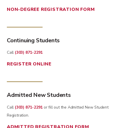
NON-DEGREE REGISTRATION FORM
Continuing Students
Call
(303) 871-2291
REGISTER ONLINE
Admitted New Students
Call
(303) 871-2291
or fill out the Admitted New Student
Registration.
ADMITTED REGISTRATION FORM