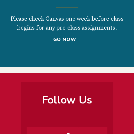
Please check Canvas one week before class
begins for any pre-class assignments.
GO NOW
Follow Us