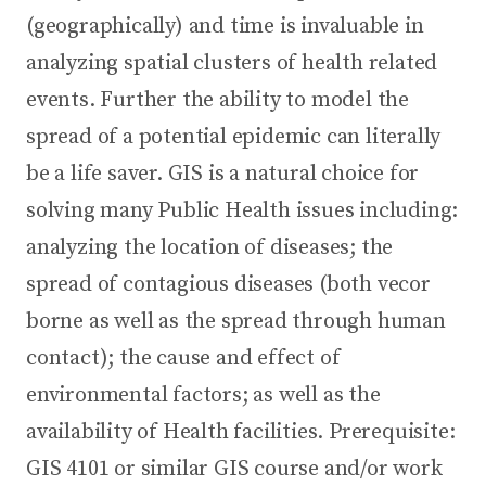
(geographically) and time is invaluable in
analyzing spatial clusters of health related
events. Further the ability to model the
spread of a potential epidemic can literally
be a life saver. GIS is a natural choice for
solving many Public Health issues including:
analyzing the location of diseases; the
spread of contagious diseases (both vecor
borne as well as the spread through human
contact); the cause and effect of
environmental factors; as well as the
availability of Health facilities. Prerequisite:
GIS 4101 or similar GIS course and/or work