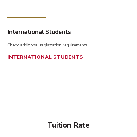
International Students
Check additional registration requirements
INTERNATIONAL STUDENTS
Tuition Rate