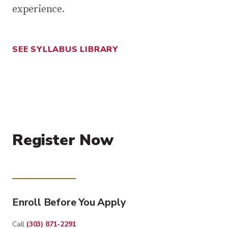
experience.
SEE SYLLABUS LIBRARY
Register Now
Enroll Before You Apply
Call
(303) 871-2291