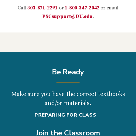
Call
303-871-2291
or
1-800-347-2042
or email
PSCsupport@DU.edu
.
Be Ready
Make sure you have the correct textbooks
and/or materials.
PREPARING FOR CLASS
Join the Classroom