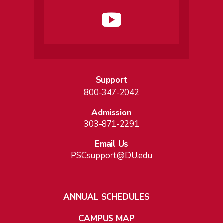
Support
800-347-2042
Admission
303-871-2291
Email Us
PSCsupport@DU.edu
ANNUAL SCHEDULES
CAMPUS MAP