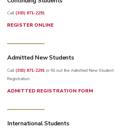
Continuing Students
Call
(303) 871-2291
REGISTER ONLINE
Admitted New Students
Call
(303) 871-2291
or fill out the Admitted New Student
Registration.
ADMITTED REGISTRATION FORM
International Students