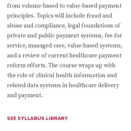
from volume-based to value-based payment
principles. Topics will include fraud and
abuse and compliance, legal foundations of
private and public payment systems, fee for
service, managed care, value-based systems,
and a review of current healthcare payment
reform efforts. The course wraps up with
the role of clinical health information and
related data systems in healthcare delivery
and payment.
SEE SYLLABUS LIBRARY