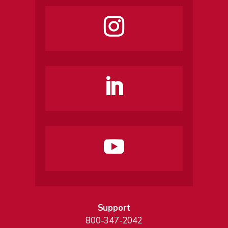
Support
800-347-2042