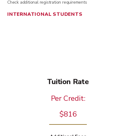
Check additional registration requirements
INTERNATIONAL STUDENTS
Tuition Rate
Per Credit:
$816