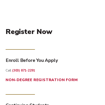
Register Now
Enroll Before You Apply
Call
(303) 871-2291
NON-DEGREE REGISTRATION FORM