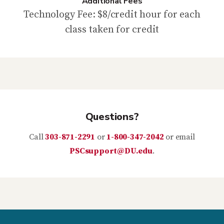
Additional Fees
Technology Fee: $8/credit hour for each
class taken for credit
Questions?
Call
303-871-2291
or
1-800-347-2042
or email
PSCsupport@DU.edu
.