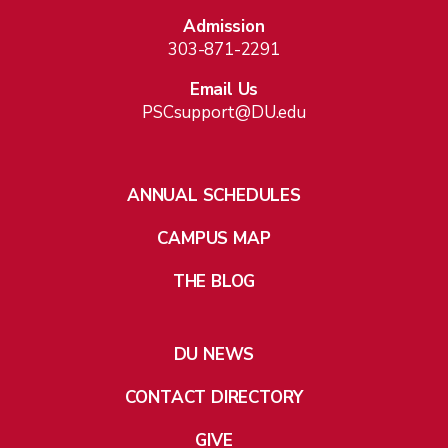
Admission
303-871-2291
Email Us
PSCsupport@DU.edu
ANNUAL SCHEDULES
CAMPUS MAP
THE BLOG
DU NEWS
CONTACT DIRECTORY
GIVE