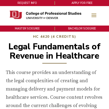
REQUEST INFO
APPLY FOR FREE
MASTER’S DEGREE
BACHELOR’S DEGREE
HC 4420 (4 CREDITS)
Legal Fundamentals of
Revenue in Healthcare
This course provides an understanding of
the legal complexities of creating and
managing delivery and payment models for
healthcare services. Course content revolves
around the current challenges of evolving