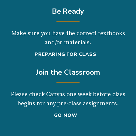
Be Ready
Make sure you have the correct textbooks
and/or materials.
PREPARING FOR CLASS
Join the Classroom
Please check Canvas one week before class
begins for any pre-class assignments.
GO NOW