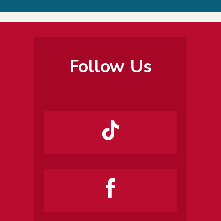
Follow Us