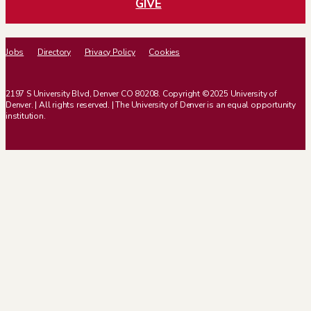
GIVE
Jobs
Directory
Privacy Policy
Cookies
2197 S University Blvd, Denver CO 80208. Copyright ©2025 University of
Denver. | All rights reserved. | The University of Denver is an equal opportunity
institution.