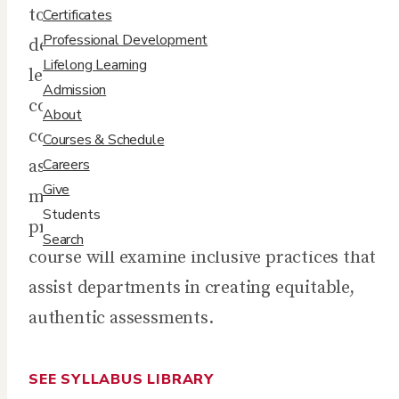
to develop and maintain program-level or
Certificates
Professional Development
department-wide training curricula for adult
Lifelong Learning
learning environments. By taking a holistic
Admission
continuous-improvement perspective, this
About
course will explore how learner needs
Courses & Schedule
Careers
assessments lead to the development of
Give
measurable learning outcomes, teaching
Students
practices, and then to a curricular plan. The
Search
course will examine inclusive practices that
assist departments in creating equitable,
authentic assessments.
SEE SYLLABUS LIBRARY