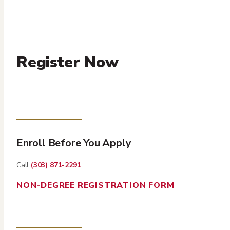
Register Now
Enroll Before You Apply
Call
(303) 871-2291
NON-DEGREE REGISTRATION FORM