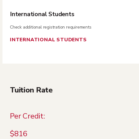
International Students
Check additional registration requirements
INTERNATIONAL STUDENTS
Tuition Rate
Per Credit:
$816