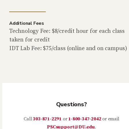
Additional Fees
Technology Fee: $8/credit hour for each class
taken for credit
IDT Lab Fee: $75/class (online and on campus)
Questions?
Call
303-871-2291
or
1-800-347-2042
or email
PSCsupport@DU.edu
.