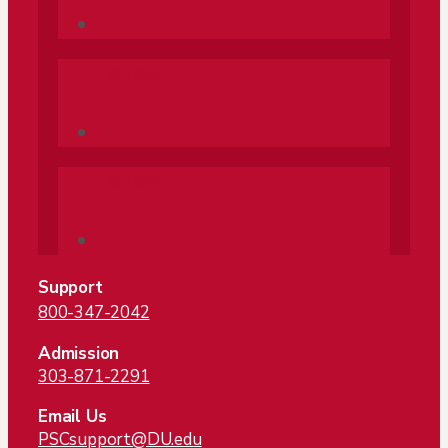
Follow
Follow
Support
800-347-2042
Admission
303-871-2291
Email Us
PSCsupport@DU.edu