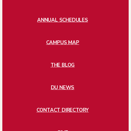
ANNUAL SCHEDULES
CAMPUS MAP
THE BLOG
DU NEWS
CONTACT DIRECTORY