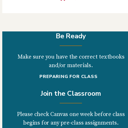
Be Ready
Make sure you have the correct textbooks
and/or materials.
PREPARING FOR CLASS
Join the Classroom
Please check Canvas one week before class
begins for any pre-class assignments.