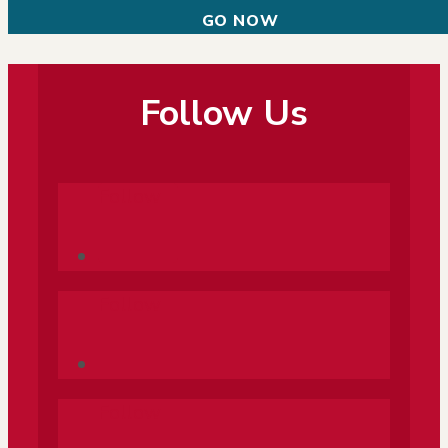
GO NOW
Follow Us
Follow
Follow
Follow