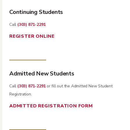
Continuing Students
Call
(303) 871-2291
REGISTER ONLINE
Admitted New Students
Call
(303) 871-2291
or fill out the Admitted New Student
Registration.
ADMITTED REGISTRATION FORM