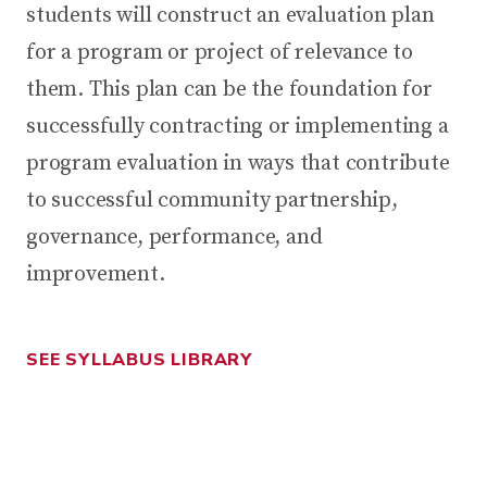
students will construct an evaluation plan
for a program or project of relevance to
them. This plan can be the foundation for
successfully contracting or implementing a
program evaluation in ways that contribute
to successful community partnership,
governance, performance, and
improvement.
SEE SYLLABUS LIBRARY