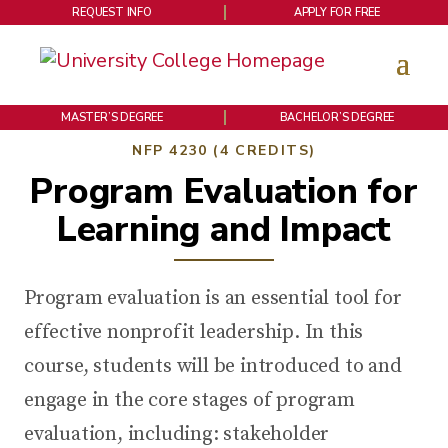
REQUEST INFO
APPLY FOR FREE
MASTER’S DEGREE
BACHELOR’S DEGREE
NFP 4230 (4 CREDITS)
Program Evaluation for
Learning and Impact
Program evaluation is an essential tool for
effective nonprofit leadership. In this
course, students will be introduced to and
engage in the core stages of program
evaluation, including: stakeholder