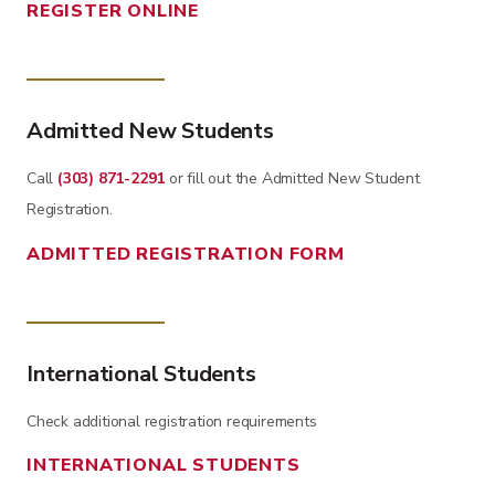
REGISTER ONLINE
Admitted New Students
Call
(303) 871-2291
or fill out the Admitted New Student
Registration.
ADMITTED REGISTRATION FORM
International Students
Check additional registration requirements
INTERNATIONAL STUDENTS