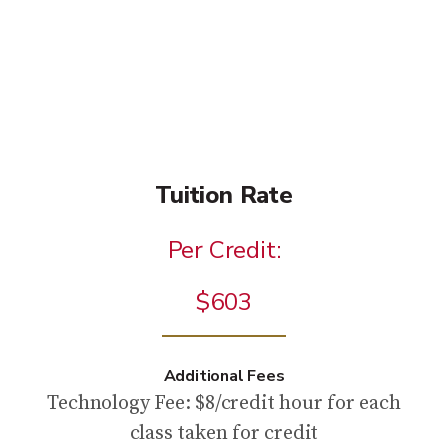
Tuition Rate
Per Credit:
$603
Additional Fees
Technology Fee: $8/credit hour for each
class taken for credit