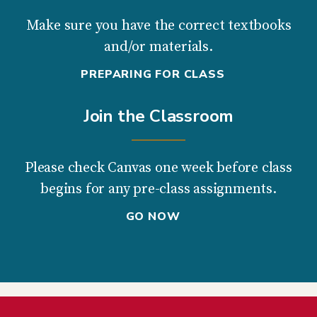
Make sure you have the correct textbooks
and/or materials.
PREPARING FOR CLASS
Join the Classroom
Please check Canvas one week before class
begins for any pre-class assignments.
GO NOW