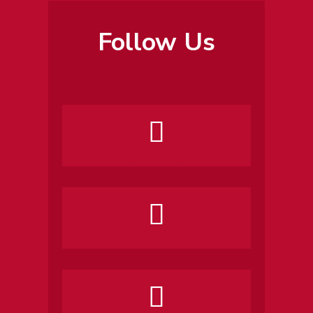
Follow Us