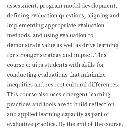
assessment, program model development,
defining evaluation questions, aligning and
implementing appropriate evaluation
methods, and using evaluation to
demonstrate value as well as drive learning
for stronger strategy and impact. This
course equips students with skills for
conducting evaluations that minimize
inequities and respect cultural differences.
This course also uses emergent learning
practices and tools are to build reflection
and applied learning capacity as part of
evaluative practice. By the end of the course,