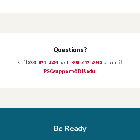
Questions?
Call
303-871-2291
or
1-800-347-2042
or email
PSCsupport@DU.edu
.
Be Ready