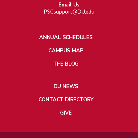
Email Us
PSCsupport@DU.edu
ANNUAL SCHEDULES
CAMPUS MAP
THE BLOG
DU NEWS
CONTACT DIRECTORY
GIVE