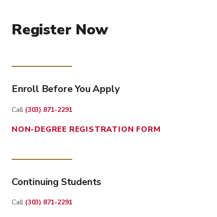
Register Now
Enroll Before You Apply
Call
(303) 871-2291
NON-DEGREE REGISTRATION FORM
Continuing Students
Call
(303) 871-2291