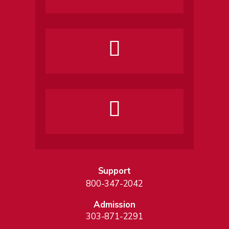
Support
800-347-2042
Admission
303-871-2291