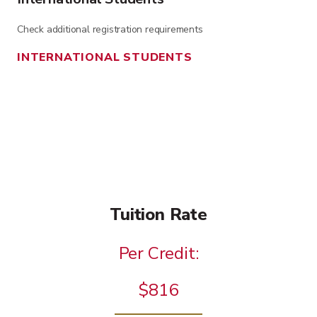
Check additional registration requirements
INTERNATIONAL STUDENTS
Tuition Rate
Per Credit:
$816