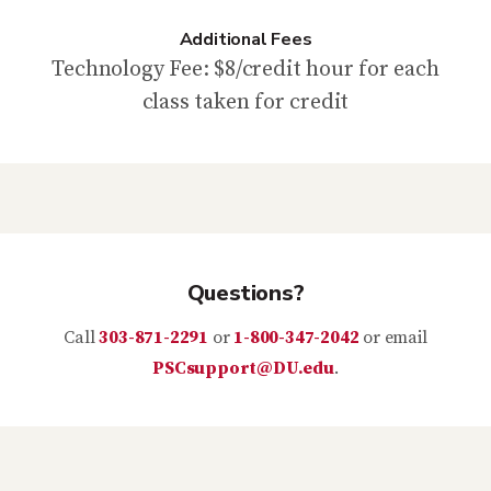
Additional Fees
Technology Fee: $8/credit hour for each
class taken for credit
Questions?
Call
303-871-2291
or
1-800-347-2042
or email
PSCsupport@DU.edu
.