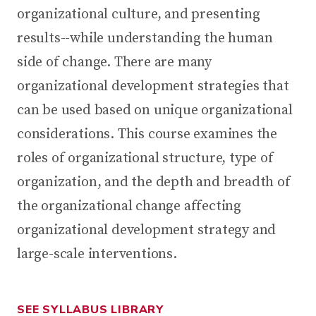
organizational culture, and presenting
results--while understanding the human
side of change. There are many
organizational development strategies that
can be used based on unique organizational
considerations. This course examines the
roles of organizational structure, type of
organization, and the depth and breadth of
the organizational change affecting
organizational development strategy and
large-scale interventions.
SEE SYLLABUS LIBRARY