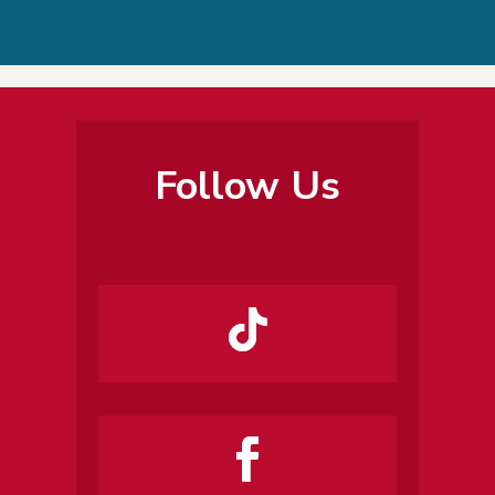
Follow Us