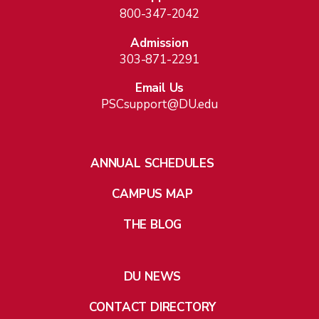
800-347-2042
Admission
303-871-2291
Email Us
PSCsupport@DU.edu
ANNUAL SCHEDULES
CAMPUS MAP
THE BLOG
DU NEWS
CONTACT DIRECTORY