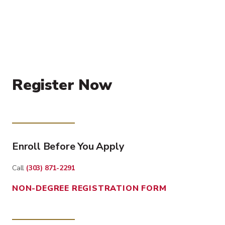
Register Now
Enroll Before You Apply
Call
(303) 871-2291
NON-DEGREE REGISTRATION FORM