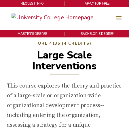
REQUEST INFO
APPLY FOR FREE
MASTER’S DEGREE
BACHELOR’S DEGREE
ORL 4135 (4 CREDITS)
Large Scale
Interventions
This course explores the theory and practice
of a large-scale or organization-wide
organizational development process--
including entering the organization,
assessing a strategy for a unique