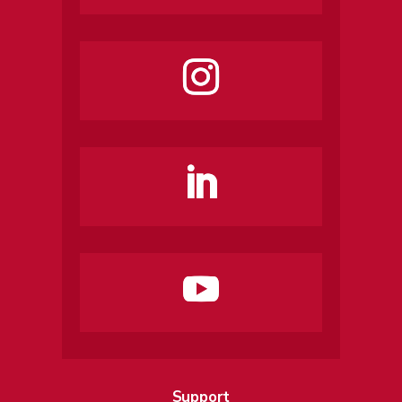
Support