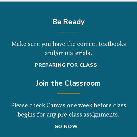
Be Ready
Make sure you have the correct textbooks
and/or materials.
PREPARING FOR CLASS
Join the Classroom
Please check Canvas one week before class
begins for any pre-class assignments.
GO NOW