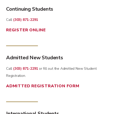
Continuing Students
Call
(303) 871-2291
REGISTER ONLINE
Admitted New Students
Call
(303) 871-2291
or fill out the Admitted New Student
Registration.
ADMITTED REGISTRATION FORM
International Students