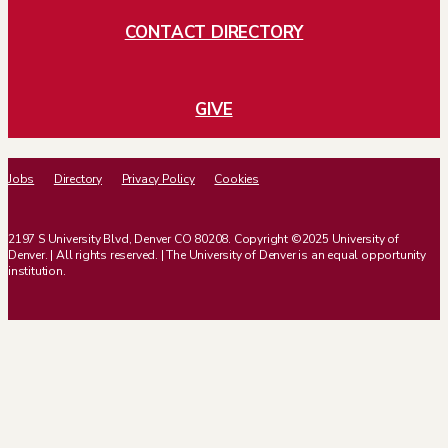
CONTACT DIRECTORY
GIVE
Jobs
Directory
Privacy Policy
Cookies
2197 S University Blvd, Denver CO 80208. Copyright ©2025 University of
Denver. | All rights reserved. | The University of Denver is an equal opportunity
institution.