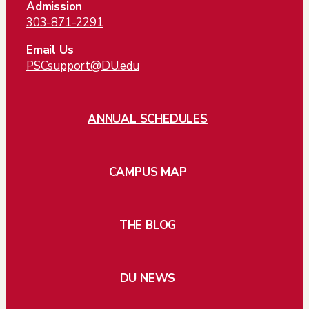
Admission
303-871-2291
Email Us
PSCsupport@DU.edu
ANNUAL SCHEDULES
CAMPUS MAP
THE BLOG
DU NEWS