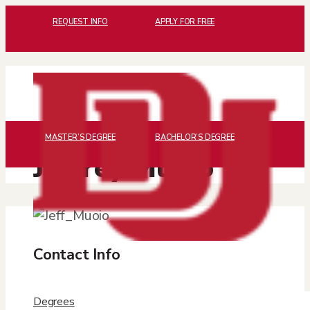
REQUEST INFO
APPLY FOR FREE
MASTER’S DEGREE
BACHELOR’S DEGREE
Jeffrey Muoio
Contact Info

Degrees