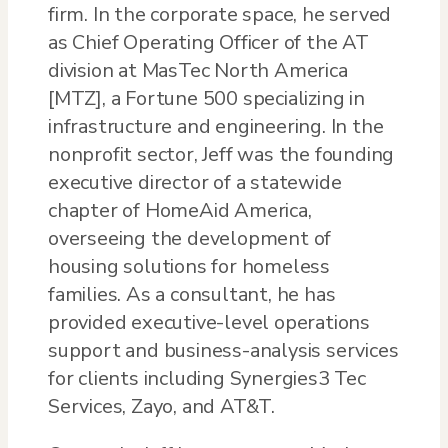
firm. In the corporate space, he served
as Chief Operating Officer of the AT
division at MasTec North America
[MTZ], a Fortune 500 specializing in
infrastructure and engineering. In the
nonprofit sector, Jeff was the founding
executive director of a statewide
chapter of HomeAid America,
overseeing the development of
housing solutions for homeless
families. As a consultant, he has
provided executive-level operations
support and business-analysis services
for clients including Synergies3 Tec
Services, Zayo, and AT&T.