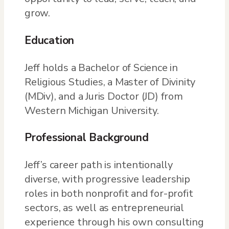
grow.
Education
Jeff holds a Bachelor of Science in
Religious Studies, a Master of Divinity
(MDiv), and a Juris Doctor (JD) from
Western Michigan University.
Professional Background
Jeff’s career path is intentionally
diverse, with progressive leadership
roles in both nonprofit and for-profit
sectors, as well as entrepreneurial
experience through his own consulting