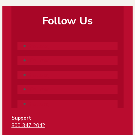
Follow Us
Follow
Follow
Follow
Follow
Follow
Support
800-347-2042