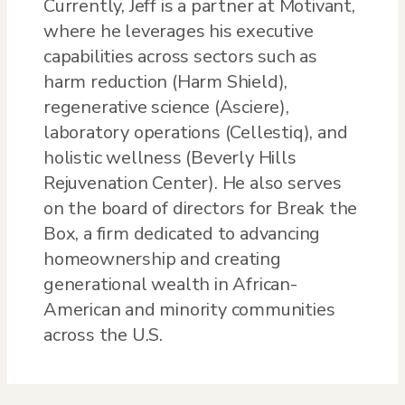
Currently, Jeff is a partner at Motivant,
where he leverages his executive
capabilities across sectors such as
harm reduction (Harm Shield),
regenerative science (Asciere),
laboratory operations (Cellestiq), and
holistic wellness (Beverly Hills
Rejuvenation Center). He also serves
on the board of directors for Break the
Box, a firm dedicated to advancing
homeownership and creating
generational wealth in African-
American and minority communities
across the U.S.