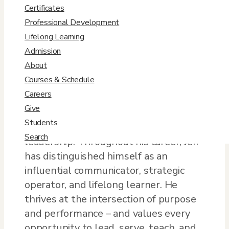
Jeff.Muoio@DU.edu
Certificates
Professional Development

Lifelong Learning
View Profile
Admission
About
​Bio
Courses & Schedule
Careers
Jeff Muoio has a broad, interdisciplinary
Give
background spanning humanities,
Students
social sciences, law, and executive
Search
leadership. Throughout his career, Jeff
has distinguished himself as an
influential communicator, strategic
operator, and lifelong learner. He
thrives at the intersection of purpose
and performance – and values every
opportunity to lead, serve, teach, and