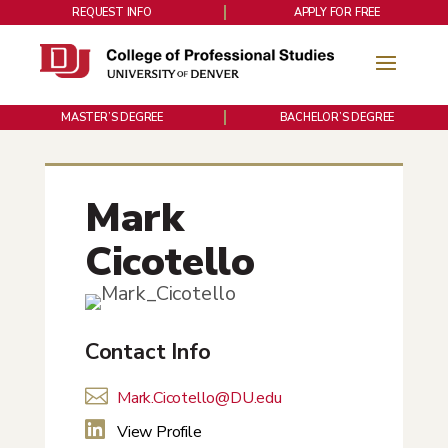
REQUEST INFO
APPLY FOR FREE
MASTER’S DEGREE
BACHELOR’S DEGREE
Mark
Cicotello
Contact Info

Mark.Cicotello@DU.edu

View Profile