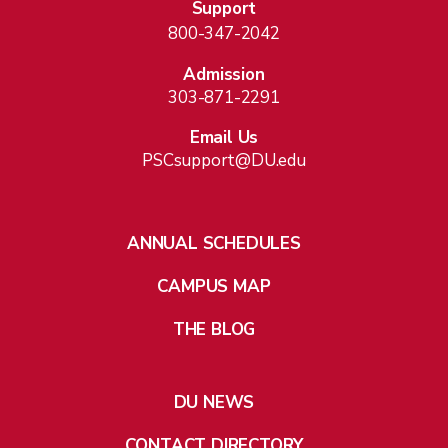
Support
800-347-2042
Admission
303-871-2291
Email Us
PSCsupport@DU.edu
ANNUAL SCHEDULES
CAMPUS MAP
THE BLOG
DU NEWS
CONTACT DIRECTORY