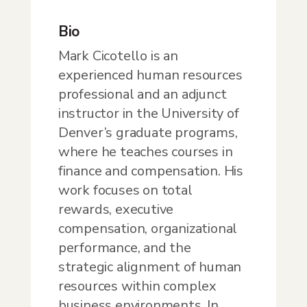
Bio
Mark Cicotello is an
experienced human resources
professional and an adjunct
instructor in the University of
Denver’s graduate programs,
where he teaches courses in
finance and compensation. His
work focuses on total
rewards, executive
compensation, organizational
performance, and the
strategic alignment of human
resources within complex
business environments. In