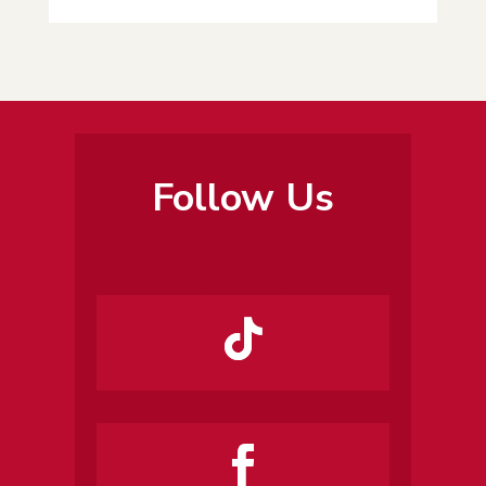
Follow Us