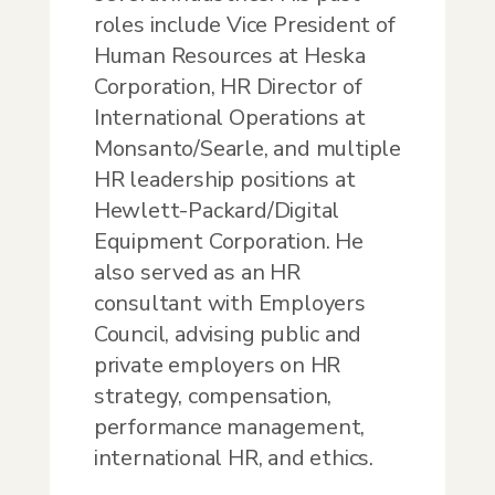
roles include Vice President of
Human Resources at Heska
Corporation, HR Director of
International Operations at
Monsanto/Searle, and multiple
HR leadership positions at
Hewlett-Packard/Digital
Equipment Corporation. He
also served as an HR
consultant with Employers
Council, advising public and
private employers on HR
strategy, compensation,
performance management,
international HR, and ethics.