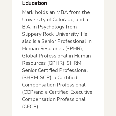
Education
Mark holds an MBA from the
University of Colorado, and a
B.A. in Psychology from
Slippery Rock University. He
also is a Senior Professional in
Human Resources (SPHR),
Global Professional in Human
Resources (GPHR), SHRM
Senior Certified Professional
(SHRM-SCP), a Certified
Compensation Professional
(CCP)and a Certified Executive
Compensation Professional
(CECP).