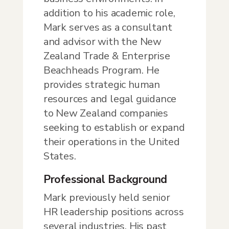
addition to his academic role,
Mark serves as a consultant
and advisor with the New
Zealand Trade & Enterprise
Beachheads Program. He
provides strategic human
resources and legal guidance
to New Zealand companies
seeking to establish or expand
their operations in the United
States.
Professional Background
Mark previously held senior
HR leadership positions across
several industries. His past