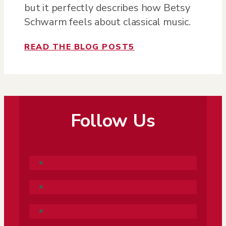
but it perfectly describes how Betsy
Schwarm feels about classical music.
READ THE BLOG POST
5
Follow Us
Follow
Follow
Follow