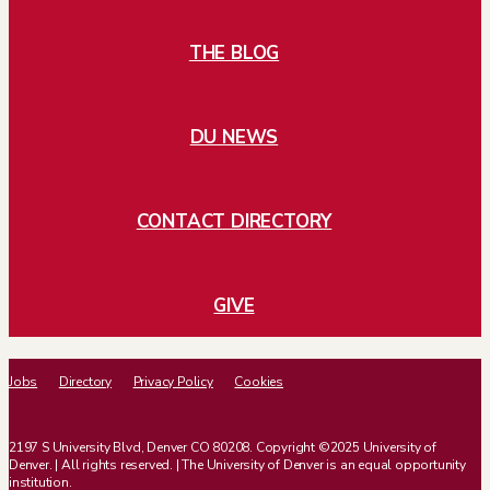
THE BLOG
DU NEWS
CONTACT DIRECTORY
GIVE
Jobs
Directory
Privacy Policy
Cookies
2197 S University Blvd, Denver CO 80208. Copyright ©2025 University of
Denver. | All rights reserved. | The University of Denver is an equal opportunity
institution.