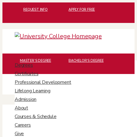
REQUEST INFO
APPLY FOR FREE
MASTER’S DEGREE
BACHELOR’S DEGREE
Degrees
The Musical Mind
Certificates
Professional Development
of Betsy Schwarm
Lifelong Learning
Admission
About
Courses & Schedule
Careers
Give