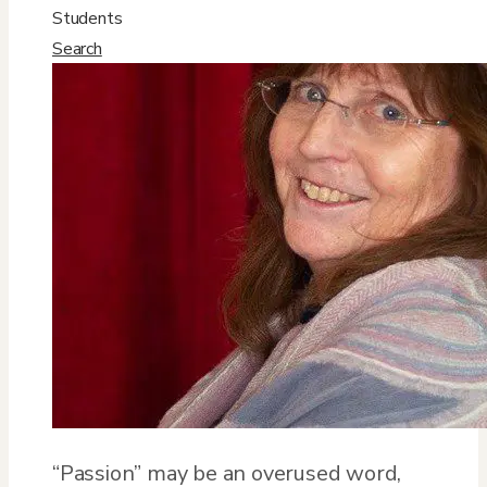
Students
Search
“Passion” may be an overused word,