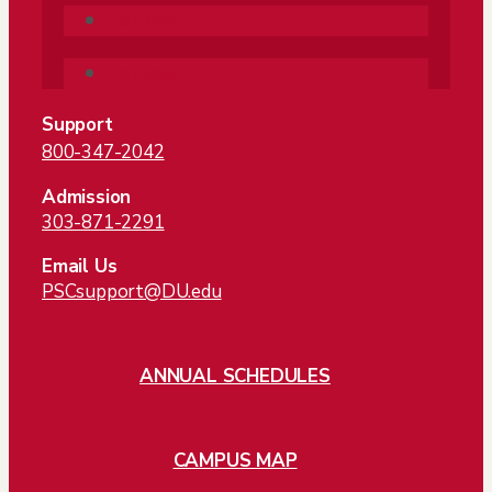
Follow
Follow
Support
800-347-2042
Admission
303-871-2291
Email Us
PSCsupport@DU.edu
ANNUAL SCHEDULES
CAMPUS MAP