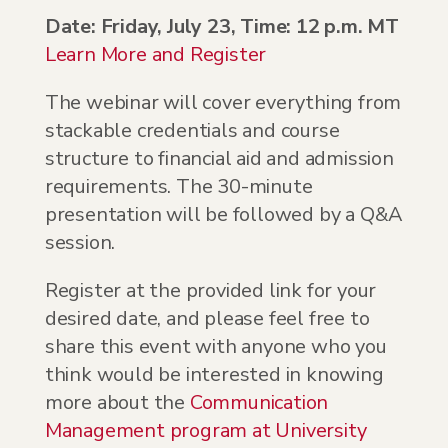
Date: Friday, July 23, Time: 12 p.m. MT
Learn More and Register
The webinar will cover everything from
stackable credentials and course
structure to financial aid and admission
requirements. The 30-minute
presentation will be followed by a Q&A
session.
Register at the provided link for your
desired date, and please feel free to
share this event with anyone who you
think would be interested in knowing
more about the
Communication
Management program at University