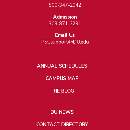
800-347-2042
Admission
303-871-2291
Email Us
PSCsupport@DU.edu
ANNUAL SCHEDULES
CAMPUS MAP
THE BLOG
DU NEWS
CONTACT DIRECTORY