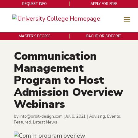
REQUEST INFO
APPLY FOR FREE
MASTER’S DEGREE
BACHELOR’S DEGREE
Communication
Management
Program to Host
Admission Overview
Webinars
by
info@orbit-design.com
|
Jul 9, 2021
|
Advising
,
Events
,
Featured
,
Latest News