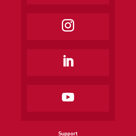
Support