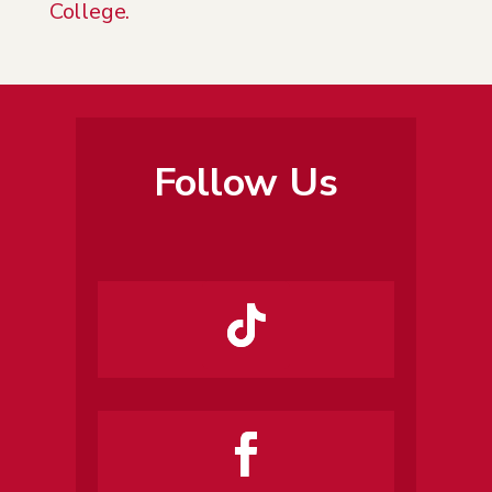
College.
Follow Us