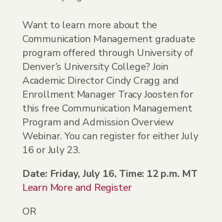
Want to learn more about the
Communication Management graduate
program offered through University of
Denver’s University College? Join
Academic Director Cindy Cragg and
Enrollment Manager Tracy Joosten for
this free Communication Management
Program and Admission Overview
Webinar. You can register for either July
16 or July 23.
Date: Friday, July 16, Time: 12 p.m. MT
Learn More and Register
OR