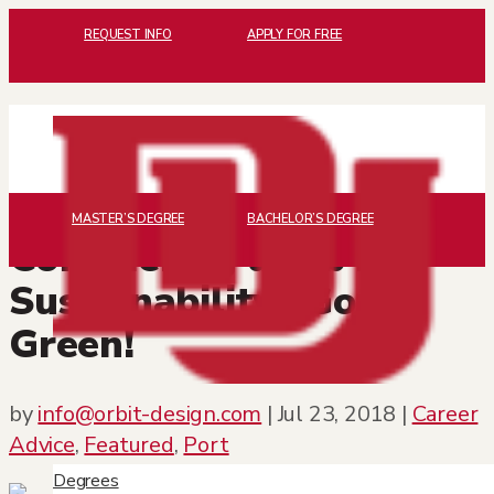
REQUEST INFO
APPLY FOR FREE
MASTER’S DEGREE
BACHELOR’S DEGREE
Considering a Job in
Sustainability? Go
Green!
by
info@orbit-design.com
|
Jul 23, 2018
|
Career
Advice
,
Featured
,
Port
Degrees