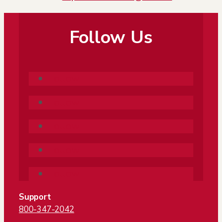
Follow Us
Follow
Follow
Follow
Follow
Follow
Support
800-347-2042