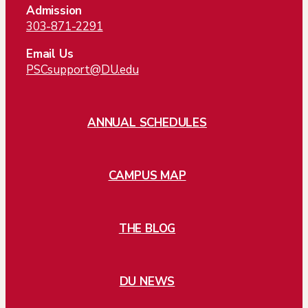
Admission
303-871-2291
Email Us
PSCsupport@DU.edu
ANNUAL SCHEDULES
CAMPUS MAP
THE BLOG
DU NEWS