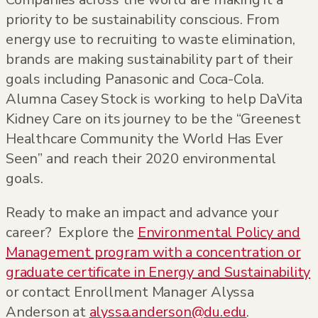
priority to be sustainability conscious. From
energy use to recruiting to waste elimination,
brands are making sustainability part of their
goals including Panasonic and Coca-Cola.
Alumna Casey Stock is working to help DaVita
Kidney Care on its journey to be the “Greenest
Healthcare Community the World Has Ever
Seen” and reach their 2020 environmental
goals.
Ready to make an impact and advance your
career? Explore the
Environmental Policy and
Management program with a concentration or
graduate certificate in Energy and Sustainability
or contact Enrollment Manager Alyssa
Anderson at
alyssa.anderson@du.edu
.