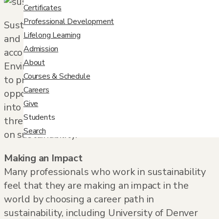
Certificates
Professional Development
Sustainability continues to be a growing field
Lifelong Learning
and now represents around 4.5 million jobs,
Admission
according to a report done by the
About
Environmental Defense Fund. From the public
Courses & Schedule
to private sector, there is a wide variety of
Careers
opportunities for professionals looking to break
Give
into the field and make a difference. Here are
Students
three reasons to consider a career that focuses
Search
on sustainability.
Making an Impact
Many professionals who work in sustainability
feel that they are making an impact in the
world by choosing a career path in
sustainability, including University of Denver