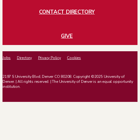
CONTACT DIRECTORY
GIVE
Jobs
Directory
Privacy Policy
Cookies
2197 S University Blvd, Denver CO 80208. Copyright ©2025 University of
Denver. | All rights reserved. | The University of Denver is an equal opportunity
institution.