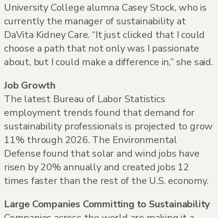
University College alumna Casey Stock, who is
currently the manager of sustainability at
DaVita Kidney Care. “It just clicked that I could
choose a path that not only was I passionate
about, but I could make a difference in,” she said.
Job Growth
The latest Bureau of Labor Statistics
employment trends found that demand for
sustainability professionals is projected to grow
11% through 2026. The Environmental
Defense found that solar and wind jobs have
risen by 20% annually and created jobs 12
times faster than the rest of the U.S. economy.
Large Companies Committing to Sustainability
Companies across the world are making it a