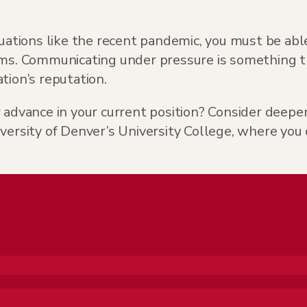
uations like the recent pandemic, you must be able
rms. Communicating under pressure is something t
tion’s reputation.
r advance in your current position? Consider dee
ity of Denver’s University College, where you can