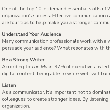
One of the top 10 in-demand essential skills o
organization’s success. Effective communication 
are four tips to help make you a stronger commun
Understand Your Audience
Many communication professionals work with a w
persuade your audience? What resonates with th
Be a Strong Writer
According to
The Muse
, 97% of executives liste
digital content, being able to write well will bu
Listen
As a communicator, it’s important not to dominat
colleagues to create stronger ideas. By listenin
organization.