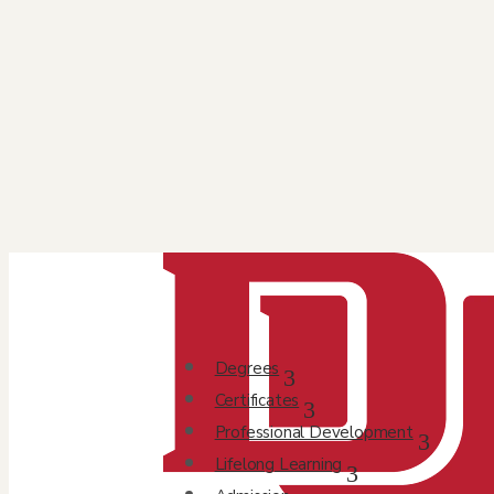
Degrees
Certificates
Professional Development
Lifelong Learning