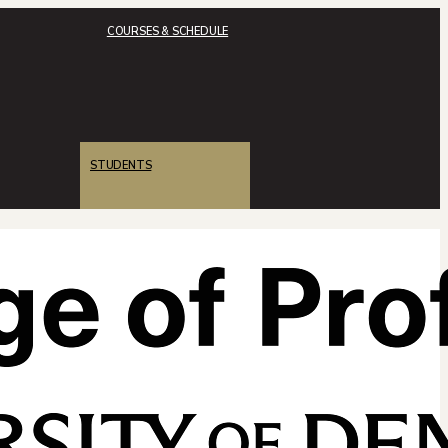
COURSES & SCHEDULE
STUDENTS