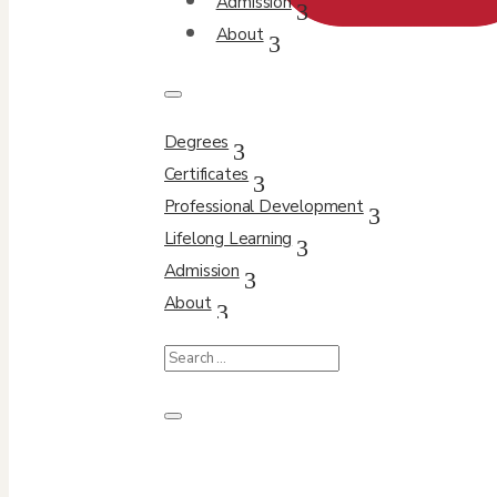
Admission
About
Degrees
Certificates
Professional Development
Lifelong Learning
Admission
About