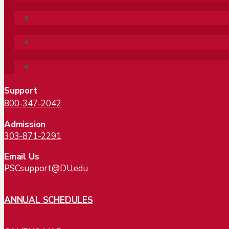
Follow
Follow
Follow
Support
800-347-2042
Admission
303-871-2291
Email Us
PSCsupport@DU.edu
ANNUAL SCHEDULES