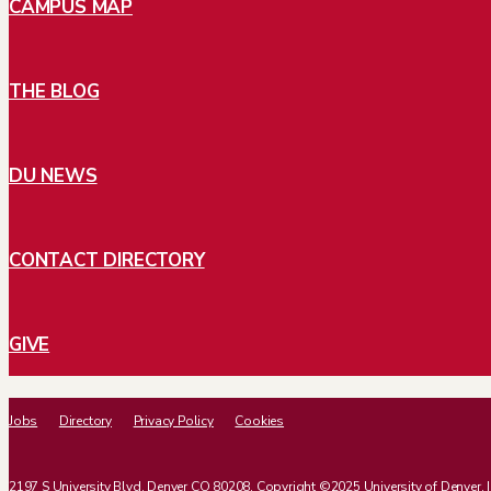
CAMPUS MAP
THE BLOG
DU NEWS
CONTACT DIRECTORY
GIVE
Jobs
Directory
Privacy Policy
Cookies
2197 S University Blvd, Denver CO 80208. Copyright ©2025 University of Denver. | Al