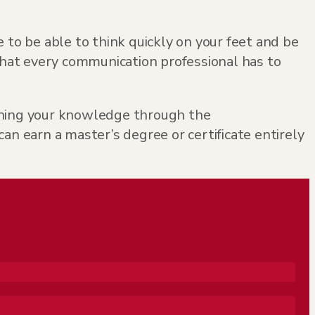
 to be able to think quickly on your feet and be
hat every communication professional has to
pening your knowledge through the
 earn a master’s degree or certificate entirely