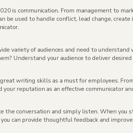
f 2020 is communication. From management to mark
can be used to handle conflict, lead change, crea
icator.
ide variety of audiences and need to understand 
em? Understand your audience to deliver desired 
d great writing skills as a must for employees. Fr
ild your reputation as an effective communicator an
e the conversation and simply listen. When you st
g, you can provide thoughtful feedback and improv