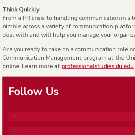
Think Quickly
From a PR crisis to handling communication in sit
nimble across a variety of communication platfo
deal with and will help you manage your organiza
Are you ready to take on a communication role o
Communication Management program at the Univers
online. Learn more at
professionalstudies.du.edu
.
Follow Us
Follow
Follow