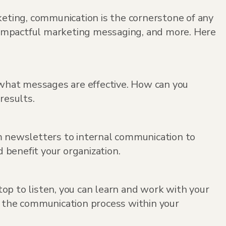
eting, communication is the cornerstone of any
te impactful marketing messaging, and more. Here
what messages are effective. How can you
results.
om newsletters to internal communication to
d benefit your organization.
op to listen, you can learn and work with your
e the communication process within your