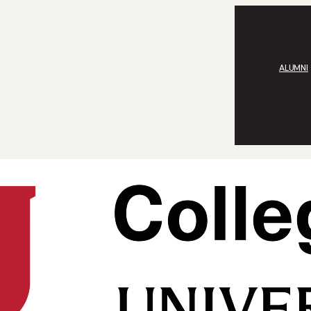
ALUMNI