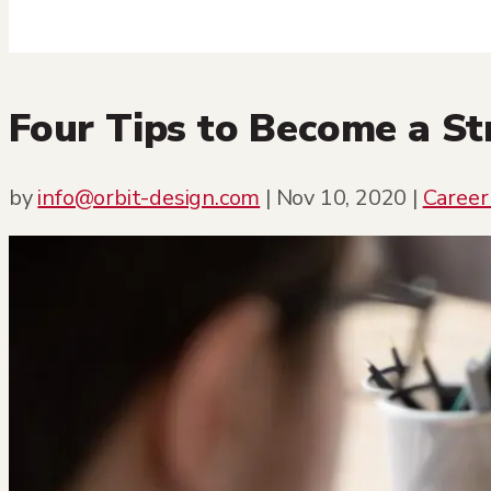
Four Tips to Become a S
by
info@orbit-design.com
|
Nov 10, 2020
|
Career