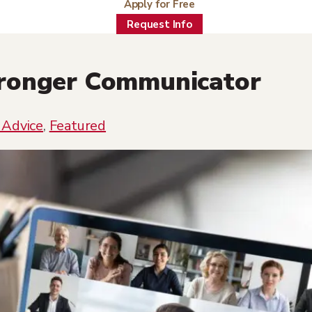
Apply for Free
Request Info
tronger Communicator
 Advice
,
Featured