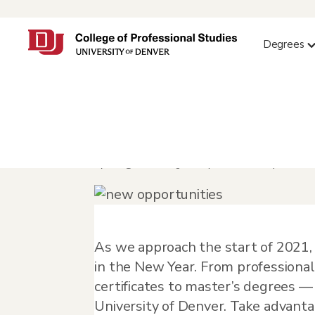
Degrees
New Year, New Op
by
info@orbit-design.com
|
Dec 11, 2020
|
Feature
As we approach the start of 2021, 
in the New Year. From professiona
certificates to master’s degrees —
University of Denver. Take advanta