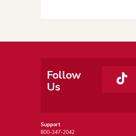
Follow
Us
Support
800-347-2042