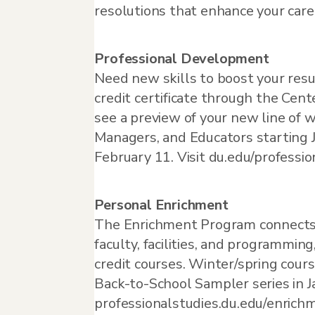
resolutions that enhance your care
Professional Development
Need new skills to boost your resu
credit certificate through the Cen
see a preview of your new line of w
Managers, and Educators starting 
February 11. Visit du.edu/professio
Personal Enrichment
The Enrichment Program connects t
faculty, facilities, and programmi
credit courses. Winter/spring cours
Back-to-School Sampler series in Ja
professionalstudies.du.edu/enrich