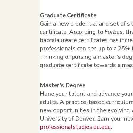
Graduate Certificate
Gain a new credential and set of sk
certificate. According to
Forbes
, t
baccalaureate certificates has in
professionals can see up to a 25% i
Thinking of pursing a master’s deg
graduate certificate towards a mas
Master’s Degree
Hone your talent and advance your
adults. A practice-based curriculum
new opportunities in the evolving 
University of Denver. Earn your nex
professionalstudies.du.edu
.