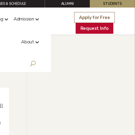
ES & SCHEDULE
ALUMNI
STUDENTS
Apply for Free
ng
Admission
Request Info
About
ll
e