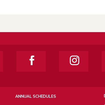
ANNUAL SCHEDULES