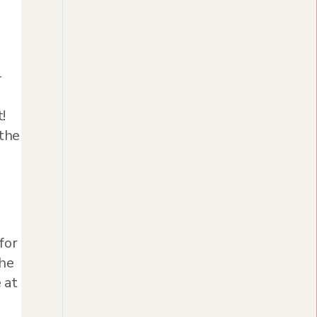
-
!
 the
for
the
 at