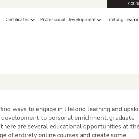
COURS
Certificates
Professional Development
Lifelong Learni
portunities
d
,
Resources
find ways to engage in lifelong learning and upski
l development to personal enrichment, graduate
 there are several educational opportunities at th
ge of entirely online courses and create some