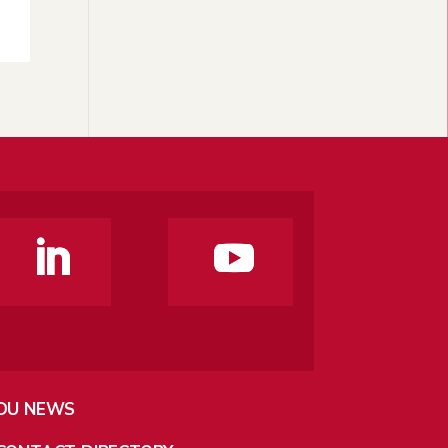
DU NEWS