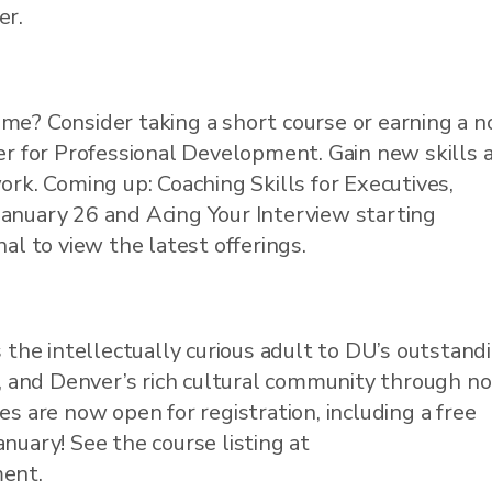
er.
me? Consider taking a short course or earning a n
ter for Professional Development. Gain new skills 
ork. Coming up: Coaching Skills for Executives,
January 26 and Acing Your Interview starting
nal to view the latest offerings.
he intellectually curious adult to DU’s outstand
ng, and Denver’s rich cultural community through n
es are now open for registration, including a free
nuary! See the course listing at
ment.