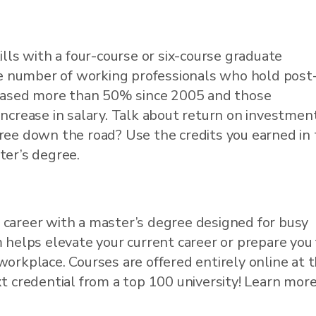
ills with a four-course or six-course graduate
he number of working professionals who hold post
creased more than 50% since 2005 and those
ncrease in salary. Talk about return on investment
ree down the road? Use the credits you earned in
ter’s degree.
 career with a master’s degree designed for busy
 helps elevate your current career or prepare you 
workplace. Courses are offered entirely online at 
t credential from a top 100 university! Learn more