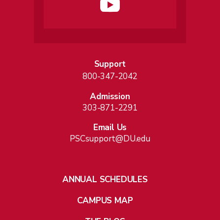
Support
800-347-2042
Admission
303-871-2291
Email Us
PSCsupport@DU.edu
ANNUAL SCHEDULES
CAMPUS MAP