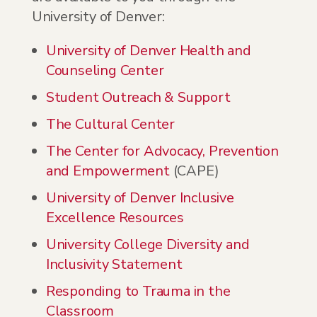
University of Denver:
University of Denver Health and
Counseling Center
Student Outreach & Support
The Cultural Center
The Center for Advocacy, Prevention
and Empowerment
(CAPE)
University of Denver Inclusive
Excellence Resources
University College Diversity and
Inclusivity Statement
Responding to Trauma in the
Classroom