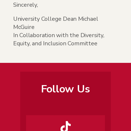
Sincerely,
University College Dean Michael
McGuire
In Collaboration with the Diversity,
Equity, and Inclusion Committee
Follow Us