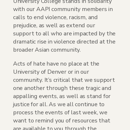
University College stands in solidarity
with our AAPI community members in
calls to end violence, racism, and
prejudice, as well as extend our
support to all who are impacted by the
dramatic rise in violence directed at the
broader Asian community.
Acts of hate have no place at the
University of Denver or in our
community. It’s critical that we support
one another through these tragic and
appalling events, as well as stand for
justice for all. As we all continue to
process the events of last week, we
want to remind you of resources that
are available to you through the