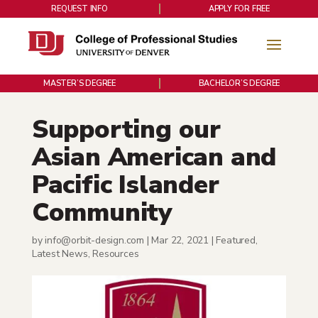
REQUEST INFO
APPLY FOR FREE
MASTER’S DEGREE
BACHELOR’S DEGREE
Supporting our
Asian American and
Pacific Islander
Community
by
info@orbit-design.com
|
Mar 22, 2021
|
Featured
,
Latest News
,
Resources