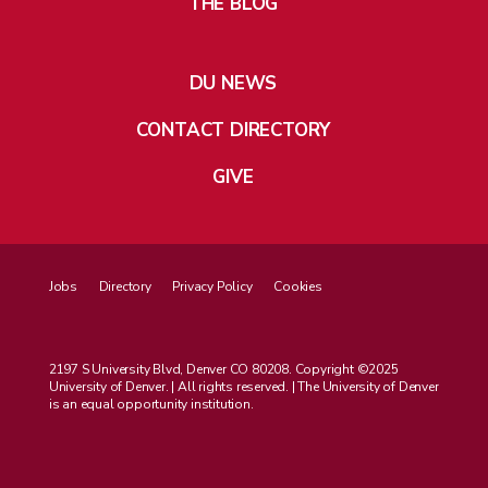
THE BLOG
DU NEWS
CONTACT DIRECTORY
GIVE
Jobs
Directory
Privacy Policy
Cookies
2197 S University Blvd, Denver CO 80208. Copyright ©2025
University of Denver. | All rights reserved. | The University of Denver
is an equal opportunity institution.