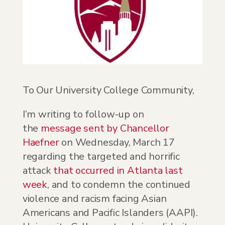
To Our University College Community,
I’m writing to follow-up on
the
message sent by Chancellor
Haefner
on Wednesday, March 17
regarding the targeted and horrific
attack
that occurred in Atlanta last
week
, and to condemn the continued
violence and racism facing Asian
Americans and Pacific Islanders (AAPI).