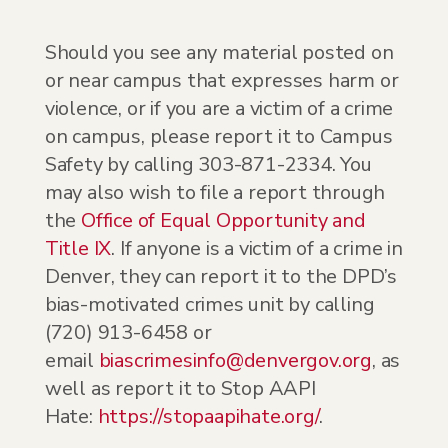
Should you see any material posted on
or near campus that expresses harm or
violence, or if you are a victim of a crime
on campus, please report it to Campus
Safety by calling 303-871-2334. You
may also wish to file a report through
the
Office of Equal Opportunity and
Title IX
. If anyone is a victim of a crime in
Denver, they can report it to the DPD’s
bias-motivated crimes unit by calling
(720) 913-6458 or
email
biascrimesinfo@denvergov.org
, as
well as report it to Stop AAPI
Hate:
https://stopaapihate.org/
.