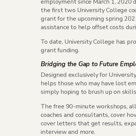
employment since March 1, 2020 du
the first two University College c
grant for the upcoming spring 2021
assistance to help offset costs dur
To date, University College has pr
grant funding.
Bridging the Gap to Future Emp
Designed exclusively for Universit
helps those who may have lost emp
simply hoping to brush up on skills
The free 90-minute workshops, all 
coaches and consultants, cover how
cover letters that get results, ex
interview and more.