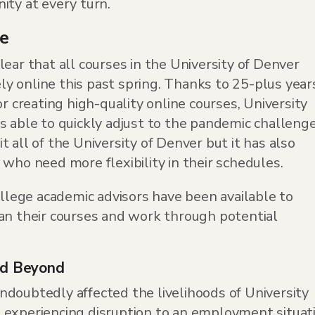
ity at every turn.
ce
ear that all courses in the University of Denver
 online this past spring. Thanks to 25-plus year
or creating high-quality online courses, University
s able to quickly adjust to the pandemic challenge
 all of the University of Denver but it has also
who need more flexibility in their schedules.
ollege academic advisors have been available to
an their courses and work through potential
nd Beyond
doubtedly affected the livelihoods of University
 experiencing disruption to an employment situat