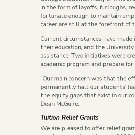
in the form of layoffs, furloughs,
fortunate enough to maintain empl
career are still at the forefront of 
Current circumstances have made i
their education, and the Universit
assistance. Two initiatives were cr
academic program and prepare for t
“Our main concern was that the ef
permanently halt our students’ lea
the equity gaps that exist in our c
Dean McGuire.
Tuition Relief Grants
We are pleased to offer relief gra