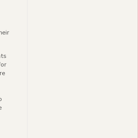
s
heir
nts
for
re
o
e