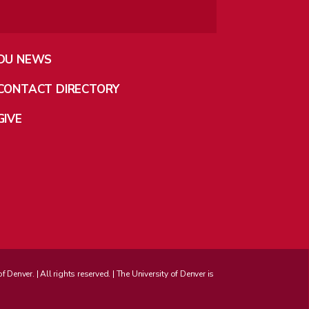
DU NEWS
CONTACT DIRECTORY
GIVE
enver. | All rights reserved. | The University of Denver is