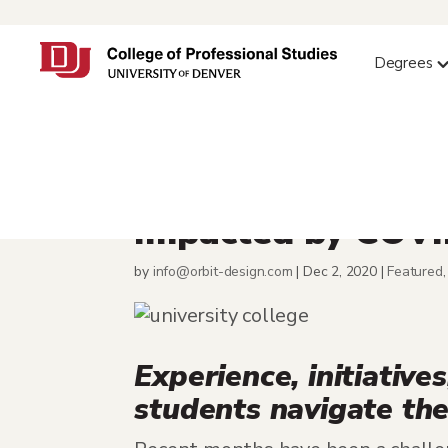
Degrees
University Colleg
Impacted by COV
by
info@orbit-design.com
|
Dec 2, 2020
|
Featured
Experience, initiativ
students navigate th