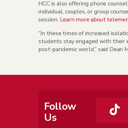
HCC is also offering phone counsel
individual, couples, or group couns
session.
Learn more about telement
“In these times of increased isolati
students stay engaged with their e
post-pandemic world,” said Dean M
Follow
Us