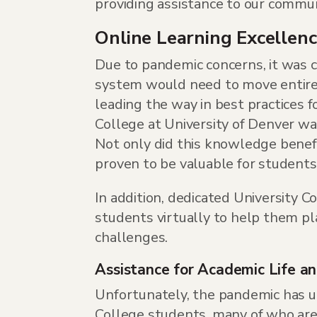
providing assistance to our commun
Online Learning Excellen
Due to pandemic concerns, it was cl
system would need to move entirely
leading the way in best practices f
College at University of Denver wa
Not only did this knowledge benefit
proven to be valuable for students 
In addition, dedicated University C
students virtually to help them pl
challenges.
Assistance for Academic Life a
Unfortunately, the pandemic has un
College students, many of who are