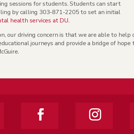
ing sessions for students. Students can start
eling by calling 303-871-2205 to set an initial
al health services at DU.
on, our driving concern is that we are able to help 
ducational journeys and provide a bridge of hope 
cGuire.