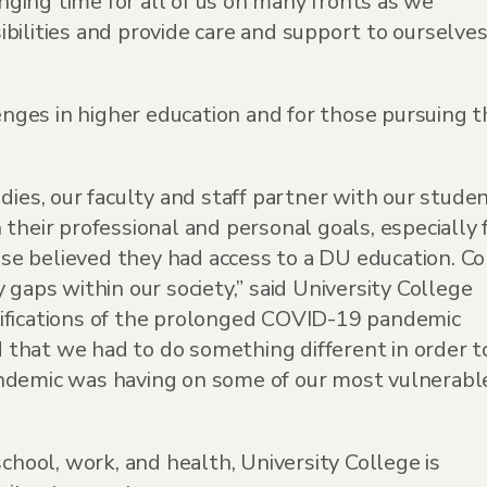
ging time for all of us on many fronts as we
bilities and provide care and support to ourselve
ges in higher education and for those pursuing t
dies, our faculty and staff partner with our stude
their professional and personal goals, especially 
e believed they had access to a DU education. Co
 gaps within our society,” said University College
ifications of the prolonged COVID-19 pandemic
that we had to do something different in order t
ndemic was having on some of our most vulnerabl
school, work, and health, University College is