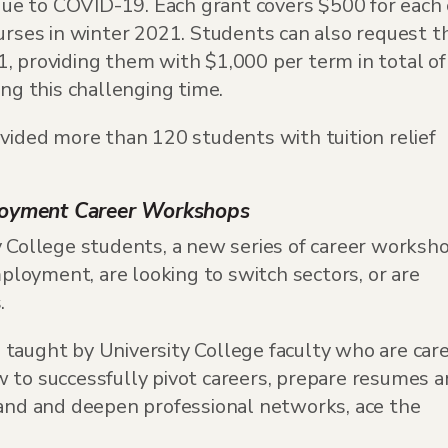
e to COVID-19. Each grant covers $500 for each 
ourses in winter 2021. Students can also request t
, providing them with $1,000 per term in total of
ing this challenging time.
ovided more than 120 students with tuition relief
loyment Career Workshops
y College students, a new series of career worksh
loyment, are looking to switch sectors, or are
.
taught by University College faculty who are car
 to successfully pivot careers, prepare resumes 
pand and deepen professional networks, ace the