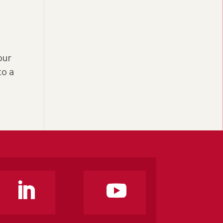
our
to a