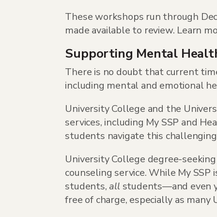
These workshops run through Decem
made available to review. Learn m
Supporting Mental Healt
There is no doubt that current tim
including mental and emotional he
University College and the Univers
services, including My SSP and He
students navigate this challenging
University College degree-seeking
counseling service. While My SSP is
students,
all
students—and even yo
free of charge, especially as many 