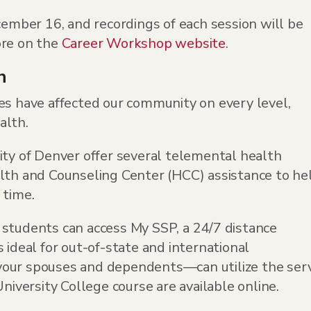
ber 16, and recordings of each session will be
ore on the
Career Workshop website
.
h
es have affected our community on every level,
alth.
ity of Denver offer several telemental health
alth and Counseling Center (HCC) assistance to he
 time.
 students can access My SSP, a 24/7 distance
 ideal for out-of-state and international
ur spouses and dependents—can utilize the serv
University College course are available online.