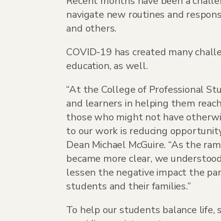
Recent months have been a challen
navigate new routines and responsi
and others.
COVID-19 has created many challen
education, as well.
“At the College of Professional Stu
and learners in helping them reach 
those who might not have otherwis
to our work is reducing opportunity
Dean Michael McGuire. “As the ram
became more clear, we understood 
lessen the negative impact the pa
students and their families.”
To help our students balance life, 