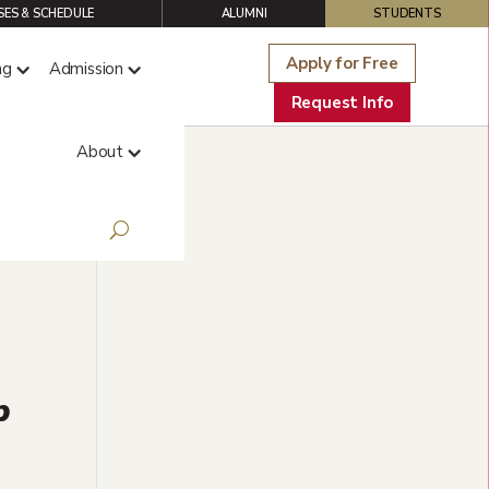
ES & SCHEDULE
ALUMNI
STUDENTS
Apply for Free
ng
Admission
Request Info
About
p