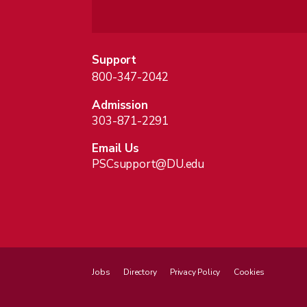
Support
800-347-2042
Admission
303-871-2291
Email Us
PSCsupport@DU.edu
Jobs
Directory
Privacy Policy
Cookies