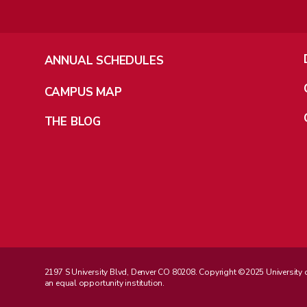
ANNUAL SCHEDULES
CAMPUS MAP
THE BLOG
2197 S University Blvd, Denver CO 80208. Copyright ©2025 University of D
an equal opportunity institution.