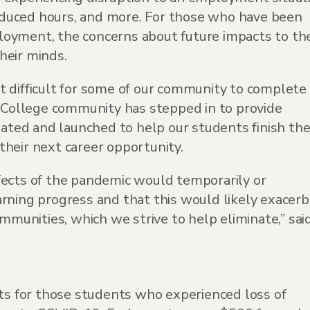
 reduced hours, and more. For those who have been
oyment, the concerns about future impacts to the
their minds.
t difficult for some of our community to complete
y College community has stepped in to provide
eated and launched to help our students finish the
heir next career opportunity.
fects of the pandemic would temporarily or
rning progress and that this would likely exacer
ommunities, which we strive to help eliminate,” sai
nts for those students who experienced loss of