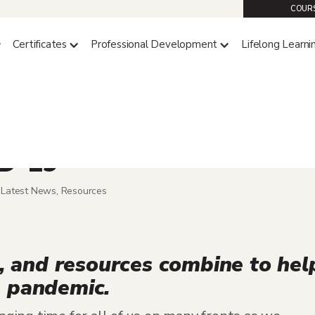
COURS
Certificates
Professional Development
Lifelong Learni
e Supports Students
ID-19
,
Latest News
,
Resources
es, and resources combine to hel
e pandemic.