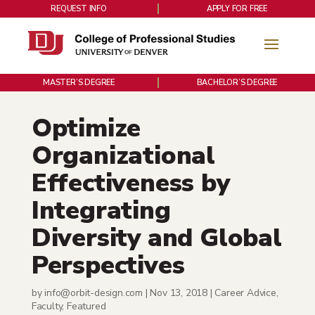
REQUEST INFO
APPLY FOR FREE
MASTER’S DEGREE
BACHELOR’S DEGREE
Optimize
Organizational
Effectiveness by
Integrating
Diversity and Global
Perspectives
by
info@orbit-design.com
|
Nov 13, 2018
|
Career Advice
,
Faculty
,
Featured