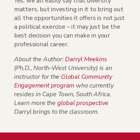
Yes, we all easily say that diversity
matters, but investing in it to bring out
all the opportunities it offers is not just
a political exercise – it may just be the
best decision you can make in your
professional career.
About the Author:
Darryl Meekins
(Ph.D., North-West University) is an
instructor for the
Global Community
Engagement program
who currently
resides in Cape Town, South Africa.
Learn more the
global prospective
Darryl brings to the classroom.