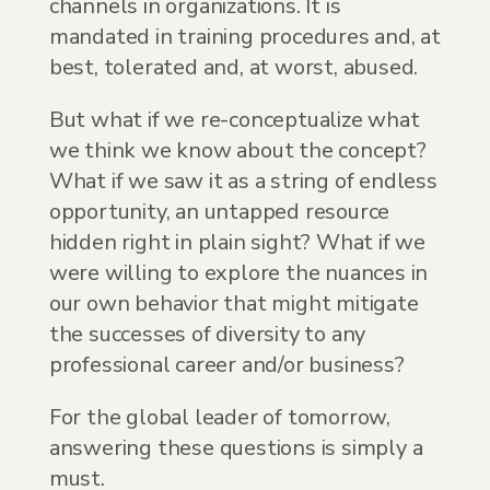
channels in organizations. It is
mandated in training procedures and, at
best, tolerated and, at worst, abused.
But what if we re-conceptualize what
we think we know about the concept?
What if we saw it as a string of endless
opportunity, an untapped resource
hidden right in plain sight? What if we
were willing to explore the nuances in
our own behavior that might mitigate
the successes of diversity to any
professional career and/or business?
For the global leader of tomorrow,
answering these questions is simply a
must.