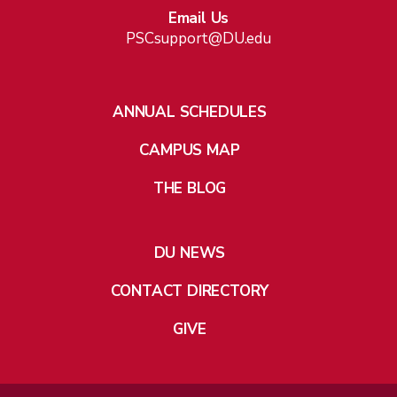
Email Us
PSCsupport@DU.edu
ANNUAL SCHEDULES
CAMPUS MAP
THE BLOG
DU NEWS
CONTACT DIRECTORY
GIVE