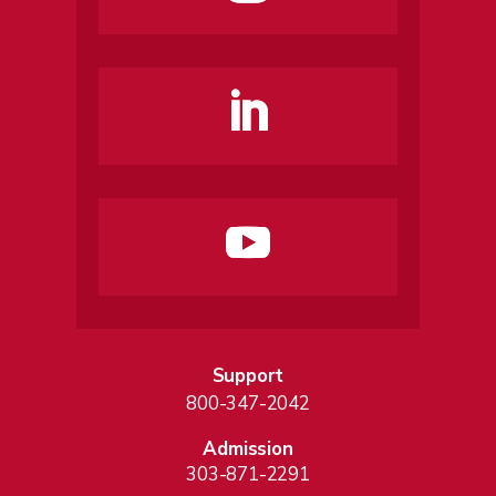
Support
800-347-2042
Admission
303-871-2291