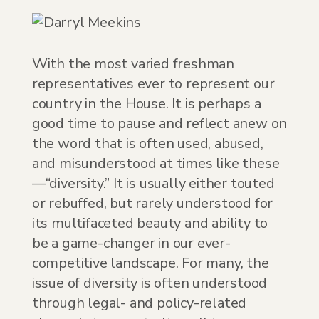
With the most varied freshman
representatives ever to represent our
country in the House. It is perhaps a
good time to pause and reflect anew on
the word that is often used, abused,
and misunderstood at times like these
—“diversity.” It is usually either touted
or rebuffed, but rarely understood for
its multifaceted beauty and ability to
be a game-changer in our ever-
competitive landscape. For many, the
issue of diversity is often understood
through legal- and policy-related