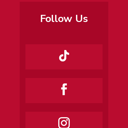
Follow Us