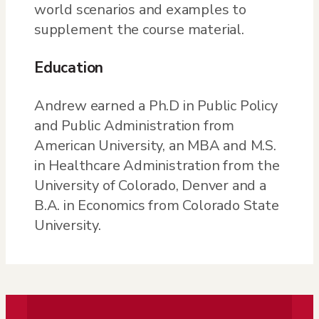
world scenarios and examples to
supplement the course material.
Education
Andrew earned a Ph.D in Public Policy
and Public Administration from
American University, an MBA and M.S.
in Healthcare Administration from the
University of Colorado, Denver and a
B.A. in Economics from Colorado State
University.