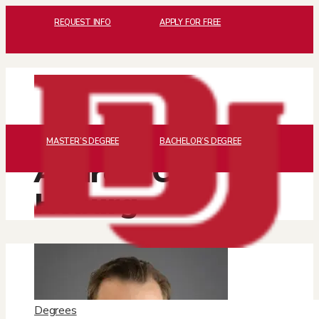
REQUEST INFO
APPLY FOR FREE
MASTER’S DEGREE
BACHELOR’S DEGREE
Andrew C.
Hoburg
Degrees