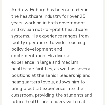
Andrew Hoburg has been a leader in
the healthcare industry for over 25
years, working in both government
and civilian not-for-profit healthcare
systems. His experience ranges from
facility operations to wide-reaching
policy development and
implementation. His diverse
experience in large and medium
healthcare facilities, as well as several
positions at the senior leadership and
headquarters levels, allows him to
bring practical experience into the
classroom, providing the students and
future healthcare leaders with real-