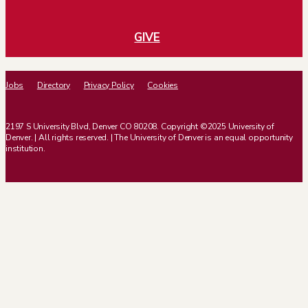
GIVE
Jobs
Directory
Privacy Policy
Cookies
2197 S University Blvd, Denver CO 80208. Copyright ©2025 University of
Denver. | All rights reserved. | The University of Denver is an equal opportunity
institution.