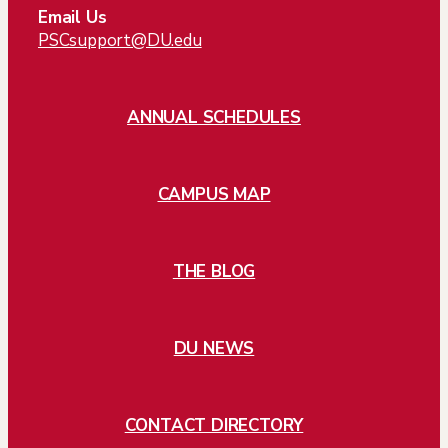
Email Us
PSCsupport@DU.edu
ANNUAL SCHEDULES
CAMPUS MAP
THE BLOG
DU NEWS
CONTACT DIRECTORY