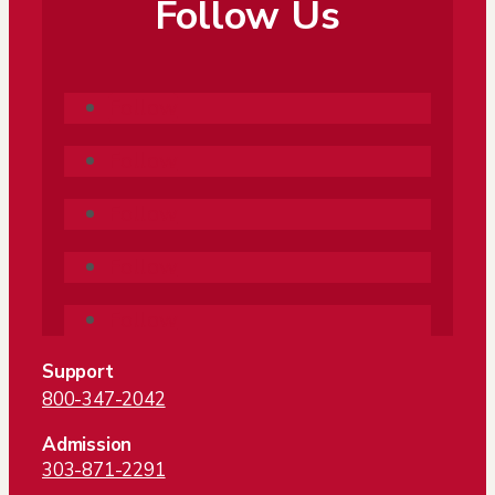
Follow Us
Follow
Follow
Follow
Follow
Follow
Support
800-347-2042
Admission
303-871-2291