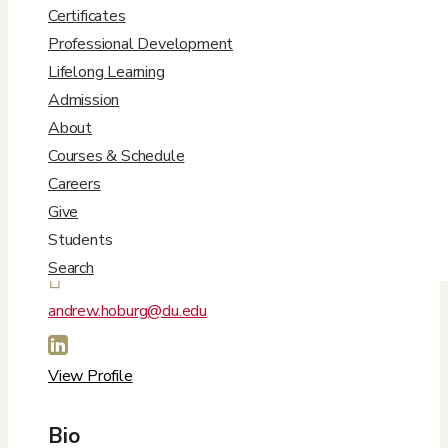
Certificates
Professional Development
Lifelong Learning
Admission
About
Courses & Schedule
Careers
Contact Info
Give
Students
Search

andrew.hoburg@du.edu

View Profile
Bio