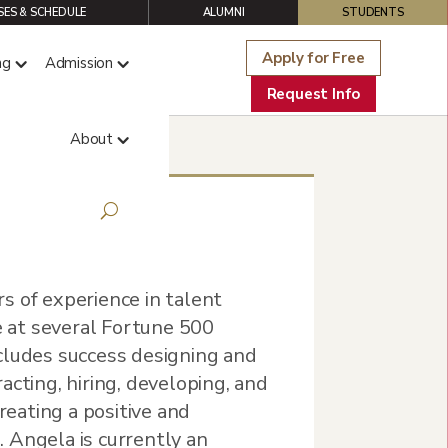
ES & SCHEDULE
ALUMNI
STUDENTS
Apply for Free
ng
Admission
Request Info
About
s of experience in talent
 at several Fortune 500
cludes success designing and
acting, hiring, developing, and
creating a positive and
 Angela is currently an