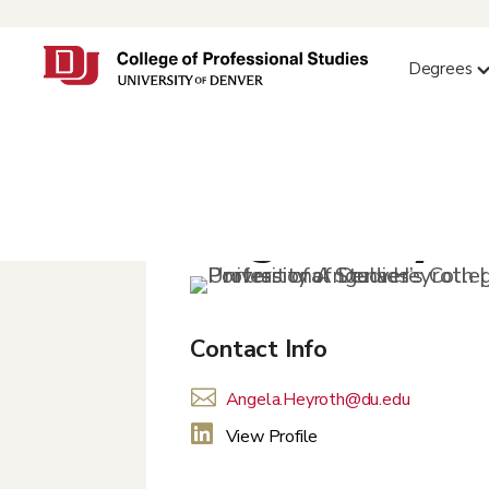
Degrees
Angela Heyro
Contact Info

Angela.Heyroth@du.edu

View Profile