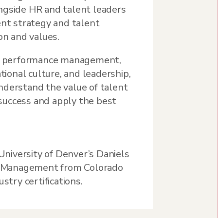
ngside HR and talent leaders
ent strategy and talent
on and values.
 as performance management,
onal culture, and leadership,
nderstand the value of talent
success and apply the best
niversity of Denver’s Daniels
HR Management from Colorado
stry certifications.