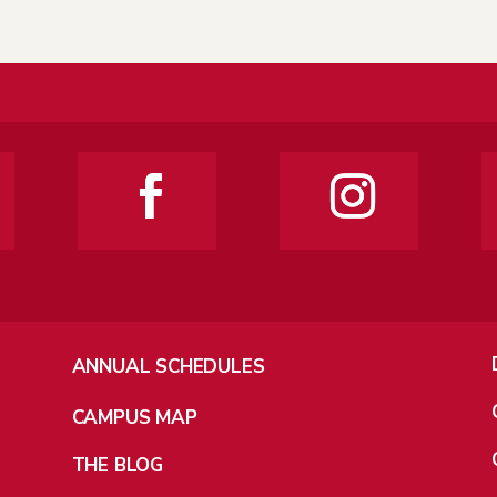
ANNUAL SCHEDULES
CAMPUS MAP
THE BLOG