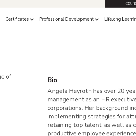
COURS
Certificates
Professional Development
Lifelong Learni
th
Bio
Angela Heyroth has over 20 year
management as an HR executive
corporations. Her background in
implementing strategies for attr
retaining top talent, as well as 
productive employee experience.