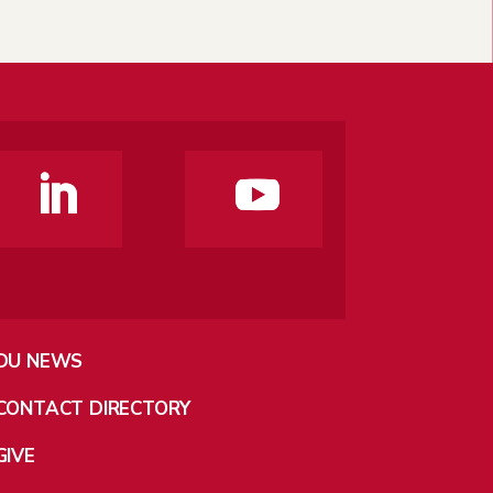
DU NEWS
CONTACT DIRECTORY
GIVE