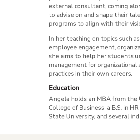
external consultant, coming alo
to advise on and shape their tal
programs to align with their visi
In her teaching on topics such
employee engagement, organizati
she aims to help her students u
management for organizational 
practices in their own careers.
Education
Angela holds an MBA from the U
College of Business, a B.S. in 
State University, and several indu