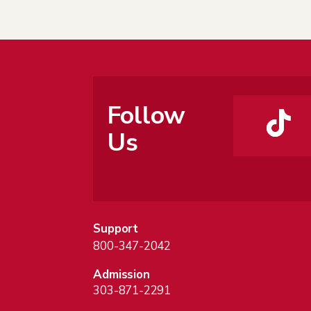
Follow
Us
Support
800-347-2042
Admission
303-871-2291