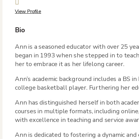

View Profile
Bio
Ann is a seasoned educator with over 25 year
began in 1993 when she stepped in to teach he
her to embrace it as her lifelong career.
Ann’s academic background includes a BS in
college basketball player. Furthering her e
Ann has distinguished herself in both acade
courses in multiple formats, including onlin
with excellence in teaching and service awar
Ann is dedicated to fostering a dynamic and