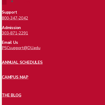
Follow
Support
800-347-2042
Admission
303-871-2291
Email Us
PSCsupport@DU.edu
ANNUAL SCHEDULES
CAMPUS MAP
THE BLOG