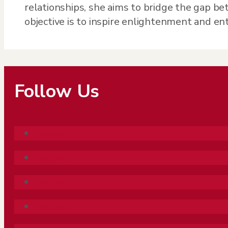
relationships, she aims to bridge the gap be
objective is to inspire enlightenment and e
Follow Us
Follow
Follow
Follow
Follow