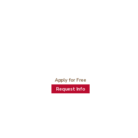
Apply for Free
Request Info