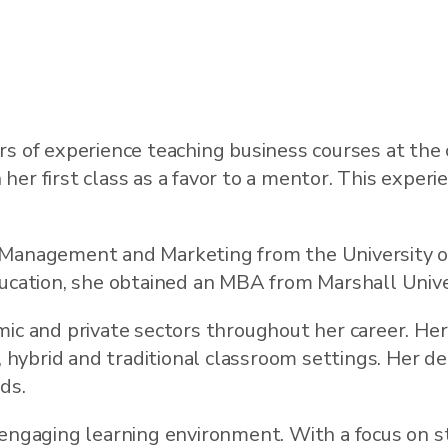
s of experience teaching business courses at the c
r first class as a favor to a mentor. This experie
 Management and Marketing from the University of
ducation, she obtained an MBA from Marshall Unive
mic and private sectors throughout her career. Her
e, hybrid and traditional classroom settings. Her d
ds.
 engaging learning environment. With a focus on s