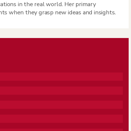
ations in the real world. Her primary
nts when they grasp new ideas and insights.