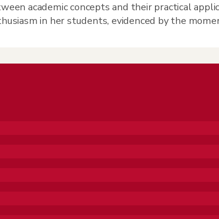
tween academic concepts and their practical applic
nthusiasm in her students, evidenced by the mome