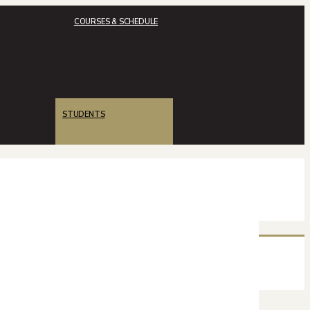
COURSES & SCHEDULE
STUDENTS