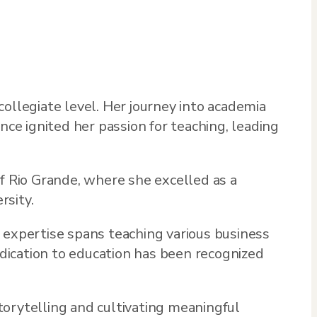
ollegiate level. Her journey into academia
nce ignited her passion for teaching, leading
 Rio Grande, where she excelled as a
rsity.
 expertise spans teaching various business
edication to education has been recognized
torytelling and cultivating meaningful