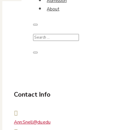
Admission
About
Contact Info

Ann.Snell@du.edu