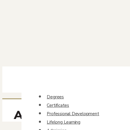
Degrees
Certificates
Ann Snell
Professional Development
Lifelong Learning