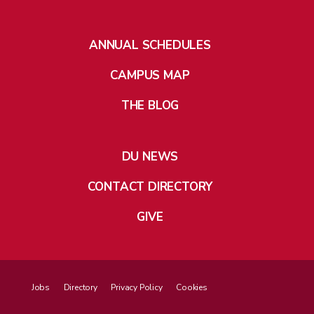
ANNUAL SCHEDULES
CAMPUS MAP
THE BLOG
DU NEWS
CONTACT DIRECTORY
GIVE
Jobs
Directory
Privacy Policy
Cookies