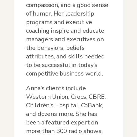
compassion, and a good sense
of humor. Her leadership
programs and executive
coaching inspire and educate
managers and executives on
the behaviors, beliefs,
attributes, and skills needed
to be successful in today’s
competitive business world.
Anna’s clients include
Western Union, Crocs, CBRE,
Children’s Hospital, CoBank,
and dozens more. She has
been a featured expert on
more than 300 radio shows,