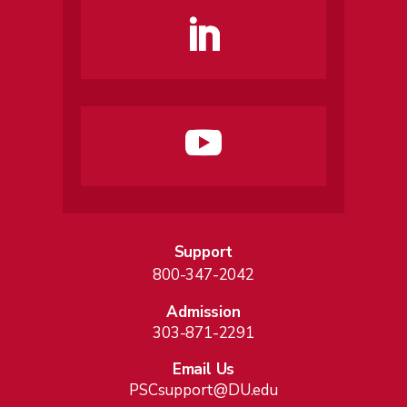
Support
800-347-2042
Admission
303-871-2291
Email Us
PSCsupport@DU.edu