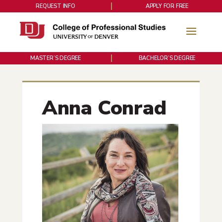
REQUEST INFO
APPLY FOR FREE
MASTER’S DEGREE
BACHELOR’S DEGREE
Anna Conrad