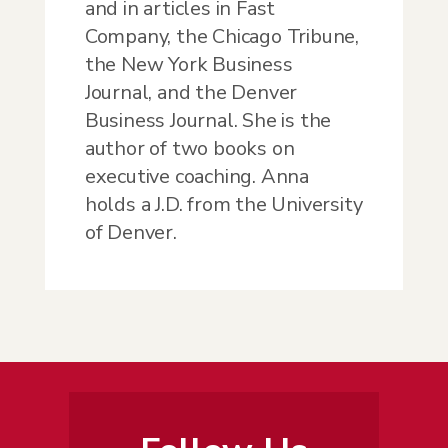
and in articles in Fast
Company, the Chicago Tribune,
the New York Business
Journal, and the Denver
Business Journal. She is the
author of two books on
executive coaching. Anna
holds a J.D. from the University
of Denver.