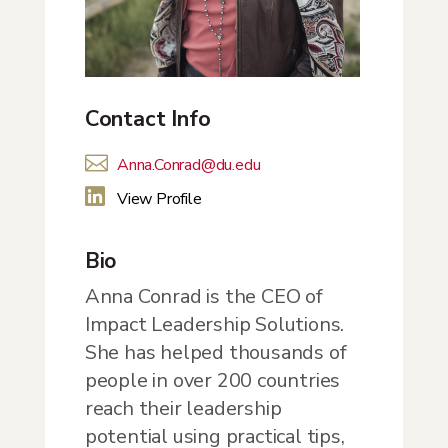
Contact Info

Anna.Conrad@du.edu

View Profile
Bio
Anna Conrad is the CEO of
Impact Leadership Solutions.
She has helped thousands of
people in over 200 countries
reach their leadership
potential using practical tips,