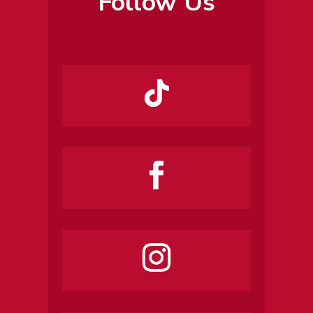
Follow Us