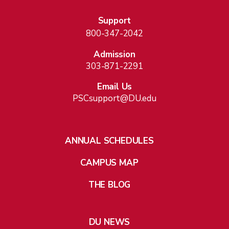
Support
800-347-2042
Admission
303-871-2291
Email Us
PSCsupport@DU.edu
ANNUAL SCHEDULES
CAMPUS MAP
THE BLOG
DU NEWS