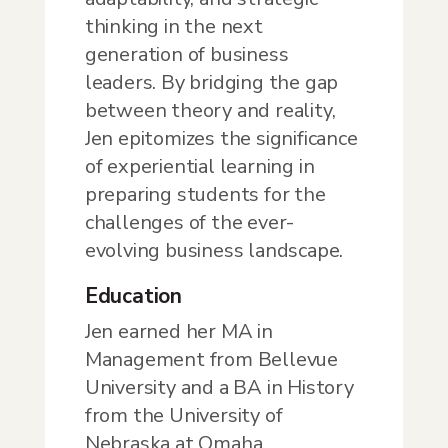
thinking in the next
generation of business
leaders. By bridging the gap
between theory and reality,
Jen epitomizes the significance
of experiential learning in
preparing students for the
challenges of the ever-
evolving business landscape.
Education
Jen earned her MA in
Management from Bellevue
University and a BA in History
from the University of
Nebraska at Omaha.