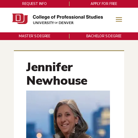
REQUEST INFO
APPLY FOR FREE
MASTER’S DEGREE
BACHELOR’S DEGREE
Jennifer
Newhouse