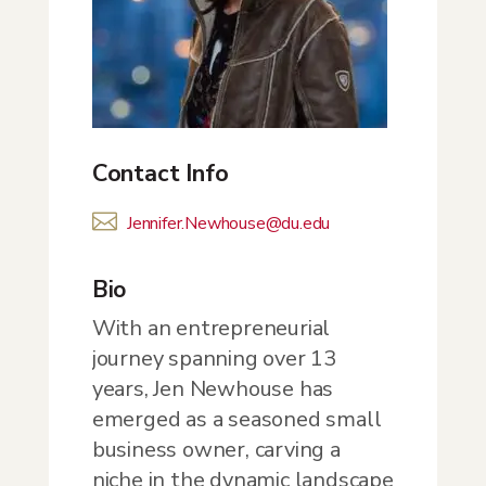
Contact Info

Jennifer.Newhouse@du.edu
Bio
With an entrepreneurial
journey spanning over 13
years, Jen Newhouse has
emerged as a seasoned small
business owner, carving a
niche in the dynamic landscape