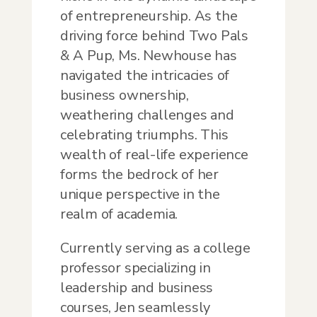
of entrepreneurship. As the
driving force behind Two Pals
& A Pup, Ms. Newhouse has
navigated the intricacies of
business ownership,
weathering challenges and
celebrating triumphs. This
wealth of real-life experience
forms the bedrock of her
unique perspective in the
realm of academia.
Currently serving as a college
professor specializing in
leadership and business
courses, Jen seamlessly