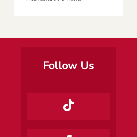
Follow Us