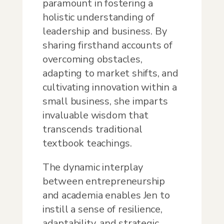
paramount in fostering a
holistic understanding of
leadership and business. By
sharing firsthand accounts of
overcoming obstacles,
adapting to market shifts, and
cultivating innovation within a
small business, she imparts
invaluable wisdom that
transcends traditional
textbook teachings.
The dynamic interplay
between entrepreneurship
and academia enables Jen to
instill a sense of resilience,
adaptability, and strategic