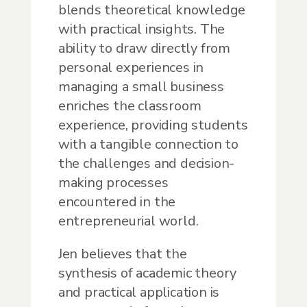
blends theoretical knowledge
with practical insights. The
ability to draw directly from
personal experiences in
managing a small business
enriches the classroom
experience, providing students
with a tangible connection to
the challenges and decision-
making processes
encountered in the
entrepreneurial world.
Jen believes that the
synthesis of academic theory
and practical application is