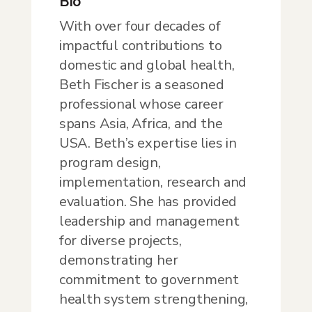
Bio
With over four decades of
impactful contributions to
domestic and global health,
Beth Fischer is a seasoned
professional whose career
spans Asia, Africa, and the
USA. Beth’s expertise lies in
program design,
implementation, research and
evaluation. She has provided
leadership and management
for diverse projects,
demonstrating her
commitment to government
health system strengthening,