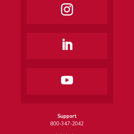
Support
800-347-2042