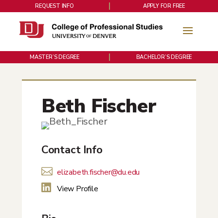
REQUEST INFO
APPLY FOR FREE
MASTER’S DEGREE
BACHELOR’S DEGREE
Beth Fischer
Contact Info

elizabeth.fischer@du.edu

View Profile