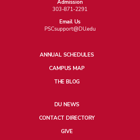
Admission
303-871-2291
Email Us
PSCsupport@DU.edu
ANNUAL SCHEDULES
CAMPUS MAP
THE BLOG
DU NEWS
CONTACT DIRECTORY
GIVE