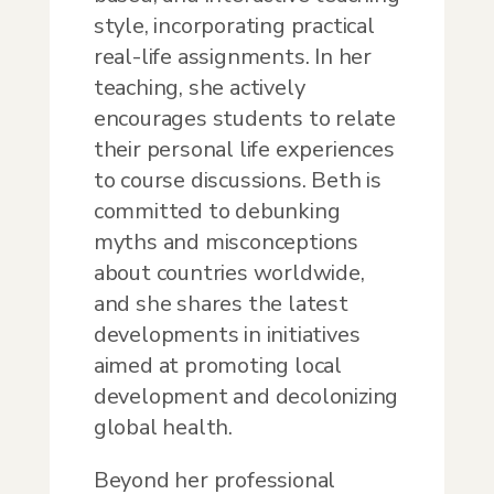
style, incorporating practical
real-life assignments. In her
teaching, she actively
encourages students to relate
their personal life experiences
to course discussions. Beth is
committed to debunking
myths and misconceptions
about countries worldwide,
and she shares the latest
developments in initiatives
aimed at promoting local
development and decolonizing
global health.
Beyond her professional