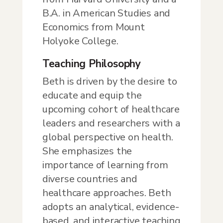
B.A. in American Studies and
Economics from Mount
Holyoke College.
Teaching Philosophy
Beth is driven by the desire to
educate and equip the
upcoming cohort of healthcare
leaders and researchers with a
global perspective on health.
She emphasizes the
importance of learning from
diverse countries and
healthcare approaches. Beth
adopts an analytical, evidence-
based, and interactive teaching