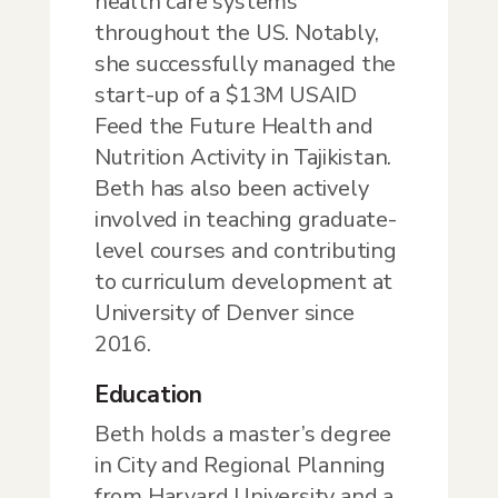
health care systems
throughout the US. Notably,
she successfully managed the
start-up of a $13M USAID
Feed the Future Health and
Nutrition Activity in Tajikistan.
Beth has also been actively
involved in teaching graduate-
level courses and contributing
to curriculum development at
University of Denver since
2016.
Education
Beth holds a master’s degree
in City and Regional Planning
from Harvard University and a