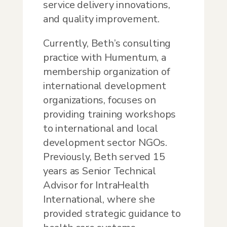
service delivery innovations,
and quality improvement.
Currently, Beth’s consulting
practice with Humentum, a
membership organization of
international development
organizations, focuses on
providing training workshops
to international and local
development sector NGOs.
Previously, Beth served 15
years as Senior Technical
Advisor for IntraHealth
International, where she
provided strategic guidance to