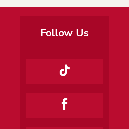
Follow Us