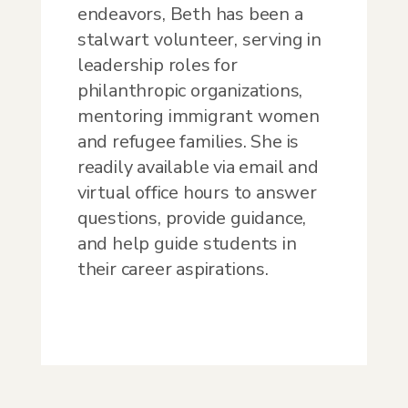
endeavors, Beth has been a
stalwart volunteer, serving in
leadership roles for
philanthropic organizations,
mentoring immigrant women
and refugee families. She is
readily available via email and
virtual office hours to answer
questions, provide guidance,
and help guide students in
their career aspirations.